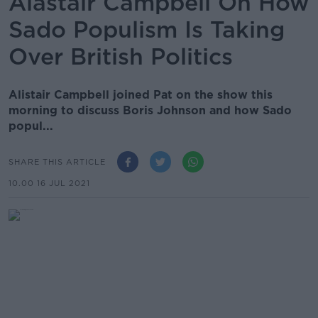
Alastair Campbell On How
Sado Populism Is Taking
Over British Politics
Alistair Campbell joined Pat on the show this
morning to discuss Boris Johnson and how Sado
popul...
SHARE THIS ARTICLE
10.00 16 JUL 2021