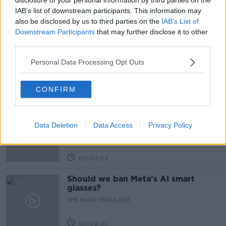
IAB’s list of downstream participants. This information may
also be disclosed by us to third parties on the
IAB’s List of
Related Episodes
Downstream Participants
that may further disclose it to other
third parties.
Winners and Sinners
THE HARD SHOULDER
Personal Data Processing Opt Outs
CONFIRM
00:27:47
Government makes Dentists legally
required to continue professional
Data Deletion
Data Access
Privacy Policy
development
THE HARD SHOULDER
00:07:24
Should we ban Meta’s AI smart
glasses?
THE HARD SHOULDER
00:08:34