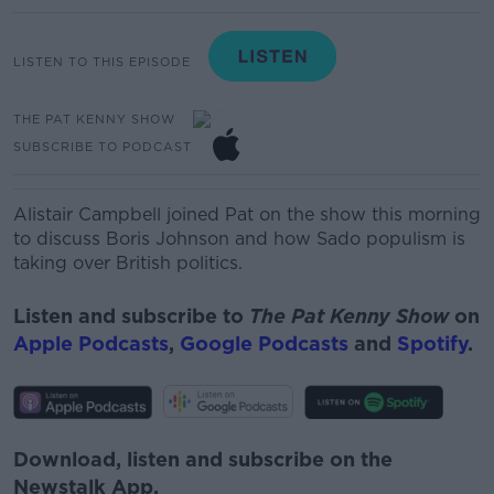
LISTEN TO THIS EPISODE
THE PAT KENNY SHOW
SUBSCRIBE TO PODCAST
Alistair Campbell joined Pat on the show this morning
to discuss Boris Johnson and how Sado populism is
taking over British politics.
Listen and subscribe to
The Pat Kenny Show
on
Apple Podcasts
,
Google Podcasts
and
Spotify
.
Download, listen and subscribe on the
Newstalk App.