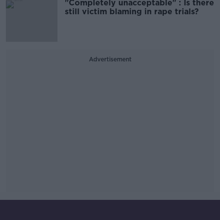
"Completely unacceptable" : Is there
still victim blaming in rape trials?
Advertisement