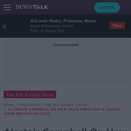
GoLoud: Radio, Podcasts, Music
View
Bauer Media Audio Ireland
Free - In Google Play
Advertisement
The Pat Kenny Show
HOME
PODCASTS
THE PAT KENNY SHOW
ALASTAIR CAMPBELL ON HOW SADO POPULISM IS TAKING
OVER BRITISH POLITICS