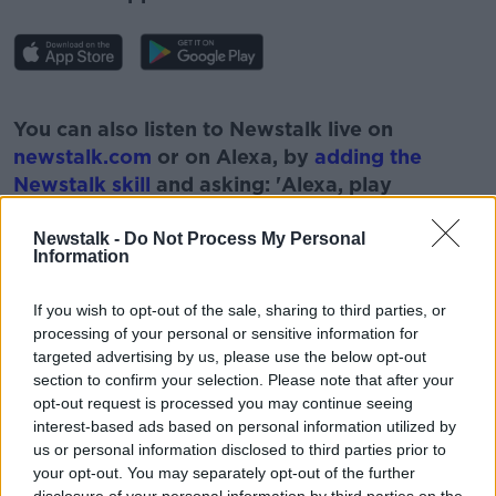
#AD
You can also listen to Newstalk live on
newstalk.com
or on Alexa, by
adding the
Newstalk skill
and asking: 'Alexa, play
Newstalk'.
Learn more
Newstalk -
Do Not Process My Personal
Information
If you wish to opt-out of the sale, sharing to third parties, or
processing of your personal or sensitive information for
READ MORE ABOUT
targeted advertising by us, please use the below opt-out
section to confirm your selection. Please note that after your
ALASTAIR CAMPBELL
BORIS JOHNSON
opt-out request is processed you may continue seeing
interest-based ads based on personal information utilized by
NEWSTALK
PAT KENNY
us or personal information disclosed to third parties prior to
your opt-out. You may separately opt-out of the further
THE PAT KENNY SHOW
UK GOVERNMENT
disclosure of your personal information by third parties on the