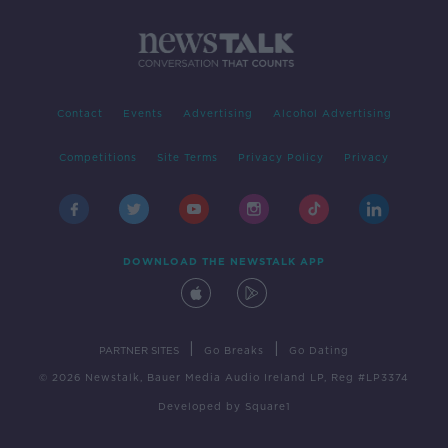
Contact
Events
Advertising
Alcohol Advertising
Competitions
Site Terms
Privacy Policy
Privacy
DOWNLOAD THE NEWSTALK APP
|
|
PARTNER SITES
Go Breaks
Go Dating
© 2026 Newstalk, Bauer Media Audio Ireland LP, Reg #LP3374
Developed
by
Square1