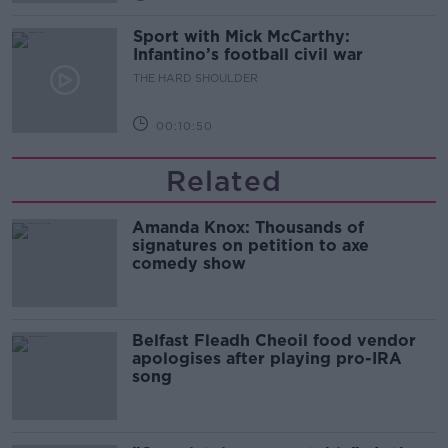
Sport with Mick McCarthy:
Infantino’s football civil war
THE HARD SHOULDER
00:10:50
Related
Amanda Knox: Thousands of
signatures on petition to axe
comedy show
Belfast Fleadh Cheoil food vendor
apologises after playing pro-IRA
song