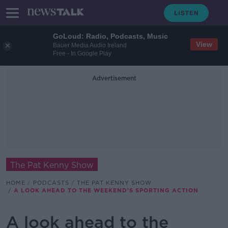
GoLoud: Radio, Podcasts, Music
View
Bauer Media Audio Ireland
Free - In Google Play
Advertisement
The Pat Kenny Show
HOME
PODCASTS
THE PAT KENNY SHOW
A LOOK AHEAD TO THE WEEKEND'S SPORTING ACTION
A look ahead to the