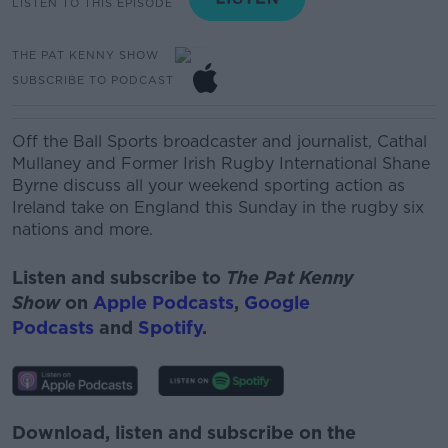
LISTEN TO THIS EPISODE
THE PAT KENNY SHOW
SUBSCRIBE TO PODCAST
Off the Ball Sports broadcaster and journalist, Cathal
Mullaney and
Former Irish Rugby International
Shane
Byrne discuss all your weekend sporting action as
Ireland take on England this Sunday in the rugby six
nations and more.
Listen and subscribe to
The Pat Kenny
Show
on
Apple Podcasts
,
Google
Podcasts
and
Spotify
.
Download, listen and subscribe on the