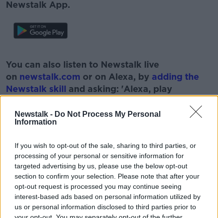
Newstalk App.
#AD
You can also listen to Newstalk live
on
newstalk.com
or on Alexa, by
adding the
Newstalk skill
and asking: 'Alexa, play
Newstalk'.
Learn more
Newstalk -
Do Not Process My Personal
Information
If you wish to opt-out of the sale, sharing to third parties, or
READ MORE ABOUT
processing of your personal or sensitive information for
targeted advertising by us, please use the below opt-out
CATHAL MULLANEY
JOURNALIST
section to confirm your selection. Please note that after your
opt-out request is processed you may continue seeing
OFF THE BALL
RUGBY
SHANE BYRNE
interest-based ads based on personal information utilized by
us or personal information disclosed to third parties prior to
SIX NATIONS
SPORT
your opt-out. You may separately opt-out of the further