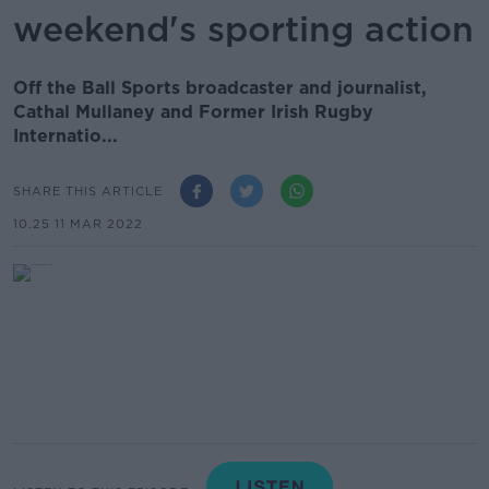
weekend's sporting action
Off the Ball Sports broadcaster and journalist,
Cathal Mullaney and Former Irish Rugby
Internatio...
SHARE THIS ARTICLE
10.25 11 MAR 2022