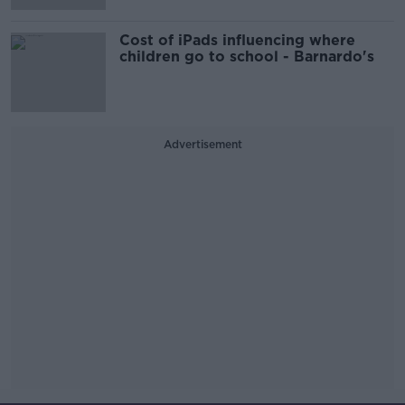
Cost of iPads influencing where
children go to school - Barnardo's
Advertisement