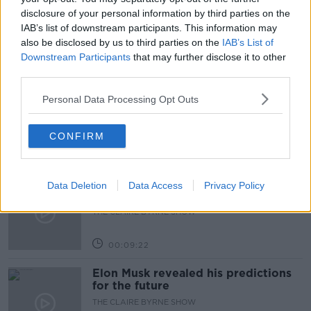
SPORTS BROADCASTER
disclosure of your personal information by third parties on the
IAB’s list of downstream participants. This information may
also be disclosed by us to third parties on the
IAB’s List of
Downstream Participants
that may further disclose it to other
Related Episodes
third parties.
Why don’t we develop our derelict
Personal Data Processing Opt Outs
sites?
THE CLAIRE BYRNE SHOW
CONFIRM
00:09:31
Is fog an issue for the new
Data Deletion
Data Access
Privacy Policy
government jet?
THE CLAIRE BYRNE SHOW
00:09:22
Elon Musk revealed his predictions
for the future
THE CLAIRE BYRNE SHOW