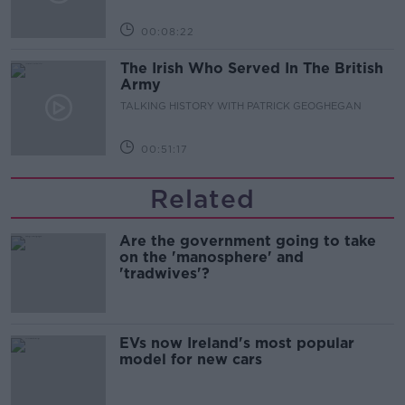
00:08:22
The Irish Who Served In The British
Army
TALKING HISTORY WITH PATRICK GEOGHEGAN
00:51:17
Related
Are the government going to take
on the 'manosphere' and
'tradwives'?
EVs now Ireland's most popular
model for new cars