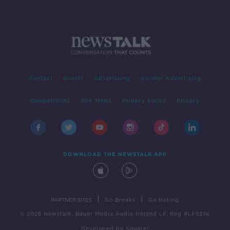
Contact
Events
Advertising
Alcohol Advertising
Competitions
Site Terms
Privacy Policy
Privacy
DOWNLOAD THE NEWSTALK APP
|
|
PARTNER SITES
Go Breaks
Go Dating
© 2026 Newstalk, Bauer Media Audio Ireland LP, Reg #LP3374
Developed
by
Square1