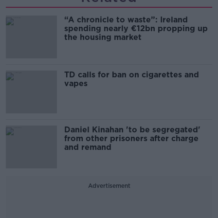
“A chronicle to waste”: Ireland
spending nearly €12bn propping up
the housing market
TD calls for ban on cigarettes and
vapes
Daniel Kinahan 'to be segregated'
from other prisoners after charge
and remand
Advertisement