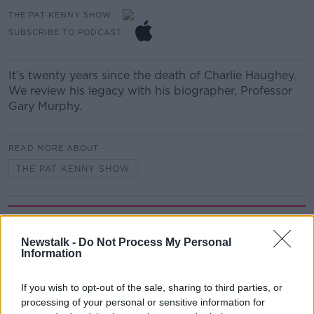
THE PAT KENNY SHOW
SUBSCRIBE TO PODCAST
It’s twenty years since the death of Charlie Haughey.
We review his legacy with his biographer, Professor
Gary Murphy.
READ MORE ABOUT
THE PAT KENNY SHOW
Related Episodes
Newstalk -
Do Not Process My Personal
Why have breast reductions become
Information
more popular?
LUNCHTIME LIVE
If you wish to opt-out of the sale, sharing to third parties, or
processing of your personal or sensitive information for
00:20:34