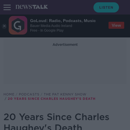
GoLoud: Radio, Podcasts, Music
View
Bauer Media Audio Ireland
Free - In Google Play
Advertisement
HOME
PODCASTS
THE PAT KENNY SHOW
20 YEARS SINCE CHARLES HAUGHEY'S DEATH
20 Years Since Charles
Haughey's Death