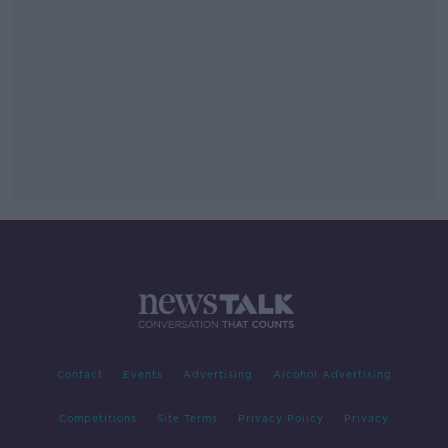
Contact
Events
Advertising
Alcohol Advertising
Competitions
Site Terms
Privacy Policy
Privacy