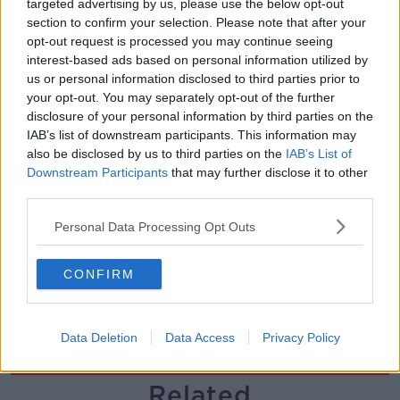
targeted advertising by us, please use the below opt-out
section to confirm your selection. Please note that after your
What impact does the current
opt-out request is processed you may continue seeing
weather have on farmers?
interest-based ads based on personal information utilized by
LUNCHTIME LIVE
us or personal information disclosed to third parties prior to
your opt-out. You may separately opt-out of the further
00:11:41
disclosure of your personal information by third parties on the
IAB’s list of downstream participants. This information may
Finance Matters: Compound Interest
also be disclosed by us to third parties on the
IAB’s List of
LUNCHTIME LIVE
Downstream Participants
that may further disclose it to other
third parties.
Personal Data Processing Opt Outs
00:14:26
New burglary figures - do you feel
CONFIRM
safe?
LUNCHTIME LIVE
Data Deletion
Data Access
Privacy Policy
00:17:56
Related