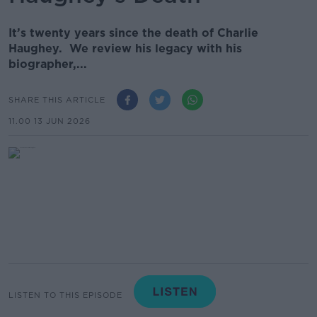
It’s twenty years since the death of Charlie
Haughey. We review his legacy with his
biographer,...
SHARE THIS ARTICLE
11.00 13 JUN 2026
LISTEN TO THIS EPISODE