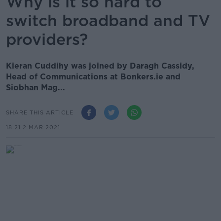
Why is it so hard to
switch broadband and TV
providers?
Kieran Cuddihy was joined by Daragh Cassidy,
Head of Communications at Bonkers.ie and
Siobhan Mag...
SHARE THIS ARTICLE
18.21 2 MAR 2021