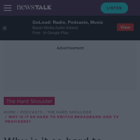
GoLoud: Radio, Podcasts, Music
View
Bauer Media Audio Ireland
Free - In Google Play
Advertisement
The Hard Shoulder
HOME
PODCASTS
THE HARD SHOULDER
WHY IS IT SO HARD TO SWITCH BROADBAND AND TV
PROVIDERS?