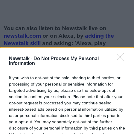
#AD
You can also listen to Newstalk live on
newstalk.com
or on Alexa, by
adding the
Newstalk skill
and asking: 'Alexa, play
Newstalk'.
Learn more
Newstalk -
Do Not Process My Personal
Information
If you wish to opt-out of the sale, sharing to third parties, or
READ MORE ABOUT
processing of your personal or sensitive information for
targeted advertising by us, please use the below opt-out
BONKERS.IE
BROADBAND PROVIDER
section to confirm your selection. Please note that after your
opt-out request is processed you may continue seeing
DARAGH CASSIDY
INTERNET
interest-based ads based on personal information utilized by
us or personal information disclosed to third parties prior to
SIOBHAN MAGUIRE
SWITCHING PROVIDERS
your opt-out. You may separately opt-out of the further
disclosure of your personal information by third parties on the