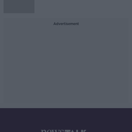
Advertisement