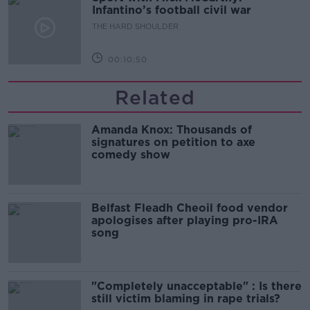
Infantino’s football civil war
THE HARD SHOULDER
00:10:50
Related
Amanda Knox: Thousands of
signatures on petition to axe
comedy show
Belfast Fleadh Cheoil food vendor
apologises after playing pro-IRA
song
"Completely unacceptable" : Is there
still victim blaming in rape trials?