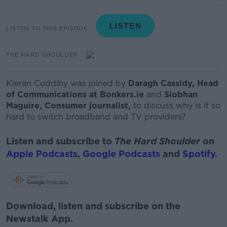
LISTEN TO THIS EPISODE
THE HARD SHOULDER
Kieran Cuddihy was joined by
Daragh Cassidy, Head
of Communications at Bonkers.ie
and
Siobhan
Maguire, Consumer journalist,
to discuss why is it so
hard to switch broadband and TV providers?
Listen and subscribe to
The Hard Shoulder
on
Apple Podcasts
,
Google Podcasts
and
Spotify
.
Download, listen and subscribe on the
Newstalk App.