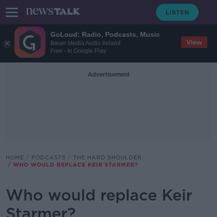
GoLoud: Radio, Podcasts, Music
View
Bauer Media Audio Ireland
Free - In Google Play
Advertisement
HOME
PODCASTS
THE HARD SHOULDER
WHO WOULD REPLACE KEIR STARMER?
Who would replace Keir
Starmer?