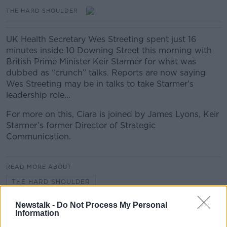
THE HARD SHOULDER
UK Health Secretary Wes Streeting spent just 16
minutes inside 10 Downing Street this morning with
British Prime Minister Keir Starmer for what was
dubbed as “crunch” talks. Reports are now saying
Wes Streeting may be in talks to take Starmer's
leadership role…
For more on this, Ciara is joined by James Lyons, Keir
Starmer’s former Director of Strategic
Communication.
READ MORE ABOUT
THE HARD SHOULDER
Newstalk -
Do Not Process My Personal
Information
Related Episodes