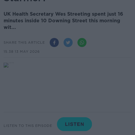
UK Health Secretary Wes Streeting spent just 16
minutes inside 10 Downing Street this morning
wit...
SHARE THIS ARTICLE
15.38 13 MAY 2026
LISTEN TO THIS EPISODE