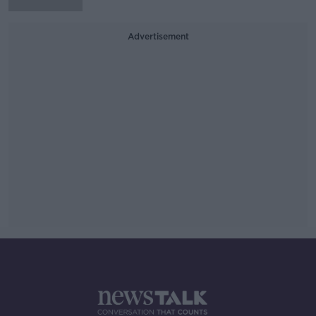
Advertisement