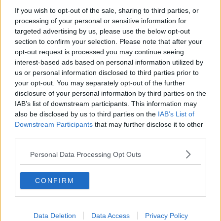
If you wish to opt-out of the sale, sharing to third parties, or
How to do Stuff: Mutli-generational
processing of your personal or sensitive information for
holidays
targeted advertising by us, please use the below opt-out
THE HARD SHOULDER
section to confirm your selection. Please note that after your
opt-out request is processed you may continue seeing
00:12:19
interest-based ads based on personal information utilized by
us or personal information disclosed to third parties prior to
The impact of watching disturbing
your opt-out. You may separately opt-out of the further
content online
disclosure of your personal information by third parties on the
THE HARD SHOULDER
IAB’s list of downstream participants. This information may
also be disclosed by us to third parties on the
IAB’s List of
00:07:28
Downstream Participants
that may further disclose it to other
third parties.
Clacton By-Election & Andy
Burnham’s first two weeks - UK
Personal Data Processing Opt Outs
updates
THE HARD SHOULDER
CONFIRM
00:08:21
Renewed calls for sexual assault
treatment unit in the Mid-West
Data Deletion
Data Access
Privacy Policy