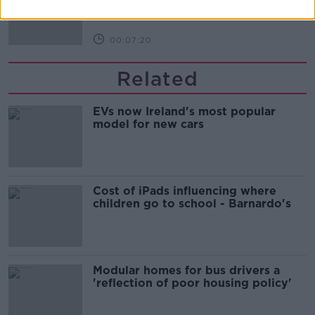
THE HARD SHOULDER
00:07:20
Related
EVs now Ireland's most popular
model for new cars
Cost of iPads influencing where
children go to school - Barnardo's
Modular homes for bus drivers a
'reflection of poor housing policy'