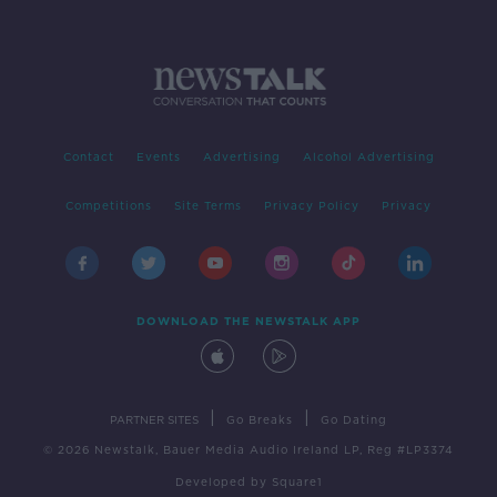
Contact
Events
Advertising
Alcohol Advertising
Competitions
Site Terms
Privacy Policy
Privacy
DOWNLOAD THE NEWSTALK APP
|
|
PARTNER SITES
Go Breaks
Go Dating
© 2026 Newstalk, Bauer Media Audio Ireland LP, Reg #LP3374
Developed
by
Square1