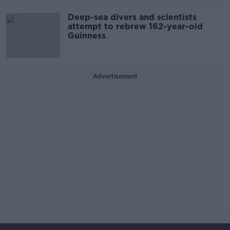
Deep-sea divers and scientists
attempt to rebrew 162-year-old
Guinness
Advertisement