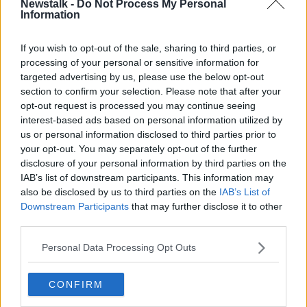
Newstalk -
Do Not Process My Personal
THE HARD SHOULDER
Information
If you wish to opt-out of the sale, sharing to third parties, or
Related Episodes
processing of your personal or sensitive information for
targeted advertising by us, please use the below opt-out
Project Jurassic Beer
section to confirm your selection. Please note that after your
THE PAT KENNY SHOW
opt-out request is processed you may continue seeing
interest-based ads based on personal information utilized by
us or personal information disclosed to third parties prior to
00:05:47
your opt-out. You may separately opt-out of the further
disclosure of your personal information by third parties on the
Gareth Mullins with Summer
IAB’s list of downstream participants. This information may
Desserts
also be disclosed by us to third parties on the
IAB’s List of
THE PAT KENNY SHOW
Downstream Participants
that may further disclose it to other
third parties.
00:08:02
Personal Data Processing Opt Outs
Sarah Madden Reports On Temple
Bar At 35
CONFIRM
THE PAT KENNY SHOW