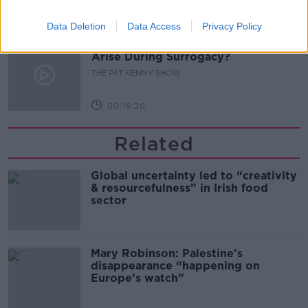
00:11:04
Data Deletion
Data Access
Privacy Policy
What Happens When Disagreements
Arise During Surrogacy?
THE PAT KENNY SHOW
00:16:20
Related
Global uncertainty led to “creativity
& resourcefulness” in Irish food
sector
Mary Robinson: Palestine’s
disappearance “happening on
Europe’s watch”