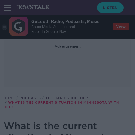
GoLoud: Radio, Podcasts, Music
View
Bauer Media Audio Ireland
Free - In Google Play
Advertisement
HOME
PODCASTS
THE HARD SHOULDER
WHAT IS THE CURRENT SITUATION IN MINNESOTA WITH
ICE?
What is the current