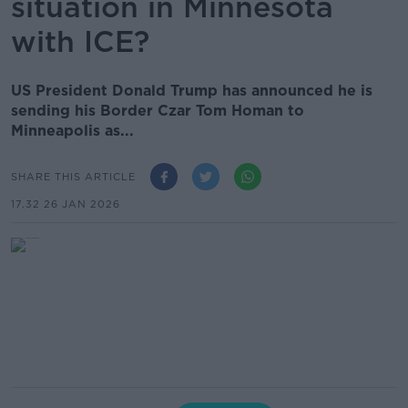
situation in Minnesota
with ICE?
US President Donald Trump has announced he is
sending his Border Czar Tom Homan to
Minneapolis as...
SHARE THIS ARTICLE
17.32 26 JAN 2026