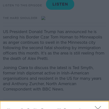
LISTEN TO THIS EPISODE
THE HARD SHOULDER
US President Donald Trump has announced he is
sending his Border Czar Tom Homan to Minneapolis
as anger continues to swell in the Minnesota city
following the second fatal shooting by immigration
officers this month. It’s as the area is still reeling from
the death of Alex Pretti.
Joining Ciara to discuss the latest is Ted Smyth,
former Irish diplomat active in Irish-American
organisations and resident in the US for many years
and Anthony Zurcher, North American
Correspondent with BBC News.
READ MORE ABOUT