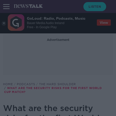
GoLoud: Radio, Podcasts, Music
View
Bauer Media Audio Ireland
Free - In Google Play
Advertisement
HOME
PODCASTS
THE HARD SHOULDER
WHAT ARE THE SECURITY RISKS FOR THE FIRST WORLD
CUP MATCH?
What are the security