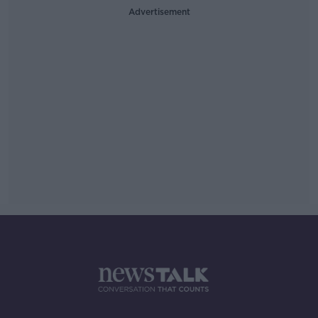
Advertisement