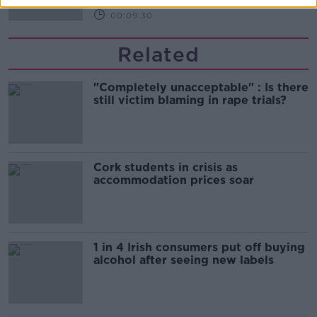
00:09:30
Related
"Completely unacceptable" : Is there
still victim blaming in rape trials?
Cork students in crisis as
accommodation prices soar
1 in 4 Irish consumers put off buying
alcohol after seeing new labels