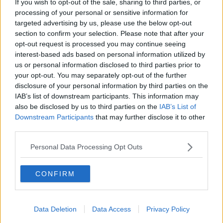
If you wish to opt-out of the sale, sharing to third parties, or
Sterling Point
processing of your personal or sensitive information for
THE HARD SHOULDER
targeted advertising by us, please use the below opt-out
section to confirm your selection. Please note that after your
00:18:05
opt-out request is processed you may continue seeing
interest-based ads based on personal information utilized by
Solar panel owners facing weather-
us or personal information disclosed to third parties prior to
related issues - what are they?
your opt-out. You may separately opt-out of the further
THE HARD SHOULDER
disclosure of your personal information by third parties on the
IAB’s list of downstream participants. This information may
00:06:10
also be disclosed by us to third parties on the
IAB’s List of
Downstream Participants
that may further disclose it to other
Did social media influence the mass
third parties.
influx of people to Spain's Ceuta?
THE HARD SHOULDER
Personal Data Processing Opt Outs
00:10:50
CONFIRM
The Beano comes to Dublin to
celebrate 75th anniversary
Data Deletion
Data Access
Privacy Policy
THE HARD SHOULDER