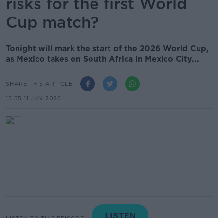
risks for the first World
Cup match?
Tonight will mark the start of the 2026 World Cup,
as Mexico takes on South Africa in Mexico City...
SHARE THIS ARTICLE
15.55 11 JUN 2026
LISTEN TO THIS EPISODE