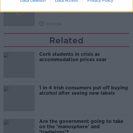
Data Deletion
Data Access
Privacy Policy
LUNCHTIME LIVE
00:11:56
Related
Cork students in crisis as
accommodation prices soar
1 in 4 Irish consumers put off buying
alcohol after seeing new labels
Are the government going to take
on the 'manosphere' and
'tradwives'?