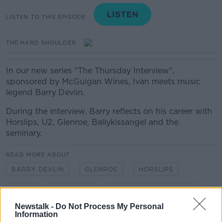
LISTEN TO THIS EPISODE
THE HARD SHOULDER
In our new series "The Thursday Interview",
sponsored by McGuigan Wines, Ivan meets music
legend Barry Devlin.
During the interview, Barry reflects on his career with
Horslips, U2, Glenroe, Ballykissangel and the
seminary.
READ MORE ABOUT
BARRY DEVLIN
GLENROE
HORSLIPS
MUSIC
SEMINARY
THURSDAY INTERVIEW
Newstalk -
Do Not Process My Personal
Information