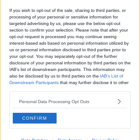
Related Episodes
If you wish to opt-out of the sale, sharing to third parties, or
The Home Squad: Pantries & Food
processing of your personal or sensitive information for
Storage
targeted advertising by us, please use the below opt-out
LUNCHTIME LIVE
section to confirm your selection. Please note that after your
opt-out request is processed you may continue seeing
interest-based ads based on personal information utilized by
00:12:56
us or personal information disclosed to third parties prior to
How do you avoid mosquito bites?
your opt-out. You may separately opt-out of the further
disclosure of your personal information by third parties on the
LUNCHTIME LIVE
IAB’s list of downstream participants. This information may
also be disclosed by us to third parties on the
IAB’s List of
Downstream Participants
that may further disclose it to other
00:08:55
third parties.
Do we have a postcode lottery for
Personal Data Processing Opt Outs
our health? - James’ experience
LUNCHTIME LIVE
CONFIRM
00:16:43
The Making of Shania Twain!