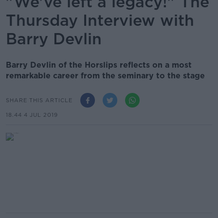
"We've left a legacy!" The
Thursday Interview with
Barry Devlin
Barry Devlin of the Horslips reflects on a most
remarkable career from the seminary to the stage
SHARE THIS ARTICLE
18.44 4 JUL 2019