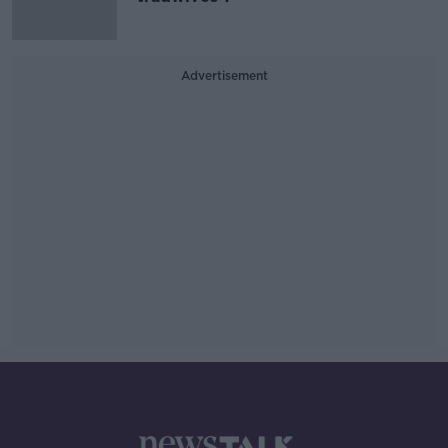
Advertisement