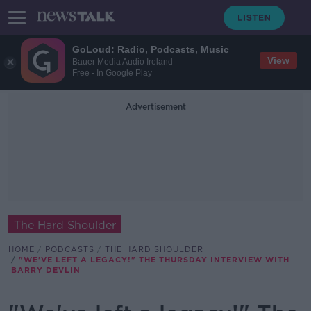
GoLoud: Radio, Podcasts, Music
View
Bauer Media Audio Ireland
Free - In Google Play
Advertisement
The Hard Shoulder
HOME
PODCASTS
THE HARD SHOULDER
"WE'VE LEFT A LEGACY!" THE THURSDAY INTERVIEW WITH
BARRY DEVLIN