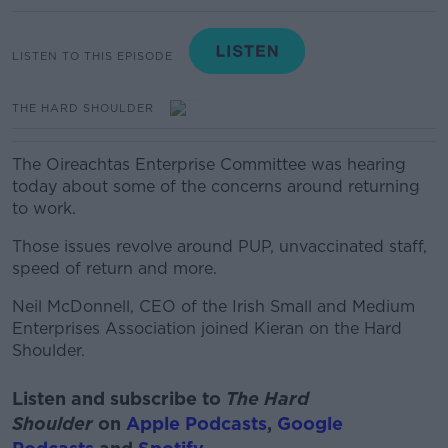
LISTEN TO THIS EPISODE
THE HARD SHOULDER
The Oireachtas Enterprise Committee was hearing
today about some of the concerns around returning
to work.
Those issues revolve around PUP, unvaccinated staff,
speed of return and more.
Neil McDonnell, CEO of the Irish Small and Medium
Enterprises Association joined Kieran on the Hard
Shoulder.
Listen and subscribe to
The Hard
Shoulder
on
Apple Podcasts
,
Google