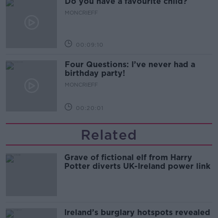
Do you have a favourite child?
MONCRIEFF
00:09:10
Four Questions: I’ve never had a
birthday party!
MONCRIEFF
00:20:01
Related
Grave of fictional elf from Harry
Potter diverts UK-Ireland power link
Ireland’s burglary hotspots revealed