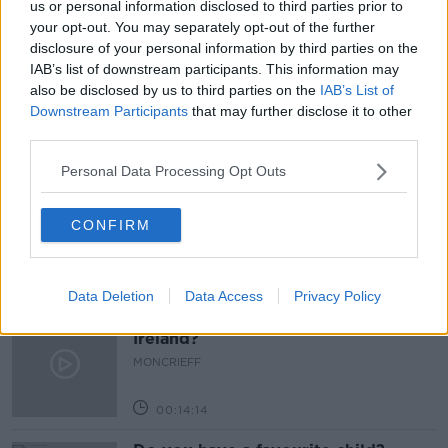
us or personal information disclosed to third parties prior to
READ MORE ABOUT
your opt-out. You may separately opt-out of the further
BUSINESS
HARD SHOULDER
JOB
disclosure of your personal information by third parties on the
IAB’s list of downstream participants. This information may
RETURN TO WORK
SMALL BUSINESS
also be disclosed by us to third parties on the
IAB’s List of
Downstream Participants
that may further disclose it to other
third parties.
Related Episodes
Personal Data Processing Opt Outs
TV on the Radio: Savage Mountain,
The Shards, Possession
CONFIRM
TV ON THE RADIO
00:17:10
Data Deletion
Data Access
Privacy Policy
How do you go wild camping in
Ireland?
MONCRIEFF
00:14:14