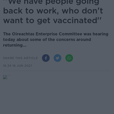
''We have people going
back to work, who don't
want to get vaccinated''
The Oireachtas Enterprise Committee was hearing
today about some of the concerns around
returning...
SHARE THIS ARTICLE
16.34 16 JUN 2021