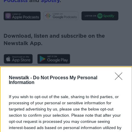
Podcasts
and
Spotify
.
#AD
Download, listen and subscribe on the
Newstalk App.
Learn more
You can also listen to Newstalk live
Newstalk -
Do Not Process My Personal
on
newstalk.com
or on Alexa, by
adding the
Information
Newstalk skill
and asking: 'Alexa, play
Newstalk'.
If you wish to opt-out of the sale, sharing to third parties, or
processing of your personal or sensitive information for
targeted advertising by us, please use the below opt-out
section to confirm your selection. Please note that after your
opt-out request is processed you may continue seeing
interest-based ads based on personal information utilized by