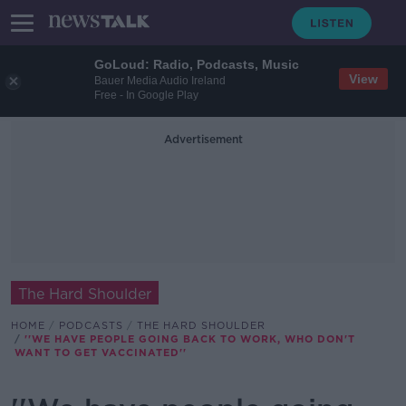
GoLoud: Radio, Podcasts, Music
View
Bauer Media Audio Ireland
Free - In Google Play
Advertisement
The Hard Shoulder
HOME
PODCASTS
THE HARD SHOULDER
''WE HAVE PEOPLE GOING BACK TO WORK, WHO DON'T
WANT TO GET VACCINATED''