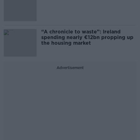
“A chronicle to waste”: Ireland
spending nearly €12bn propping up
the housing market
Advertisement