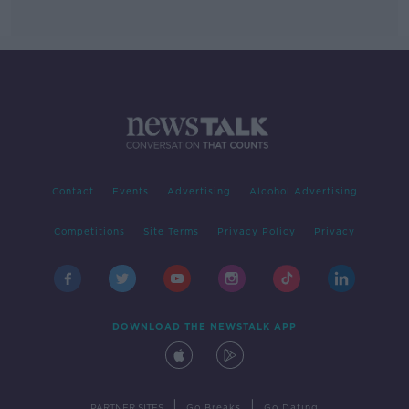
Contact
Events
Advertising
Alcohol Advertising
Competitions
Site Terms
Privacy Policy
Privacy
DOWNLOAD THE NEWSTALK APP
|
|
PARTNER SITES
Go Breaks
Go Dating