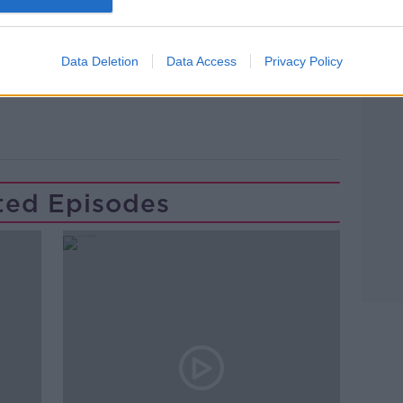
Data Deletion
Data Access
Privacy Policy
ted Episodes