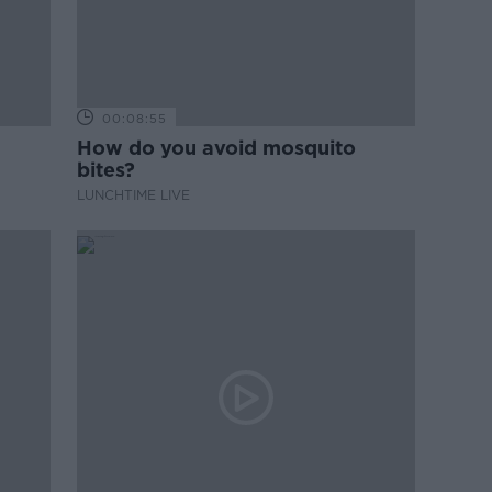
00:08:55
How do you avoid mosquito
bites?
LUNCHTIME LIVE