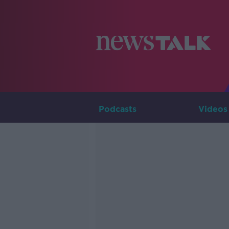
Podcasts
Videos