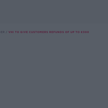
DER
VHI TO GIVE CUSTOMERS REFUNDS OF UP TO €300