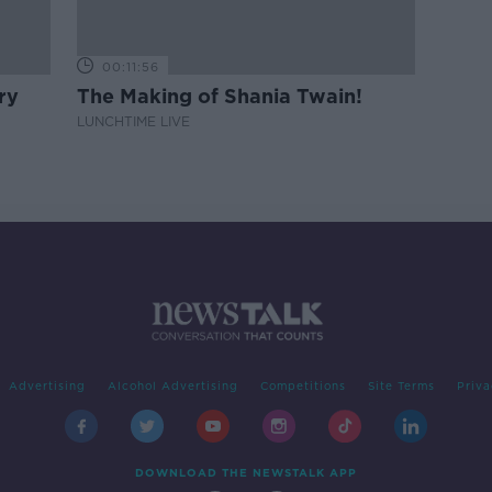
00:11:56
ry
The Making of Shania Twain!
LUNCHTIME LIVE
Advertising
Alcohol Advertising
Competitions
Site Terms
Priva
DOWNLOAD THE NEWSTALK APP