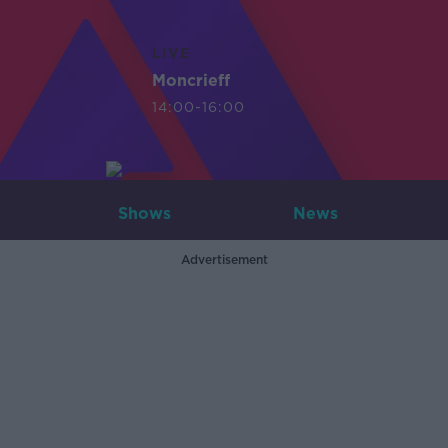
LIVE
Moncrieff
14:00-16:00
Shows
News
Advertisement