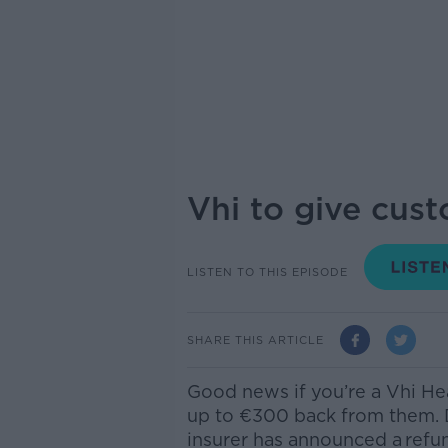
Vhi to give cus
LISTEN TO THIS EPISODE
SHARE THIS ARTICLE
Good news if you’re a Vhi He
up to €300 back from them. D
insurer has announced a
refu