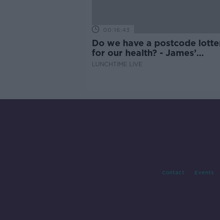
00:16:43
Do we have a postcode lotte
for our health? - James’
experience
LUNCHTIME LIVE
Contact
Events