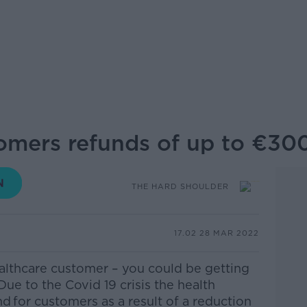
tomers refunds of up to €30
THE HARD SHOULDER
17.02 28 MAR 2022
althcare customer – you could be getting
ue to the Covid 19 crisis the
h
ealth
nd
for customers as a result of a reduction