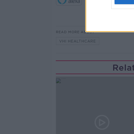
READ MORE ABOUT
VHI HEALTHCARE
Rela