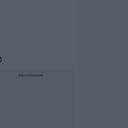
0
Advertisement