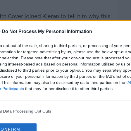
h Cover joined Kieran to tell him why this
-
Do Not Process My Personal Information
Hard Shoulder
on
Apple Podcasts
,
Google
to opt-out of the sale, sharing to third parties, or processing of your per
formation for targeted advertising by us, please use the below opt-out s
r selection. Please note that after your opt-out request is processed y
eing interest-based ads based on personal information utilized by us or
disclosed to third parties prior to your opt-out. You may separately opt-
ibe on the Newstalk App.
losure of your personal information by third parties on the IAB’s list of
. This information may also be disclosed by us to third parties on the
IA
Participants
that may further disclose it to other third parties.
lk live on
newstalk.com
or on Alexa,
l Data Processing Opt Outs
and asking: 'Alexa, play Newstalk'.
CONFIRM