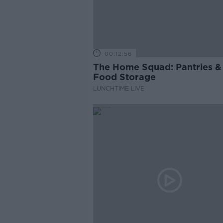
00:12:56
The Home Squad: Pantries &
Food Storage
LUNCHTIME LIVE