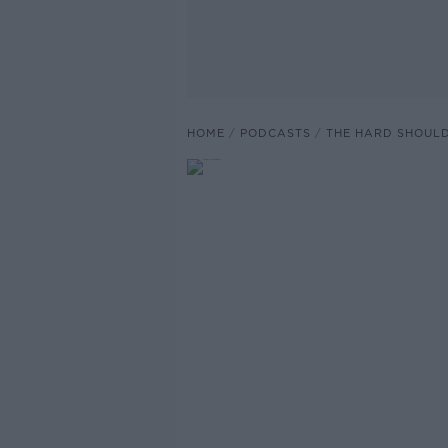
HOME
PODCASTS
THE HARD SHOUL