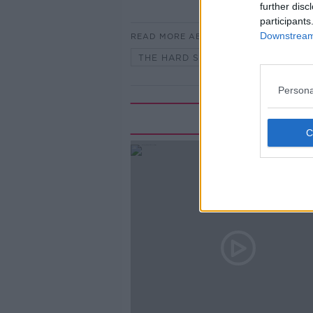
further disc
participants
Downstream 
READ MORE ABOUT
THE HARD SHOULDER
Persona
Rela