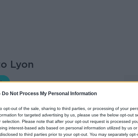
to Lyon
THE HARD SHOULDER
-
Do Not Process My Personal Information
18.10 16 JUN 2026
to opt-out of the sale, sharing to third parties, or processing of your per
formation for targeted advertising by us, please use the below opt-out s
Guide and as ever, our travel guide Fionn
r selection. Please note that after your opt-out request is processed y
and Lonely Planet author, joining Ciara and
eing interest-based ads based on personal information utilized by us or
disclosed to third parties prior to your opt-out. You may separately opt-