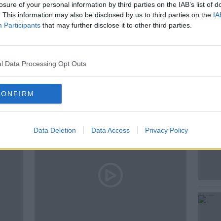
losure of your personal information by third parties on the IAB’s list of
. This information may also be disclosed by us to third parties on the
IA
Participants
that may further disclose it to other third parties.
l Data Processing Opt Outs
ted Episodes
CONFIRM
Data Deletion
Data Access
Privacy Policy