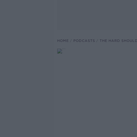
HOME
PODCASTS
THE HARD SHOUL