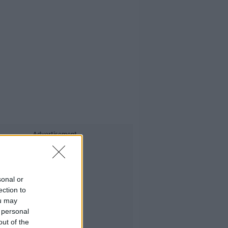
Advertisement
sonal or
ection to
ou may
 personal
out of the