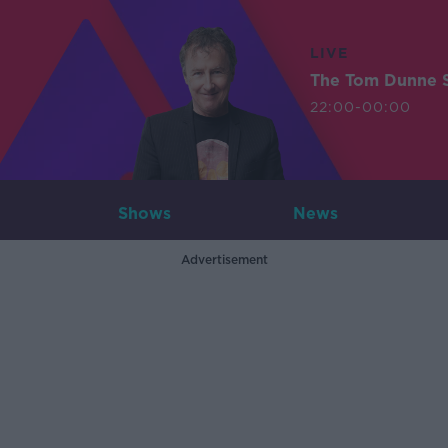
LIVE
The Tom Dunne 
22:00-00:00
Shows
News
Advertisement