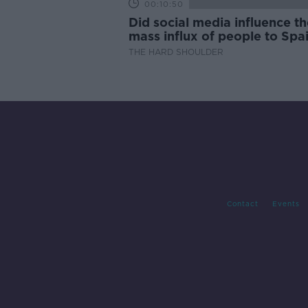
00:10:50
Did social media influence th
mass influx of people to Spai
Ceuta?
THE HARD SHOULDER
Contact
Events