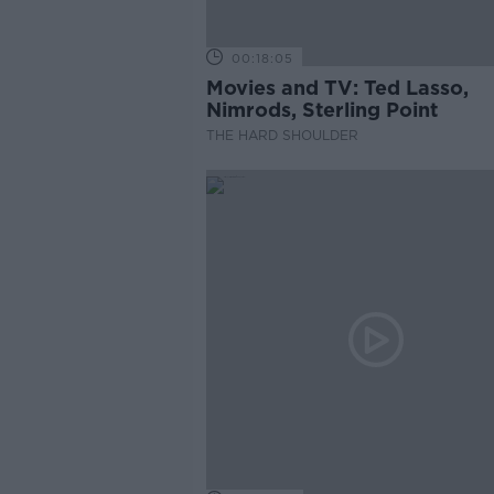
00:18:05
Movies and TV: Ted Lasso,
Nimrods, Sterling Point
THE HARD SHOULDER