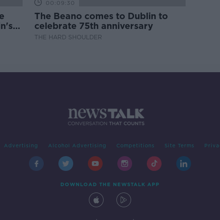
00:09:30
e
The Beano comes to Dublin to
n's
celebrate 75th anniversary
THE HARD SHOULDER
Advertising
Alcohol Advertising
Competitions
Site Terms
Priva
DOWNLOAD THE NEWSTALK APP