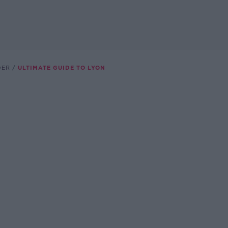
DER
ULTIMATE GUIDE TO LYON