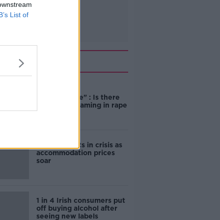
 downstream
B’s List of
Related
"Completely
unacceptable" : Is there
still victim blaming in rape
trials?
Cork students in crisis as
accommodation prices
soar
1 in 4 Irish consumers put
off buying alcohol after
seeing new labels