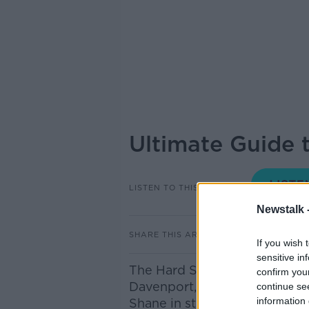
Ultimate Guide 
LISTEN TO THIS EPISODE
Newstalk 
SHARE THIS ARTICLE
If you wish 
sensitive in
The Hard Shoulder's Ultimate 
confirm you
Davenport, Travel journalist 
continue se
information 
Shane in studio.