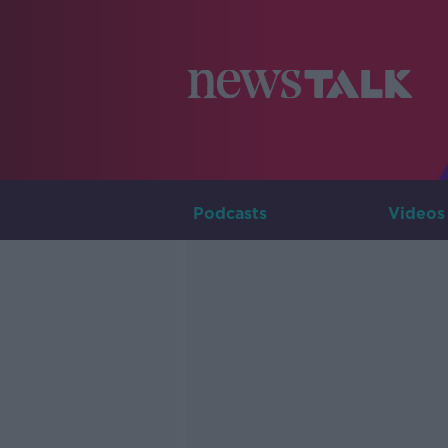
Podcasts
Videos