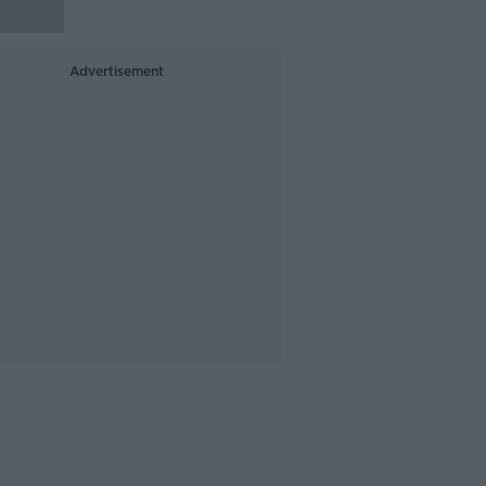
Advertisement