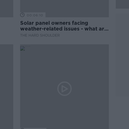
00:06:10
Solar panel owners facing
weather-related issues - what are
they?
THE HARD SHOULDER