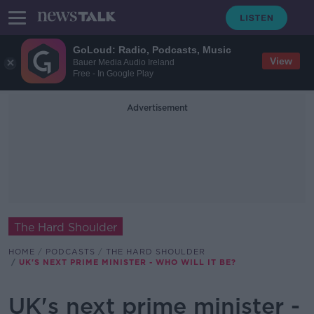
GoLoud: Radio, Podcasts, Music
View
Bauer Media Audio Ireland
Free - In Google Play
Advertisement
The Hard Shoulder
HOME
PODCASTS
THE HARD SHOULDER
UK'S NEXT PRIME MINISTER - WHO WILL IT BE?
UK's next prime minister -