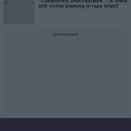
"Completely unacceptable" : Is there
still victim blaming in rape trials?
Advertisement