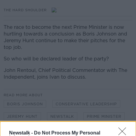
THE HARD SHOULDER
The race to become the next Prime Minister is now
hurtling towards a conclusion as Boris Johnson and
Jeremy Hunt continue to make their pitches for the
top job.
So who will be declared leader of the party?
John Rentoul, Chief Political Commentator with The
Independent, joins Ivan to discuss.
READ MORE ABOUT
BORIS JOHNSON
CONSERVATIVE LEADERSHIP
JEREMY HUNT
NEWSTALK
PRIME MINISTER
THE HARD SHOULDER
Newstalk -
Do Not Process My Personal