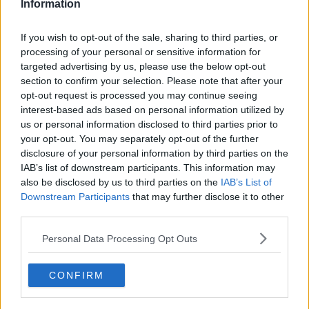
Information
Related Episodes
If you wish to opt-out of the sale, sharing to third parties, or
processing of your personal or sensitive information for
Is cinema etiquette dead?
targeted advertising by us, please use the below opt-out
MONCRIEFF
section to confirm your selection. Please note that after your
opt-out request is processed you may continue seeing
interest-based ads based on personal information utilized by
us or personal information disclosed to third parties prior to
00:13:02
your opt-out. You may separately opt-out of the further
M&S sell crotchless thongs - how are
disclosure of your personal information by third parties on the
customers reacting?
IAB’s list of downstream participants. This information may
also be disclosed by us to third parties on the
MONCRIEFF
IAB’s List of
Downstream Participants
that may further disclose it to other
third parties.
00:08:56
Personal Data Processing Opt Outs
Have You Been To? - Down’s hidden
gems
LUNCHTIME LIVE
CONFIRM
00:08:49