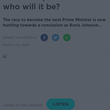
who will it be?
The race to become the next Prime Minister is now
hurtling towards a conclusion as Boris Johnson...
SHARE THIS ARTICLE
16.54 5 JUL 2019
LISTEN TO THIS EPISODE