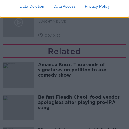
Data Deletion
Data Access
Privacy Policy
What does your attitude to debt say
about you?
LUNCHTIME LIVE
00:10:35
Related
Amanda Knox: Thousands of
signatures on petition to axe
comedy show
Belfast Fleadh Cheoil food vendor
apologises after playing pro-IRA
song