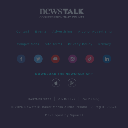
Contact
Events
Advertising
Alcohol Advertising
Competitions
Site Terms
Privacy Policy
Privacy
DOWNLOAD THE NEWSTALK APP
|
|
PARTNER SITES
Go Breaks
Go Dating
© 2026 Newstalk, Bauer Media Audio Ireland LP, Reg #LP3374
Developed
by
Square1