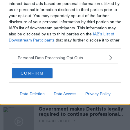
interest-based ads based on personal information utilized by
READ MORE ABOUT
us or personal information disclosed to third parties prior to
DYING WITH DIGNITY
DYING WITH DIGNITY BILL
your opt-out. You may separately opt-out of the further
disclosure of your personal information by third parties on the
ILLNESS
MOTOR NEURONE DISEASE
IAB’s list of downstream participants. This information may
also be disclosed by us to third parties on the
IAB’s List of
OIREACHTAS JUSTICE COMMITTEE
Downstream Participants
that may further disclose it to other
third parties.
Related Episodes
Personal Data Processing Opt Outs
Winners and Sinners
CONFIRM
THE HARD SHOULDER
Data Deletion
Data Access
Privacy Policy
00:27:47
Government makes Dentists legally
required to continue professional
development
THE HARD SHOULDER