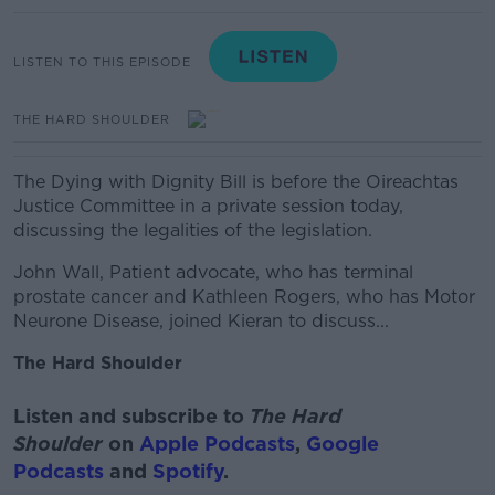
LISTEN TO THIS EPISODE
THE HARD SHOULDER
The Dying with Dignity Bill is before the Oireachtas
Justice Committee in a private session today,
discussing the legalities of the legislation.
John Wall, Patient advocate, who has terminal
prostate cancer and
Kathleen Rogers, who has Motor
Neurone Disease, joined Kieran to discuss...
The Hard Shoulder
Listen and subscribe to
The Hard
Shoulder
on
Apple Podcasts
,
Google
Podcasts
and
Spotify
.