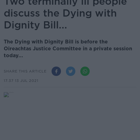
Two terminally ill people
discuss the Dying with
Dignity Bill...
The Dying with Dignity Bill is before the
Oireachtas Justice Committee in a private session
today...
SHARE THIS ARTICLE
17.37 13 JUL 2021