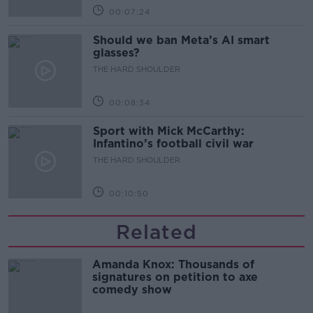
00:07:24
Should we ban Meta’s AI smart
glasses?
THE HARD SHOULDER
00:08:34
Sport with Mick McCarthy:
Infantino’s football civil war
THE HARD SHOULDER
00:10:50
Related
Amanda Knox: Thousands of
signatures on petition to axe
comedy show