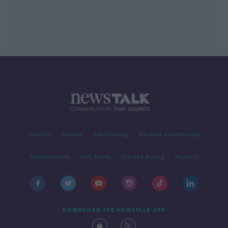
Contact
Events
Advertising
Alcohol Advertising
Competitions
Site Terms
Privacy Policy
Privacy
DOWNLOAD THE NEWSTALK APP