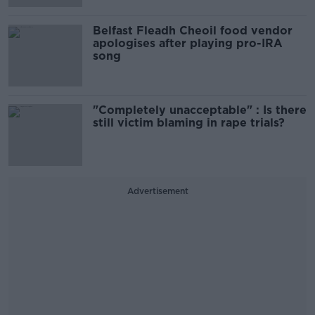
Belfast Fleadh Cheoil food vendor
apologises after playing pro-IRA
song
"Completely unacceptable" : Is there
still victim blaming in rape trials?
Advertisement