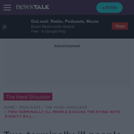
GoLoud: Radio, Podcasts, Music
View
Bauer Media Audio Ireland
Free - In Google Play
Advertisement
The Hard Shoulder
HOME
PODCASTS
THE HARD SHOULDER
TWO TERMINALLY ILL PEOPLE DISCUSS THE DYING WITH
DIGNITY BILL...