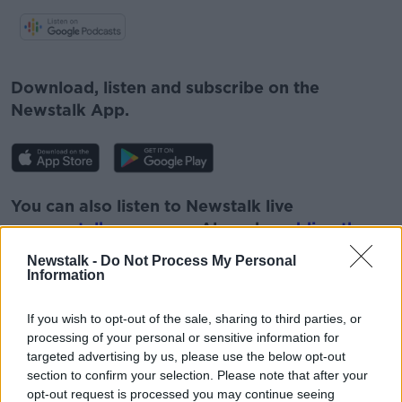
#AD
Download, listen and subscribe on the
Newstalk App.
Learn more
You can also listen to Newstalk live
on
newstalk.com
or on Alexa, by
adding the
Newstalk skill
and asking: 'Alexa, play
Newstalk -
Do Not Process My Personal
Newstalk'.
Information
If you wish to opt-out of the sale, sharing to third parties, or
processing of your personal or sensitive information for
targeted advertising by us, please use the below opt-out
section to confirm your selection. Please note that after your
opt-out request is processed you may continue seeing