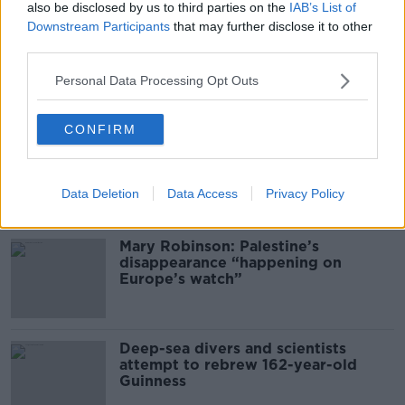
also be disclosed by us to third parties on the
IAB’s List of
THE PAT KENNY SHOW
Downstream Participants
that may further disclose it to other
third parties.
00:16:20
Personal Data Processing Opt Outs
Related
CONFIRM
Global uncertainty led to “creativity
& resourcefulness” in Irish food
sector
Data Deletion
Data Access
Privacy Policy
Mary Robinson: Palestine’s
disappearance “happening on
Europe’s watch”
Deep-sea divers and scientists
attempt to rebrew 162-year-old
Guinness