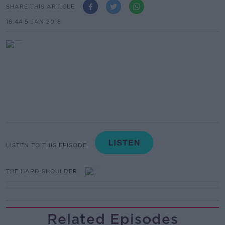
SHARE THIS ARTICLE
16.44 5 JAN 2018
LISTEN TO THIS EPISODE
THE HARD SHOULDER
Related Episodes