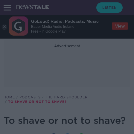
GoLoud: Radio, Podcasts, Music
View
Bauer Media Audio Ireland
Free - In Google Play
Advertisement
HOME
PODCASTS
THE HARD SHOULDER
TO SHAVE OR NOT TO SHAVE?
To shave or not to shave?