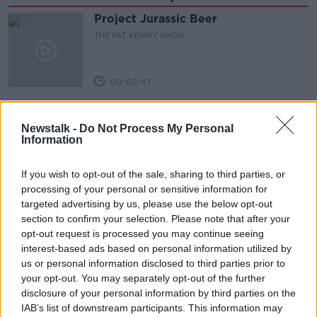
Project Jurassic Beer
THE PAT KENNY SHOW
00:05:47
Gareth Mullins with Summer
Desserts
Newstalk -
Do Not Process My Personal
Information
THE PAT KENNY SHOW
If you wish to opt-out of the sale, sharing to third parties, or
00:08:02
processing of your personal or sensitive information for
Sarah Madden Reports On Temple
targeted advertising by us, please use the below opt-out
Bar At 35
section to confirm your selection. Please note that after your
THE PAT KENNY SHOW
opt-out request is processed you may continue seeing
interest-based ads based on personal information utilized by
us or personal information disclosed to third parties prior to
00:11:04
your opt-out. You may separately opt-out of the further
disclosure of your personal information by third parties on the
What Happens When Disagreements
Arise During Surrogacy?
IAB’s list of downstream participants. This information may