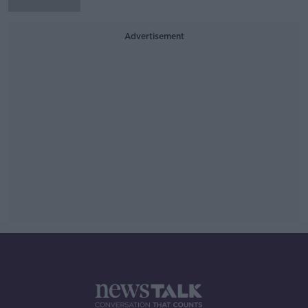
Advertisement