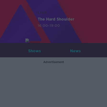
LIVE
The Hard Shoulder
16:00-19:00
Shows
News
Advertisement