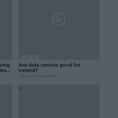
00:11:11
ping
Are data centres good for
test
Ireland?
THE HARD SHOULDER