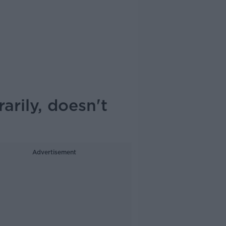
rily, doesn't
Advertisement