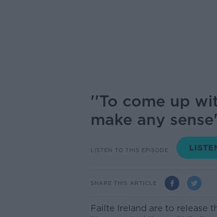
''To come up wi
make any sense'
LISTEN TO THIS EPISODE
SHARE THIS ARTICLE
Failte Ireland are to release 