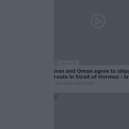
00:06:12
Iran and Oman agree to ship
route in Strait of Hormuz - la
updates
THE HARD SHOULDER