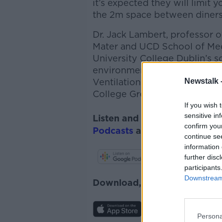
it’s expected they will limit y
the 2m space between diners
Dr. Jack Lambert, professor o
Mater and UCD School of Me
University College Dublin’s s
environmental policy, and a
Newstalk 
Ventilation and Covid-19
and 
College Green, gave their rea
If you wish 
sensitive in
Listen and subscribe to
The 
confirm you
Podcasts
and
Spotify
.
continue se
information 
further disc
participants
Downstream 
Download, listen and subscr
Persona