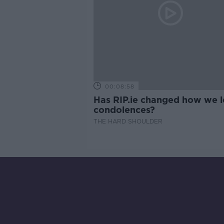
00:08:58
Has RIP.ie changed how we 
condolences?
THE HARD SHOULDER