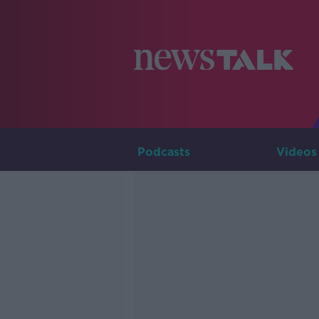
Podcasts
Videos