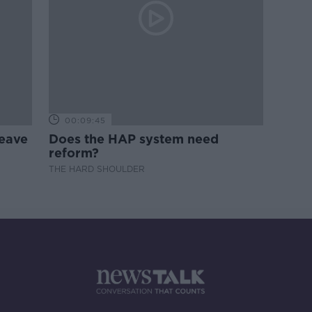
00:09:45
leave
Does the HAP system need
reform?
THE HARD SHOULDER