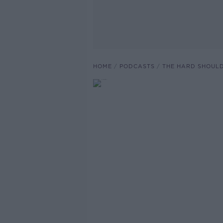
HOME
PODCASTS
THE HARD SHOUL