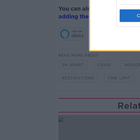
You can also listen to Newsta
adding the Newstalk skill
and
READ MORE ABOUT
2M APART
COVID
INDOO
RESTRICTIONS
TIME LIMIT
Rela