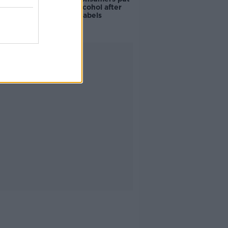
off buying alcohol after
seeing new labels
Advertisement