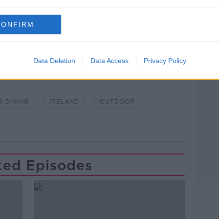
lk live on
newstalk.com
or on Alexa, by
CONFIRM
 asking: 'Alexa, play Newstalk'.
Data Deletion
Data Access
Privacy Policy
R DINING
IRELAND
OUTDOOR
ted Episodes