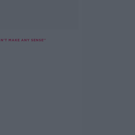
N'T MAKE ANY SENSE''