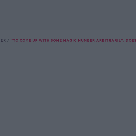
DER
''TO COME UP WITH SOME MAGIC NUMBER ARBITRARILY, DOES