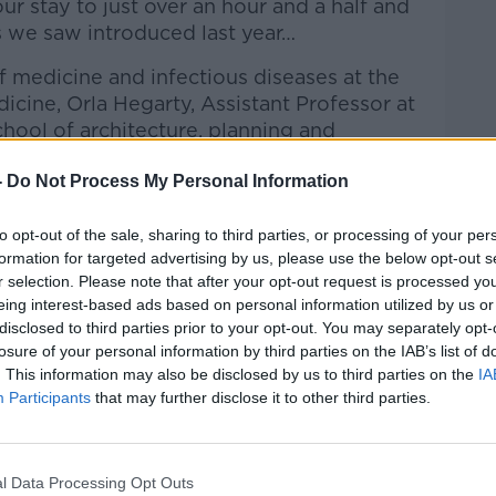
our stay to just over an hour and a half and
 we saw introduced last year…
f medicine and infectious diseases at the
dicine,
Orla Hegarty, Assistant Professor at
chool of architecture, planning and
 member of the Expert Advisory Group on
-
Do Not Process My Personal Information
David Chawke, Owner of the Bank on
ctions to Kieran on the Hard Shoulder.
to opt-out of the sale, sharing to third parties, or processing of your per
formation for targeted advertising by us, please use the below opt-out s
Hard Shoulder
on
Apple Podcasts
,
Google
r selection. Please note that after your opt-out request is processed y
eing interest-based ads based on personal information utilized by us or
disclosed to third parties prior to your opt-out. You may separately opt-
losure of your personal information by third parties on the IAB’s list of
. This information may also be disclosed by us to third parties on the
IA
Participants
that may further disclose it to other third parties.
ibe on the Newstalk App.
l Data Processing Opt Outs