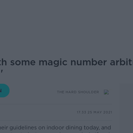
th some magic number arbitra
'
THE HARD SHOULDER
17.33 25 MAY 2021
their guidelines on indoor dining today, and