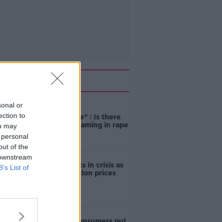
Related
sonal or
"Completely
ection to
unacceptable" : Is there
still victim blaming in rape
ou may
trials?
 personal
out of the
 downstream
Cork students in crisis as
B’s List of
accommodation prices
soar
1 in 4 Irish consumers put