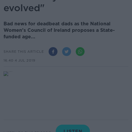
evolved"
Bad news for deadbeat dads as the National
Women’s Council of Ireland proposes a State-
funded age...
SHARE THIS ARTICLE
16.40 4 JUL 2019