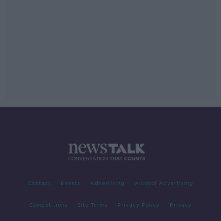
Contact
Events
Advertising
Alcohol Advertising
Competitions
Site Terms
Privacy Policy
Privacy