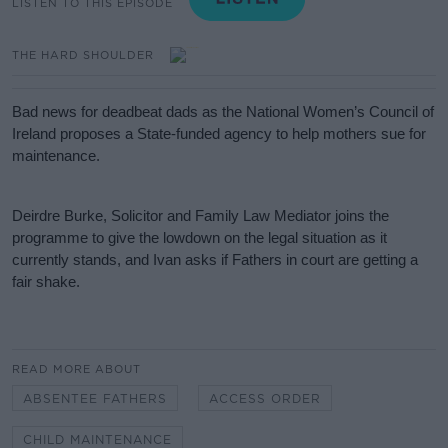
LISTEN TO THIS EPISODE
THE HARD SHOULDER
Bad news for deadbeat dads as the National Women’s Council of
Ireland proposes a State-funded agency to help mothers sue for
maintenance.
Deirdre Burke, Solicitor and Family Law Mediator joins the
programme to give the lowdown on the legal situation as it
currently stands, and Ivan asks if Fathers in court are getting a
fair shake.
#AD
READ MORE ABOUT
ABSENTEE FATHERS
ACCESS ORDER
CHILD MAINTENANCE