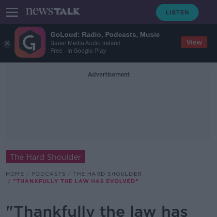
GoLoud: Radio, Podcasts, Music
View
Bauer Media Audio Ireland
Free - In Google Play
Advertisement
The Hard Shoulder
HOME
PODCASTS
THE HARD SHOULDER
"THANKFULLY THE LAW HAS EVOLVED"
"Thankfully the law has