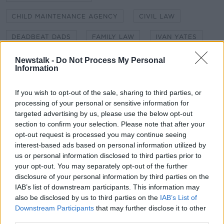
Learn more
CHILD MAINTENANCE AGENCY
CIVIL LAW
DEADBEAT DADS
FAMILY LAW
IVAN YATES
MAINTENANCE ORDER
Newstalk -
Do Not Process My Personal
Information
NATIONAL WOMEN'S COUNCIL OF IRELAND
If you wish to opt-out of the sale, sharing to third parties, or
NEWSTALK
THE HARD SHOULDER
processing of your personal or sensitive information for
targeted advertising by us, please use the below opt-out
THE HARD SHOULDER WITH IVAN YATES
section to confirm your selection. Please note that after your
opt-out request is processed you may continue seeing
interest-based ads based on personal information utilized by
Related Episodes
us or personal information disclosed to third parties prior to
your opt-out. You may separately opt-out of the further
Have You Been To? - Down’s hidden
disclosure of your personal information by third parties on the
gems
IAB’s list of downstream participants. This information may
also be disclosed by us to third parties on the
IAB’s List of
LUNCHTIME LIVE
Downstream Participants
that may further disclose it to other
third parties.
00:08:49