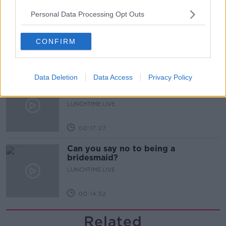
Personal Data Processing Opt Outs
What does your attitude to debt say
about you?
LUNCHTIME LIVE
CONFIRM
00:10:35
Data Deletion
Data Access
Privacy Policy
Endometriosis leaves 22-year-old in
a wheelchair - Danielle’s story
LUNCHTIME LIVE
00:17:27
Can you say no to being a
bridesmaid?
LUNCHTIME LIVE
00:14:52
Related