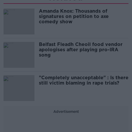
Amanda Knox: Thousands of
signatures on petition to axe
comedy show
Belfast Fleadh Cheoil food vendor
apologises after playing pro-IRA
song
"Completely unacceptable" : Is there
still victim blaming in rape trials?
Advertisement