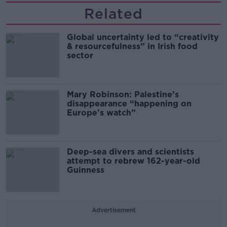
Related
Global uncertainty led to “creativity
& resourcefulness” in Irish food
sector
Mary Robinson: Palestine’s
disappearance “happening on
Europe’s watch”
Deep-sea divers and scientists
attempt to rebrew 162-year-old
Guinness
Advertisement