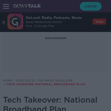
GoLoud: Radio, Podcasts, Music
View
Bauer Media Audio Ireland
Free - In Google Play
Advertisement
HOME
PODCASTS
THE HARD SHOULDER
TECH TAKEOVER: NATIONAL BROADBAND PLAN
Tech Takeover: National
Broadband Plan