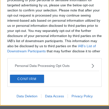
targeted advertising by us, please use the below opt-out
00:05:47
section to confirm your selection. Please note that after your
opt-out request is processed you may continue seeing
Gareth Mullins with Summer
interest-based ads based on personal information utilized by
Desserts
us or personal information disclosed to third parties prior to
THE PAT KENNY SHOW
your opt-out. You may separately opt-out of the further
disclosure of your personal information by third parties on the
00:08:02
IAB’s list of downstream participants. This information may
also be disclosed by us to third parties on the
IAB’s List of
Sarah Madden Reports On Temple
Downstream Participants
that may further disclose it to other
Bar At 35
third parties.
THE PAT KENNY SHOW
Personal Data Processing Opt Outs
00:11:04
CONFIRM
What Happens When Disagreements
Arise During Surrogacy?
THE PAT KENNY SHOW
Data Deletion
Data Access
Privacy Policy
00:16:20