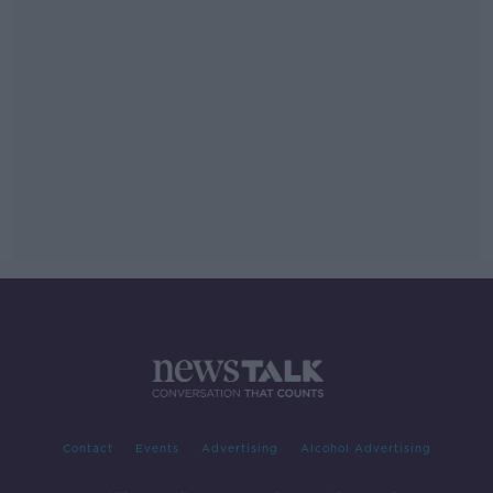
Contact
Events
Advertising
Alcohol Advertising