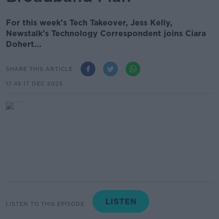
For this week’s Tech Takeover, Jess Kelly,
Newstalk’s Technology Correspondent joins Ciara
Dohert...
SHARE THIS ARTICLE
17.45 17 DEC 2025
LISTEN TO THIS EPISODE