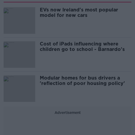
EVs now Ireland's most popular
model for new cars
Cost of iPads influencing where
children go to school - Barnardo's
Modular homes for bus drivers a
'reflection of poor housing policy'
Advertisement