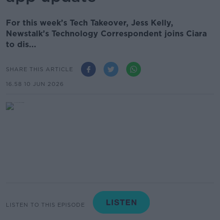
For this week’s Tech Takeover, Jess Kelly,
Newstalk’s Technology Correspondent joins Ciara
to dis...
SHARE THIS ARTICLE
16.58 10 JUN 2026
LISTEN TO THIS EPISODE