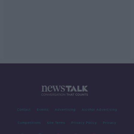
Contact
Events
Advertising
Alcohol Advertising
Competitions
Site Terms
Privacy Policy
Privacy