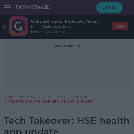
GoLoud: Radio, Podcasts, Music
View
Bauer Media Audio Ireland
Free - In Google Play
Advertisement
HOME
PODCASTS
THE HARD SHOULDER
TECH TAKEOVER: HSE HEALTH APP UPDATE
Tech Takeover: HSE health
app update