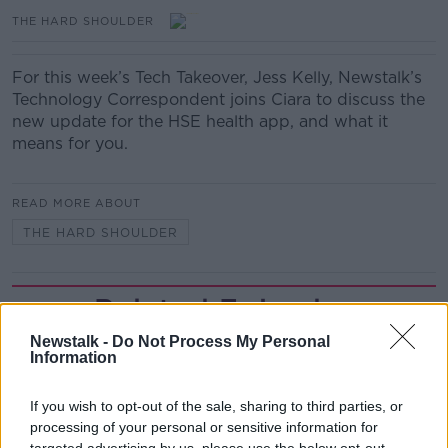
THE HARD SHOULDER
For this week’s Tech Takeover, Jess Kelly, Newstalk’s
Technology Correspondent joins Ciara to discuss the
new update for the HSE health app, and what it
means for you.
READ MORE ABOUT
THE HARD SHOULDER
Related Episodes
Newstalk -
Do Not Process My Personal
First Up 6th August 2026
Information
FIRST UP – A GOLOUD ORIGINAL BY NEWSTALK
If you wish to opt-out of the sale, sharing to third parties, or
processing of your personal or sensitive information for
00:06:48