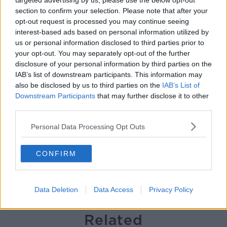
targeted advertising by us, please use the below opt-out
section to confirm your selection. Please note that after your
Helping businesses to make their
opt-out request is processed you may continue seeing
money go further
interest-based ads based on personal information utilized by
BREAKFAST BUSINESS WITH JOE LYNAM
us or personal information disclosed to third parties prior to
your opt-out. You may separately opt-out of the further
00:08:22
disclosure of your personal information by third parties on the
IAB’s list of downstream participants. This information may
Thursday's business headlines
also be disclosed by us to third parties on the
IAB’s List of
BREAKFAST BUSINESS WITH JOE LYNAM
Downstream Participants
that may further disclose it to other
third parties.
Personal Data Processing Opt Outs
00:03:02
How to do Stuff: Mutli-generational
CONFIRM
holidays
THE HARD SHOULDER
Data Deletion
Data Access
Privacy Policy
00:12:19
Related