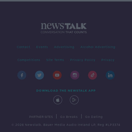
Contact
Events
Advertising
Alcohol Advertising
Competitions
Site Terms
Privacy Policy
Privacy
DOWNLOAD THE NEWSTALK APP
|
|
PARTNER SITES
Go Breaks
Go Dating
© 2026 Newstalk, Bauer Media Audio Ireland LP, Reg #LP3374