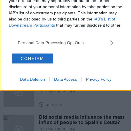
your opt-out. You may separately opt-out of the further
disclosure of your personal information by third parties on the
AODHÁN Ó RÍORDÁIN
ISME
PUBLIC SECTOR
IAB’s list of downstream participants. This information may
also be disclosed by us to third parties on the
IAB’s List of
Downstream Participants
that may further disclose it to other
Related Episodes
third parties.
Movies and TV: Ted Lasso, Nimrods,
Personal Data Processing Opt Outs
Sterling Point
THE HARD SHOULDER
CONFIRM
00:18:05
Solar panel owners facing weather-
Data Deletion
Data Access
Privacy Policy
related issues - what are they?
THE HARD SHOULDER
00:06:10
Did social media influence the mass
influx of people to Spain's Ceuta?
THE HARD SHOULDER