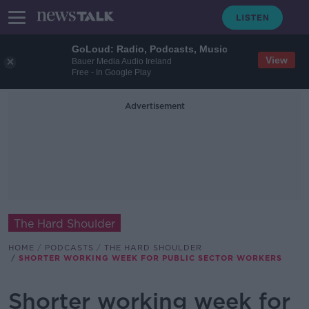
GoLoud: Radio, Podcasts, Music
View
Bauer Media Audio Ireland
Free - In Google Play
Advertisement
The Hard Shoulder
HOME
PODCASTS
THE HARD SHOULDER
SHORTER WORKING WEEK FOR PUBLIC SECTOR WORKERS
Shorter working week for