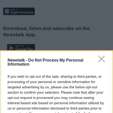
#AD
Download, listen and subscribe on the
Newstalk App.
Learn more
Newstalk -
Do Not Process My Personal
You can also listen to Newstalk live
Information
on
newstalk.com
or on Alexa, by
adding the
Newstalk skill
and asking: 'Alexa, play
If you wish to opt-out of the sale, sharing to third parties, or
Newstalk'.
processing of your personal or sensitive information for
targeted advertising by us, please use the below opt-out
section to confirm your selection. Please note that after your
opt-out request is processed you may continue seeing
interest-based ads based on personal information utilized by
us or personal information disclosed to third parties prior to
READ MORE ABOUT