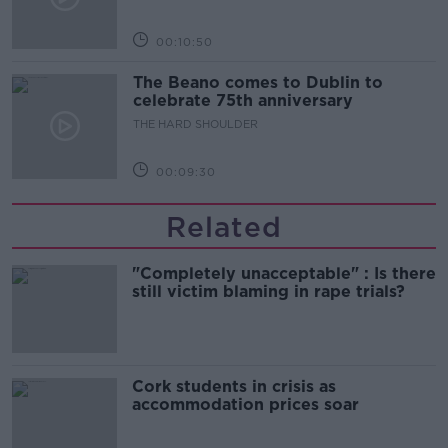
00:10:50
The Beano comes to Dublin to
celebrate 75th anniversary
THE HARD SHOULDER
00:09:30
Related
"Completely unacceptable" : Is there
still victim blaming in rape trials?
Cork students in crisis as
accommodation prices soar