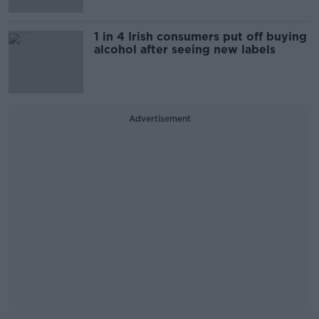
1 in 4 Irish consumers put off buying
alcohol after seeing new labels
Advertisement