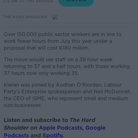
LISTEN TO THIS EPISODE
THE HARD SHOULDER
Over 150,000 public sector workers are in line to
work fewer hours from July this year under a
proposal that will cost €180 million.
The move would see staff on a 39 hour week
returning to 37 and a half hours, with those working
37 hours now only working 35.
Kieran was joined by
Aodhan O’Riordan, Labour
Party’s Enterprise spokesperson and Neil McDonnell,
the CEO of ISME, who represent small and medium
size businesses
Listen and subscribe to
The Hard
Shoulder
on
Apple Podcasts
,
Google
Podcasts
and
Spotify
.