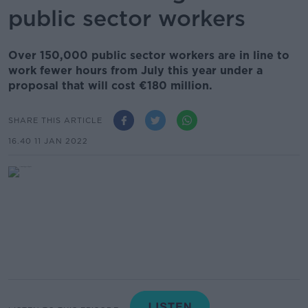
public sector workers
Over 150,000 public sector workers are in line to
work fewer hours from July this year under a
proposal that will cost €180 million.
SHARE THIS ARTICLE
16.40 11 JAN 2022