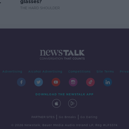
glasses?
THE HARD SHOULDER
Advertising
Alcohol Advertising
Competitions
Site Terms
Priva
DOWNLOAD THE NEWSTALK APP
|
|
PARTNER SITES
Go Breaks
Go Dating
© 2026 Newstalk, Bauer Media Audio Ireland LP, Reg #LP3374