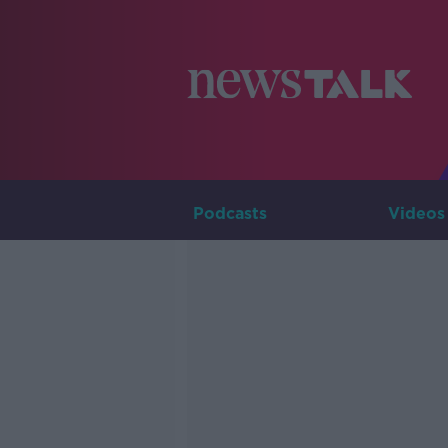
Podcasts
Videos