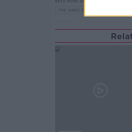
READ MORE ABOUT
THE HARD SHOULDER HIGHLIGHTS
Rela