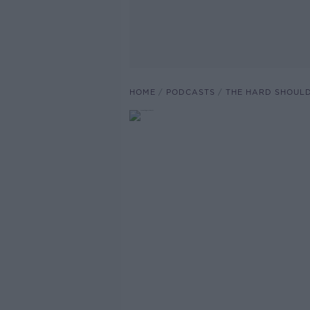
HOME
PODCASTS
THE HARD SHOUL