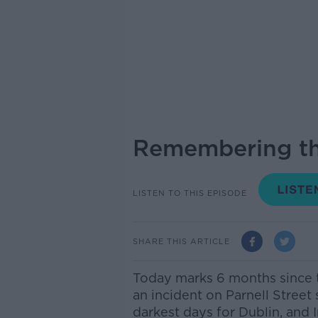
Remembering th
LISTEN TO THIS EPISODE
SHARE THIS ARTICLE
Today marks 6 months since 
an incident on Parnell Stree
darkest days for Dublin, and 