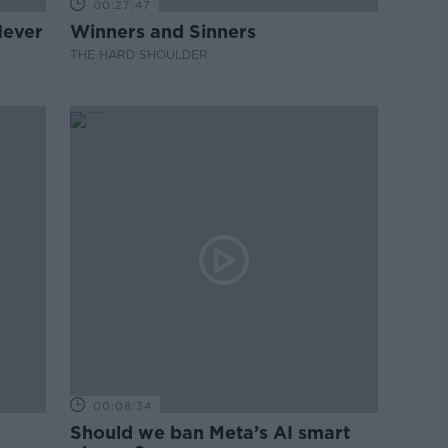
00:27:47
Never
Winners and Sinners
THE HARD SHOULDER
00:08:34
Should we ban Meta’s AI smart