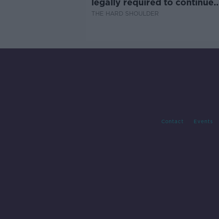
legally required to continue
professional development
THE HARD SHOULDER
Contact
Events