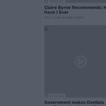
00:42:42
Claire Byrne Recommends: 
Have I Ever
THE CLAIRE BYRNE SHOW
00:07:24
Government makes Dentists