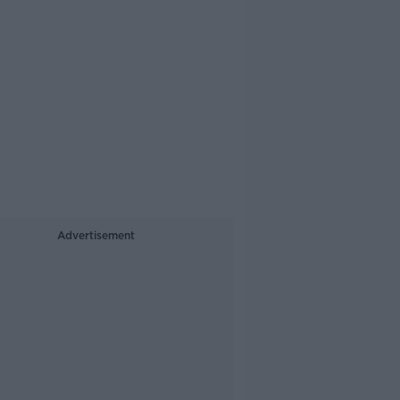
Advertisement