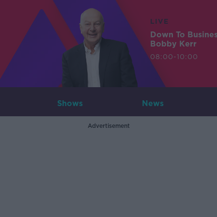
LIVE
Down To Busine
Bobby Kerr
08:00-10:00
Shows
News
Advertisement