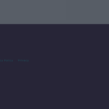
cy Policy
Privacy