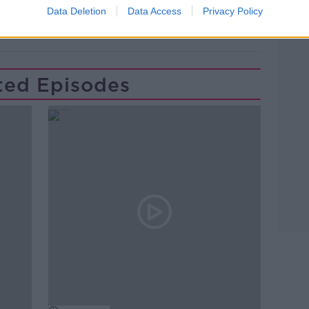
Data Deletion
Data Access
Privacy Policy
ted Episodes
Learn more