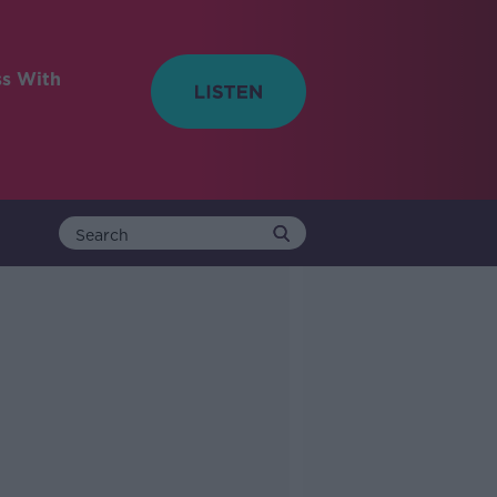
ss With