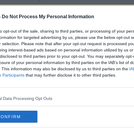
 knife attack on three young children and
ace at around 1:30pm that afternoon outside
-
Do Not Process My Personal Information
Square.
to opt-out of the sale, sharing to third parties, or processing of your per
riously injured in the stabbing is still in
formation for targeted advertising by us, please use the below opt-out s
r selection. Please note that after your opt-out request is processed y
eing interest-based ads based on personal information utilized by us or
oined by Siobhan Kearney, a member of the
disclosed to third parties prior to your opt-out. You may separately opt-
med a human shield around the attacker,
losure of your personal information by third parties on the IAB’s list of
roo driver who also jumped in to stop the
. This information may also be disclosed by us to third parties on the
IA
Participants
that may further disclose it to other third parties.
 a Fianna Fail Candidate for Dublin North
ayor of Dublin Daithí De Róiste, Noel
l Data Processing Opt Outs
ty Community Cooperative, Will
ety restaurant and Richard Guiney, CEO
on that day.
CONFIRM
#AD