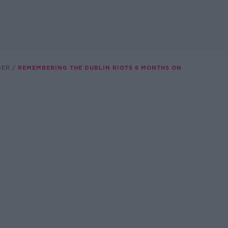
DER
REMEMBERING THE DUBLIN RIOTS 6 MONTHS ON