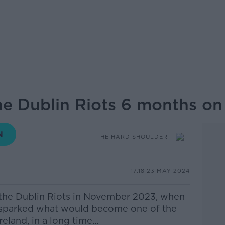
e Dublin Riots 6 months on
THE HARD SHOULDER
17.18 23 MAY 2024
the Dublin Riots in November 2023, when
t sparked what would become one of the
Ireland, in a long time…