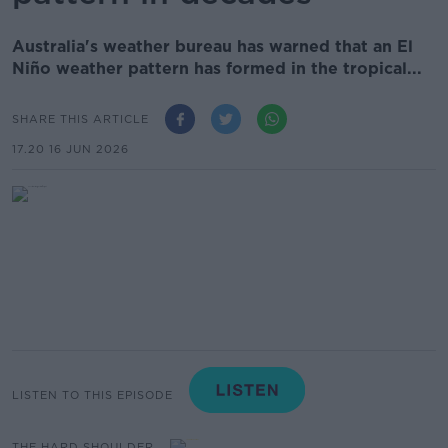
Australia's weather bureau has warned that an El
Niño weather pattern has formed in the tropical...
SHARE THIS ARTICLE
17.20 16 JUN 2026
LISTEN TO THIS EPISODE
THE HARD SHOULDER