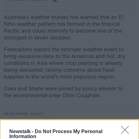
Australia's weather bureau has warned that an El
Niño weather pattern has formed in the tropical
Pacific and could intensify to become one of the
strongest in seven decades.
Forecasters expect the stronger weather event to
bring excessive rains to the Americas and hot, dry
conditions in Asia where crop planting is already
being disrupted, raising concerns about food
supplies in the world's most populous region.
Ciara and Shane were joined by policy advisor to
the environmental pillar Oisin Coughlan.
READ MORE ABOUT
THE HARD SHOULDER
Newstalk -
Do Not Process My Personal
Information