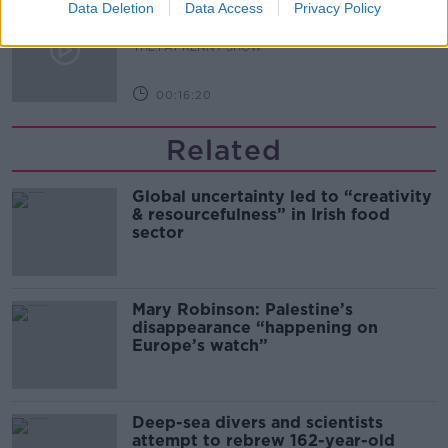
What Happens When Disagreements
Data Deletion
Data Access
Privacy Policy
Arise During Surrogacy?
THE PAT KENNY SHOW
00:16:20
Related
Global uncertainty led to “creativity
& resourcefulness” in Irish food
sector
Mary Robinson: Palestine’s
disappearance “happening on
Europe’s watch”
Deep-sea divers and scientists
attempt to rebrew 162-year-old