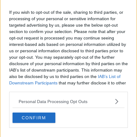
Related Episodes
If you wish to opt-out of the sale, sharing to third parties, or
processing of your personal or sensitive information for
Project Jurassic Beer
targeted advertising by us, please use the below opt-out
THE PAT KENNY SHOW
section to confirm your selection. Please note that after your
opt-out request is processed you may continue seeing
interest-based ads based on personal information utilized by
00:05:47
us or personal information disclosed to third parties prior to
your opt-out. You may separately opt-out of the further
Gareth Mullins with Summer
disclosure of your personal information by third parties on the
Desserts
IAB’s list of downstream participants. This information may
THE PAT KENNY SHOW
also be disclosed by us to third parties on the
IAB’s List of
Downstream Participants
that may further disclose it to other
00:08:02
third parties.
Sarah Madden Reports On Temple
Personal Data Processing Opt Outs
Bar At 35
THE PAT KENNY SHOW
CONFIRM
00:11:04