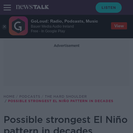
GoLoud: Radio, Podcasts, Music
View
Bauer Media Audio Ireland
Free - In Google Play
Advertisement
HOME
PODCASTS
THE HARD SHOULDER
POSSIBLE STRONGEST EL NIÑO PATTERN IN DECADES
Possible strongest El Niño
pattern in decades