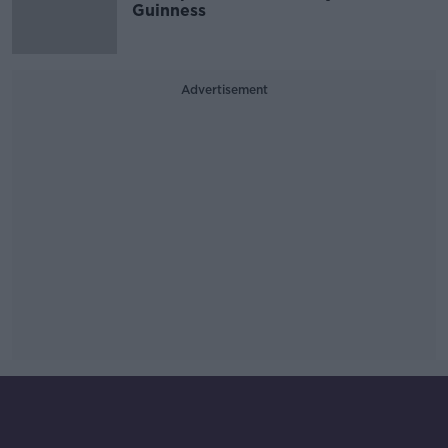
Guinness
Advertisement