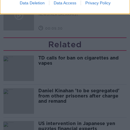
A significant copyright infringement
Data Deletion
Data Access
Privacy Policy
case in Germany
NEWSTALK BREAKFAST
00:05:30
Related
TD calls for ban on cigarettes and
vapes
Daniel Kinahan 'to be segregated'
from other prisoners after charge
and remand
US intervention in Japanese yen
puzzles financial experts