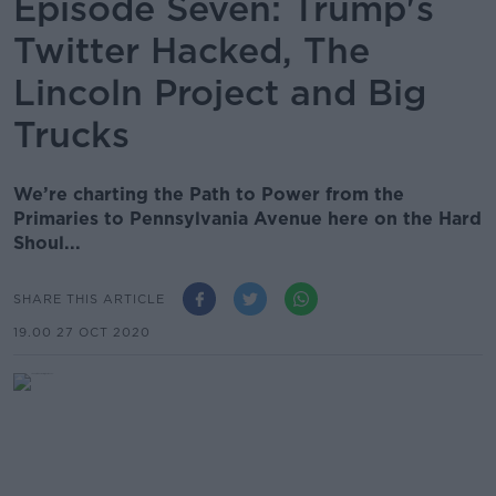
Episode Seven: Trump's
Twitter Hacked, The
Lincoln Project and Big
Trucks
We’re charting the Path to Power from the
Primaries to Pennsylvania Avenue here on the Hard
Shoul...
SHARE THIS ARTICLE
19.00 27 OCT 2020