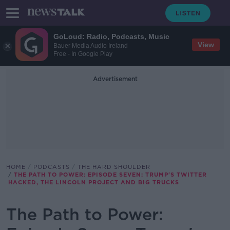
GoLoud: Radio, Podcasts, Music
View
Bauer Media Audio Ireland
Free - In Google Play
Advertisement
HOME
PODCASTS
THE HARD SHOULDER
THE PATH TO POWER: EPISODE SEVEN: TRUMP'S TWITTER
HACKED, THE LINCOLN PROJECT AND BIG TRUCKS
The Path to Power: