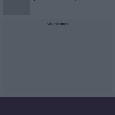
Advertisement