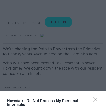
LISTEN TO THIS EPISODE
THE HARD SHOULDER
We’re charting the Path to Power from the Primaries
to Pennsylvania Avenue here on the Hard Shoulder.
Who will have been elected US President in seven
days time? We count down the race with our resident
comedian Jim Elliott.
READ MORE ABOUT
JIM ELLIOTT
THE PATH TO POWER
Newstalk -
Do Not Process My Personal
Information