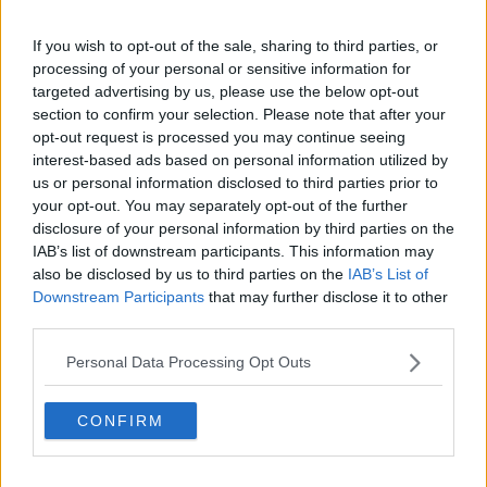
Related Episodes
If you wish to opt-out of the sale, sharing to third parties, or
processing of your personal or sensitive information for
Israel rejects Trump’s Gaza peace
plan
targeted advertising by us, please use the below opt-out
section to confirm your selection. Please note that after your
NEWSTALK BREAKFAST
opt-out request is processed you may continue seeing
interest-based ads based on personal information utilized by
00:07:33
us or personal information disclosed to third parties prior to
your opt-out. You may separately opt-out of the further
Peace Plan rejected by Israel for
disclosure of your personal information by third parties on the
Gaza
IAB’s list of downstream participants. This information may
THE CLAIRE BYRNE SHOW
also be disclosed by us to third parties on the
IAB’s List of
Downstream Participants
that may further disclose it to other
00:09:17
third parties.
Daniel Kinahan charged in the
Personal Data Processing Opt Outs
Special Criminal Court
THE CLAIRE BYRNE SHOW
CONFIRM
00:08:36