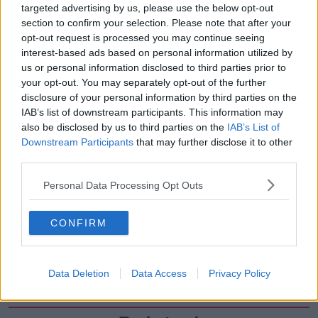
targeted advertising by us, please use the below opt-out
00:07:24
section to confirm your selection. Please note that after your
Should we ban Meta’s AI smart
opt-out request is processed you may continue seeing
glasses?
interest-based ads based on personal information utilized by
THE HARD SHOULDER
us or personal information disclosed to third parties prior to
your opt-out. You may separately opt-out of the further
disclosure of your personal information by third parties on the
00:08:34
IAB’s list of downstream participants. This information may
also be disclosed by us to third parties on the
IAB’s List of
Sport with Mick McCarthy:
Infantino’s football civil war
Downstream Participants
that may further disclose it to other
third parties.
THE HARD SHOULDER
Personal Data Processing Opt Outs
00:10:50
What are the repercussions of
CONFIRM
increased levels of loans?
THE HARD SHOULDER
Data Deletion
Data Access
Privacy Policy
00:09:19