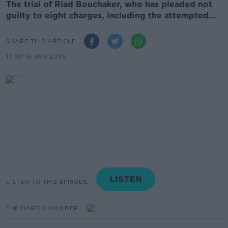
The trial of Riad Bouchaker, who has pleaded not
guilty to eight charges, including the attempted...
SHARE THIS ARTICLE
17.00 16 JUN 2026
LISTEN TO THIS EPISODE
THE HARD SHOULDER