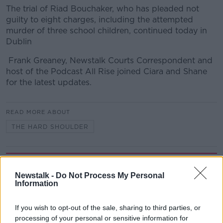
The trial of Riad Bouchaker, who has pleaded not
guilty to eight charges, including the attempted
murder of three school children, continued today in
Dublin
Frank Greaney, Newstalk Courts Correspondent and
host of the Podcast All Rise joined Ciara and Shane
for the latest updates.
READ MORE ABOUT
THE HARD SHOULDER
Related Episodes
Newstalk -
Do Not Process My Personal
Information
Government makes Dentists legally
required to continue professional
development
THE HARD SHOULDER
If you wish to opt-out of the sale, sharing to third parties, or
processing of your personal or sensitive information for