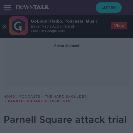
GoLoud: Radio, Podcasts, Music
View
Bauer Media Audio Ireland
Free - In Google Play
Advertisement
HOME
PODCASTS
THE HARD SHOULDER
PARNELL SQUARE ATTACK TRIAL
Parnell Square attack trial