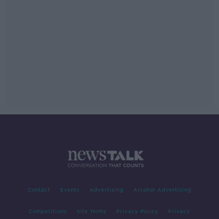
Contact
Events
Advertising
Alcohol Advertising
Competitions
Site Terms
Privacy Policy
Privacy