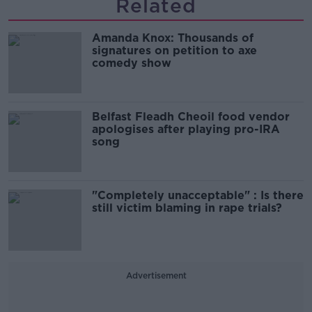
Related
Amanda Knox: Thousands of
signatures on petition to axe
comedy show
Belfast Fleadh Cheoil food vendor
apologises after playing pro-IRA
song
"Completely unacceptable" : Is there
still victim blaming in rape trials?
Advertisement