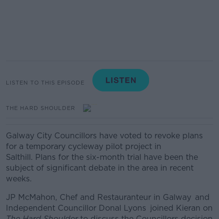
LISTEN TO THIS EPISODE
THE HARD SHOULDER
Galway City Councillors have voted to revoke plans
for a temporary cycleway pilot project in
Salthill.
Plans for the six-month trial have been the
subject of significant debate in the area in recent
weeks.
JP McMahon, Chef and Restauranteur in Galway
and
Independent Councillor Donal Lyons joined Kieran on
The Hard Shoulder
to discuss the Councillors decision