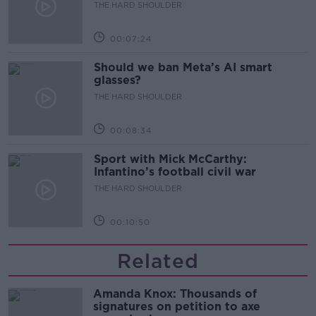
development
THE HARD SHOULDER
00:07:24
Should we ban Meta’s AI smart
glasses?
THE HARD SHOULDER
00:08:34
Sport with Mick McCarthy:
Infantino’s football civil war
THE HARD SHOULDER
00:10:50
Related
Amanda Knox: Thousands of
signatures on petition to axe