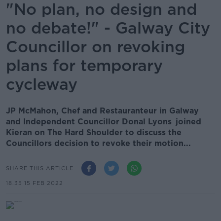
"No plan, no design and
no debate!" - Galway City
Councillor on revoking
plans for temporary
cycleway
JP McMahon, Chef and Restauranteur in Galway
and Independent Councillor Donal Lyons joined
Kieran on The Hard Shoulder to discuss the
Councillors decision to revoke their motion...
SHARE THIS ARTICLE
18.35 15 FEB 2022