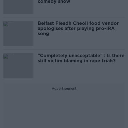
comedy show
Belfast Fleadh Cheoil food vendor
apologises after playing pro-IRA
song
"Completely unacceptable" : Is there
still victim blaming in rape trials?
Advertisement