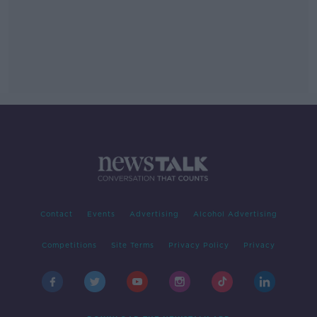
Contact
Events
Advertising
Alcohol Advertising
Competitions
Site Terms
Privacy Policy
Privacy