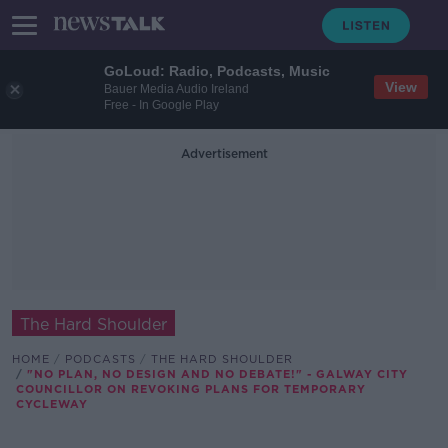
GoLoud: Radio, Podcasts, Music
View
Bauer Media Audio Ireland
Free - In Google Play
Advertisement
The Hard Shoulder
HOME
PODCASTS
THE HARD SHOULDER
"NO PLAN, NO DESIGN AND NO DEBATE!" - GALWAY CITY
COUNCILLOR ON REVOKING PLANS FOR TEMPORARY
CYCLEWAY