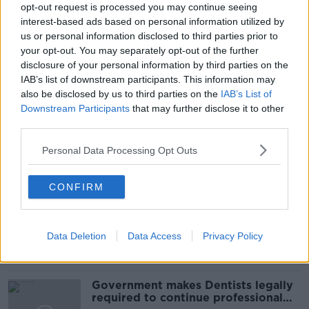
opt-out request is processed you may continue seeing
interest-based ads based on personal information utilized by
us or personal information disclosed to third parties prior to
your opt-out. You may separately opt-out of the further
disclosure of your personal information by third parties on the
READ MORE ABOUT
IAB’s list of downstream participants. This information may
COMMUTING
GALWAY
GALWAY CITY
also be disclosed by us to third parties on the
IAB’s List of
Downstream Participants
that may further disclose it to other
SALTHILL CYCLEWAY
third parties.
Personal Data Processing Opt Outs
Related Episodes
CONFIRM
Winners and Sinners
THE HARD SHOULDER
Data Deletion
Data Access
Privacy Policy
00:27:47
Government makes Dentists legally
required to continue professional