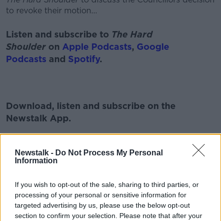
to revoke their motion...
Listen and subscribe to
The Hard
Shoulder
on
Apple Podcasts
,
Google
Podcasts
and
Spotify
.
Download, listen and subscribe on the
Newstalk App.
Newstalk -
Do Not Process My Personal
Information
You can also listen to Newstalk live
on
newstalk.com
or on Alexa, by
adding the
If you wish to opt-out of the sale, sharing to third parties, or
Newstalk skill
and asking: 'Alexa, play
processing of your personal or sensitive information for
targeted advertising by us, please use the below opt-out
Newstalk'.
section to confirm your selection. Please note that after your