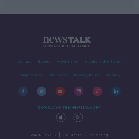
Contact
Events
Advertising
Alcohol Advertising
Competitions
Site Terms
Privacy Policy
Privacy
DOWNLOAD THE NEWSTALK APP
|
|
PARTNER SITES
Go Breaks
Go Dating