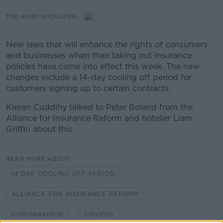
THE HARD SHOULDER
New laws that will enhance the rights of consumers
and businesses when their taking out insurance
policies have come into effect this week. The new
changes include a 14-day cooling off period for
customers signing up to certain contracts.
Kieran Cuddihy talked to Peter Boland from the
Alliance for Insurance Reform and hotelier Liam
Griffin about this.
READ MORE ABOUT
14 DAY COOLING OFF PERIOD
ALLIANCE FOR INSURANCE REFORM
CORONAVIRUS
COVID19