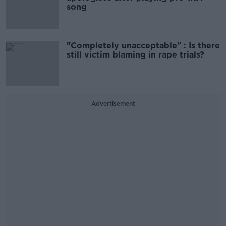
song
"Completely unacceptable" : Is there
still victim blaming in rape trials?
Advertisement