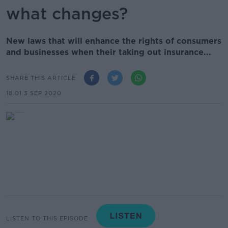
what changes?
New laws that will enhance the rights of consumers
and businesses when their taking out insurance...
SHARE THIS ARTICLE
18.01 3 SEP 2020
LISTEN TO THIS EPISODE