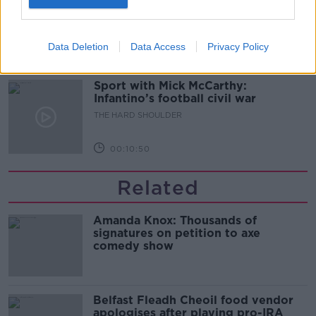
glasses?
THE HARD SHOULDER
Data Deletion
Data Access
Privacy Policy
00:08:34
Sport with Mick McCarthy:
Infantino’s football civil war
THE HARD SHOULDER
00:10:50
Related
Amanda Knox: Thousands of
signatures on petition to axe
comedy show
Belfast Fleadh Cheoil food vendor
apologises after playing pro-IRA