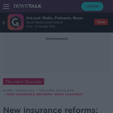
GoLoud: Radio, Podcasts, Music
View
Bauer Media Audio Ireland
Free - In Google Play
Advertisement
The Hard Shoulder
HOME
PODCASTS
THE HARD SHOULDER
NEW INSURANCE REFORMS: WHAT CHANGES?
New insurance reforms: