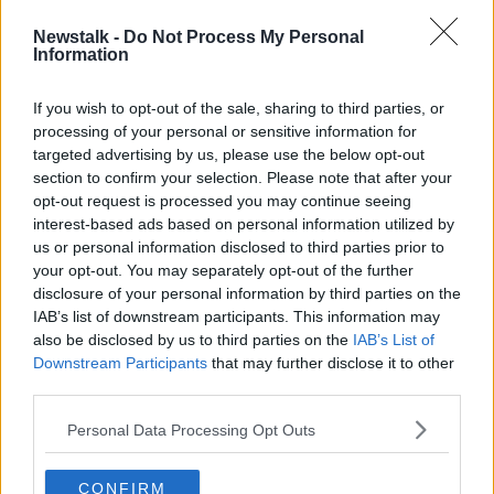
INSURANCE POLICIES
INSURANCE REFORMS
Newstalk -
Do Not Process My Personal
Information
LIAM GRIFFIN
PANDEMIC
PETER BOLAND
If you wish to opt-out of the sale, sharing to third parties, or
processing of your personal or sensitive information for
Related Episodes
targeted advertising by us, please use the below opt-out
section to confirm your selection. Please note that after your
Winners and Sinners
opt-out request is processed you may continue seeing
interest-based ads based on personal information utilized by
THE HARD SHOULDER
us or personal information disclosed to third parties prior to
your opt-out. You may separately opt-out of the further
disclosure of your personal information by third parties on the
00:27:47
IAB’s list of downstream participants. This information may
also be disclosed by us to third parties on the
Government makes Dentists legally
IAB’s List of
required to continue professional
Downstream Participants
that may further disclose it to other
development
third parties.
THE HARD SHOULDER
Personal Data Processing Opt Outs
00:07:24
Should we ban Meta’s AI smart
CONFIRM