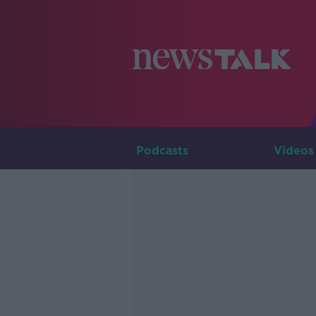
Podcasts
Videos