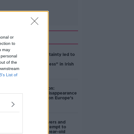
Related
sonal or
ection to
ou may
Global uncertainty led to
 personal
“creativity &
out of the
resourcefulness” in Irish
 downstream
food sector
B’s List of
Mary Robinson:
Palestine’s disappearance
“happening on Europe’s
watch”
Deep-sea divers and
scientists attempt to
rebrew 162-year-old