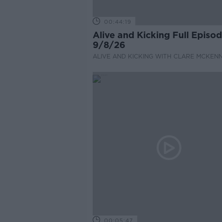
00:44:19
Alive and Kicking Full Episo
9/8/26
ALIVE AND KICKING WITH CLARE MCKEN
00:05:47