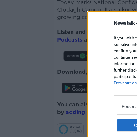
Today marks National Confide
Clodagh Campbell also known
growing confidence and self-
Newstalk 
Listen and subscribe to
The 
If you wish 
Podcasts
and
Spotify
.
sensitive in
confirm you
continue se
information 
further disc
Download, listen and subscr
participants
Downstream 
You can also listen to Newsta
Persona
by
adding the Newstalk skill