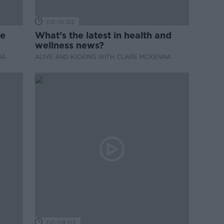
00:10:02
de
What’s the latest in health and
wellness news?
NA
ALIVE AND KICKING WITH CLARE MCKENNA
00:08:02