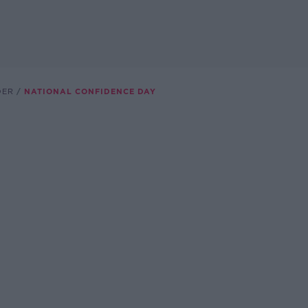
DER
NATIONAL CONFIDENCE DAY