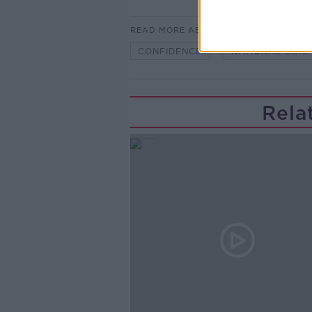
READ MORE ABOUT
CONFIDENCE
NATIONAL CONF
Rela