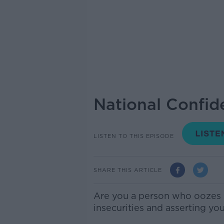
National Confid
LISTEN TO THIS EPISODE
SHARE THIS ARTICLE
Are you a person who oozes s
insecurities and asserting you