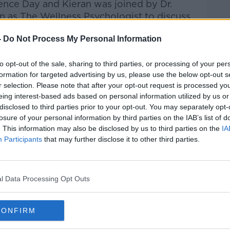
nce Day and Kieran was joined by Dr.
 as The Wellness Psychologist to discuss
esteem...
-
Do Not Process My Personal Information
Hard Shoulder
on
Apple Podcasts
,
Google
to opt-out of the sale, sharing to third parties, or processing of your per
formation for targeted advertising by us, please use the below opt-out s
r selection. Please note that after your opt-out request is processed y
eing interest-based ads based on personal information utilized by us or
disclosed to third parties prior to your opt-out. You may separately opt-
losure of your personal information by third parties on the IAB’s list of
ibe on the Newstalk App.
. This information may also be disclosed by us to third parties on the
IA
Participants
that may further disclose it to other third parties.
lk live on
newstalk.com
or on Alexa,
l Data Processing Opt Outs
and asking: 'Alexa, play Newstalk'.
CONFIRM