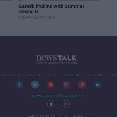
Gareth Mullins with Summer
Desserts
THE PAT KENNY SHOW
Advertising
Alcohol Advertising
Competitions
Site Terms
Priva
DOWNLOAD THE NEWSTALK APP
|
|
PARTNER SITES
Go Breaks
Go Dating