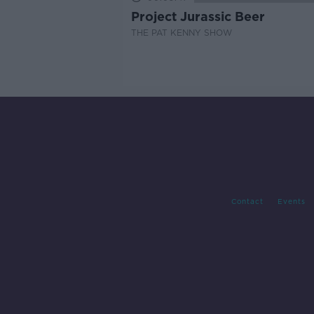
Project Jurassic Beer
THE PAT KENNY SHOW
Contact
Events