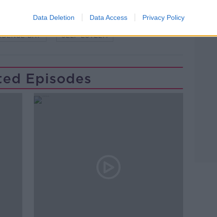
Data Deletion
Data Access
Privacy Policy
IDENCE DAY
SELF ESTEEM
ted Episodes