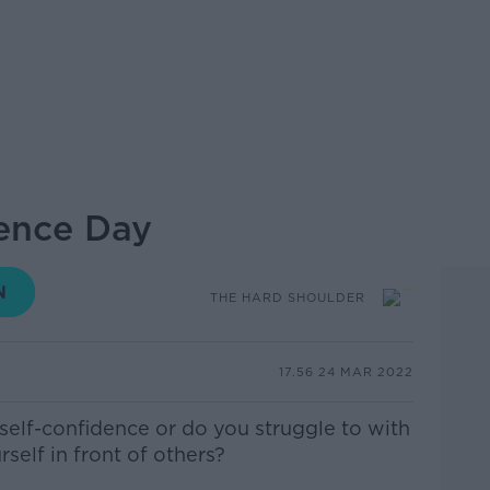
ence Day
THE HARD SHOULDER
17.56 24 MAR 2022
elf-confidence or do you struggle to with
rself in front of others?