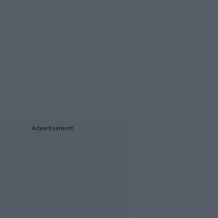
Advertisement