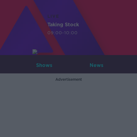
LIVE
Taking Stock
09:00-10:00
Shows
News
Advertisement