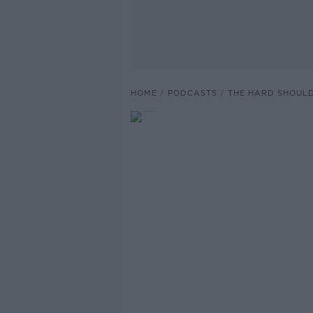
HOME
PODCASTS
THE HARD SHOUL