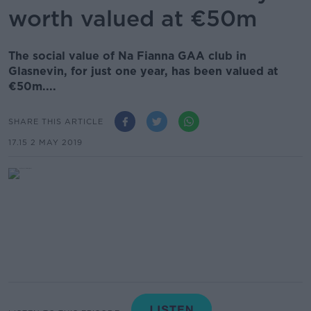
worth valued at €50m
The social value of Na Fianna GAA club in
Glasnevin, for just one year, has been valued at
€50m....
SHARE THIS ARTICLE
17.15 2 MAY 2019