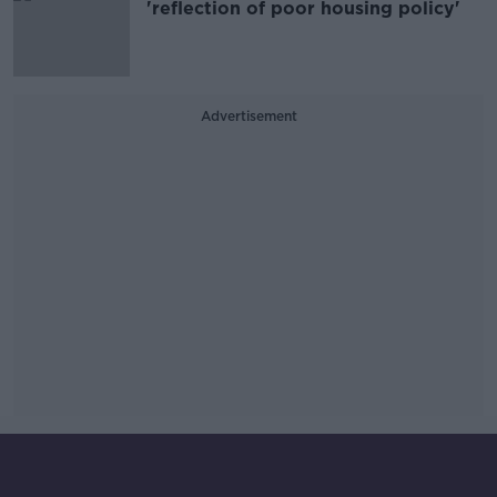
'reflection of poor housing policy'
Advertisement