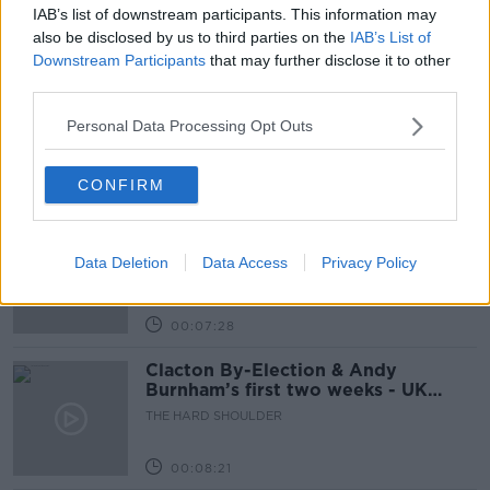
IAB’s list of downstream participants. This information may
Related Episodes
also be disclosed by us to third parties on the
IAB’s List of
Downstream Participants
that may further disclose it to other
third parties.
How to do Stuff: Mutli-generational
holidays
Personal Data Processing Opt Outs
THE HARD SHOULDER
CONFIRM
00:12:19
The impact of watching disturbing
content online
Data Deletion
Data Access
Privacy Policy
THE HARD SHOULDER
00:07:28
Clacton By-Election & Andy
Burnham’s first two weeks - UK
updates
THE HARD SHOULDER
00:08:21