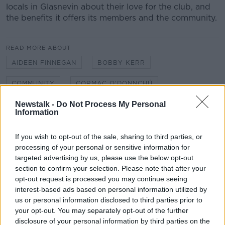
locals in Glasnevin about their love for the club, and
the benefits it offers its members and the community.
#AD
READ MORE ABOUT
AIDEEN FINNEGAN
BOBBY KERR
COMMUNITY
CORMAC O'DONNCHÚ
Learn more
Newstalk -
Do Not Process My Personal
FOOTBALL
GAA
GAELIC FOOTBALL
Information
GLASNEVIN
HURLING
JOE COSTELLO
If you wish to opt-out of the sale, sharing to third parties, or
NA FIANNA
NEWSTALK
processing of your personal or sensitive information for
targeted advertising by us, please use the below opt-out
NEWSTALK BREAKFAST
SHANE COLEMAN
section to confirm your selection. Please note that after your
opt-out request is processed you may continue seeing
SOCIAL VALUE
SPORT
interest-based ads based on personal information utilized by
us or personal information disclosed to third parties prior to
THE HARD SHOULDER
your opt-out. You may separately opt-out of the further
disclosure of your personal information by third parties on the