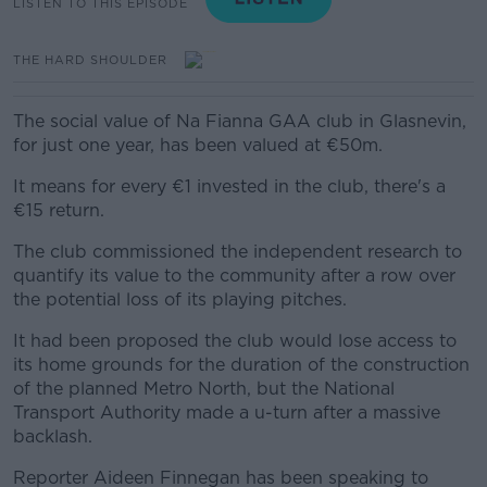
LISTEN TO THIS EPISODE
THE HARD SHOULDER
The social value of Na Fianna GAA club in Glasnevin,
for just one year, has been valued at €50m.
It means for every €1 invested in the club, there's a
€15 return.
The club commissioned the independent research to
quantify its value to the community after a row over
the potential loss of its playing pitches.
It had been proposed the club would lose access to
its home grounds for the duration of the construction
of the planned Metro North, but the National
Transport Authority made a u-turn after a massive
backlash.
Reporter Aideen Finnegan has been speaking to