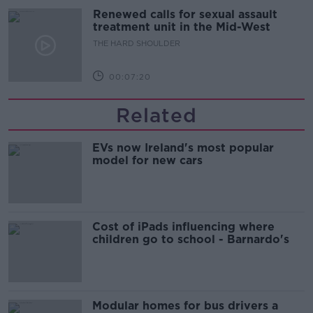
Renewed calls for sexual assault
treatment unit in the Mid-West
THE HARD SHOULDER
00:07:20
Related
EVs now Ireland's most popular
model for new cars
Cost of iPads influencing where
children go to school - Barnardo's
Modular homes for bus drivers a