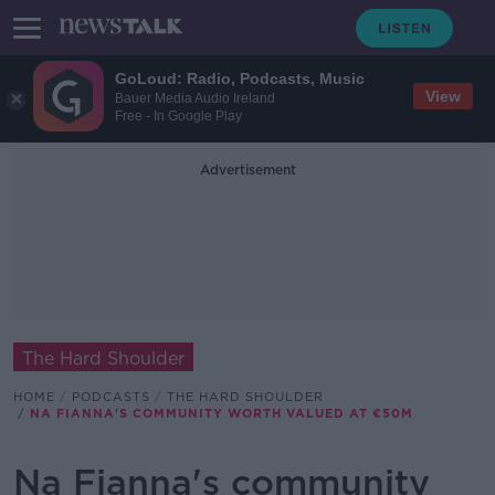
GoLoud: Radio, Podcasts, Music
View
Bauer Media Audio Ireland
Free - In Google Play
Advertisement
The Hard Shoulder
HOME
PODCASTS
THE HARD SHOULDER
NA FIANNA'S COMMUNITY WORTH VALUED AT €50M
Na Fianna's community