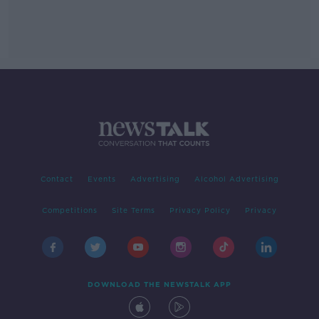
Contact
Events
Advertising
Alcohol Advertising
Competitions
Site Terms
Privacy Policy
Privacy
DOWNLOAD THE NEWSTALK APP