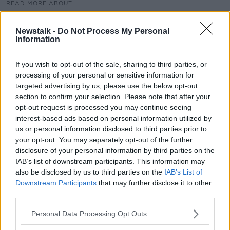
READ MORE ABOUT
COVID
DIERDREMCSWINEY
FATIGUE
Newstalk -
Do Not Process My Personal
Information
FIRSTAID
INSOMNIA
MARK CAGNEY
MENTALHEALTH
SLEEP
If you wish to opt-out of the sale, sharing to third parties, or
processing of your personal or sensitive information for
targeted advertising by us, please use the below opt-out
Related Episodes
section to confirm your selection. Please note that after your
opt-out request is processed you may continue seeing
interest-based ads based on personal information utilized by
Project Jurassic Beer
us or personal information disclosed to third parties prior to
THE PAT KENNY SHOW
your opt-out. You may separately opt-out of the further
disclosure of your personal information by third parties on the
IAB’s list of downstream participants. This information may
00:05:47
also be disclosed by us to third parties on the
IAB’s List of
Downstream Participants
that may further disclose it to other
Gareth Mullins with Summer
third parties.
Desserts
THE PAT KENNY SHOW
Personal Data Processing Opt Outs