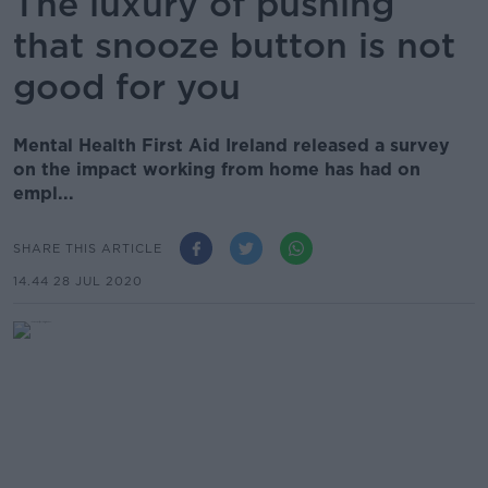
The luxury of pushing
that snooze button is not
good for you
Mental Health First Aid Ireland released a survey
on the impact working from home has had on
empl...
SHARE THIS ARTICLE
14.44 28 JUL 2020