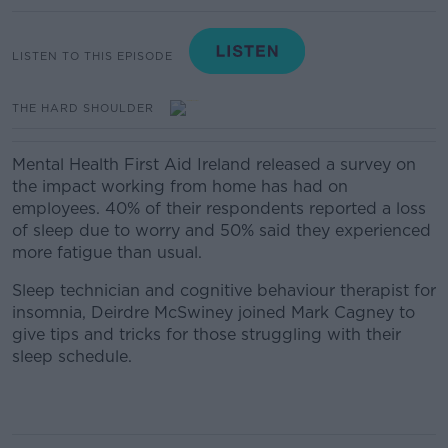
LISTEN TO THIS EPISODE
THE HARD SHOULDER
Mental Health First Aid Ireland released a survey on
the impact working from home has had on
employees. 40% of their respondents reported a loss
of
sleep
due to worry and 50% said they experienced
more fatigue than usual.
Sleep technician and cognitive behaviour therapist for
insomnia, Deirdre McSwiney joined Mark Cagney to
give tips and tricks for those struggling with their
sleep schedule.