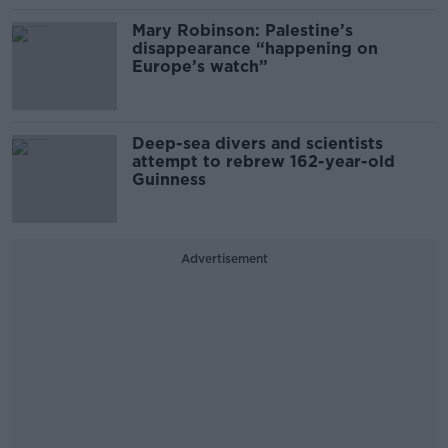
Mary Robinson: Palestine’s
disappearance “happening on
Europe’s watch”
Deep-sea divers and scientists
attempt to rebrew 162-year-old
Guinness
Advertisement