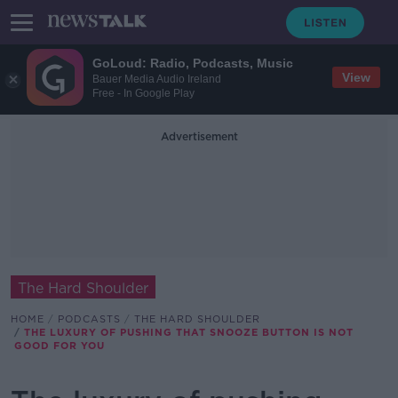
GoLoud: Radio, Podcasts, Music
View
Bauer Media Audio Ireland
Free - In Google Play
Advertisement
The Hard Shoulder
HOME
PODCASTS
THE HARD SHOULDER
THE LUXURY OF PUSHING THAT SNOOZE BUTTON IS NOT
GOOD FOR YOU