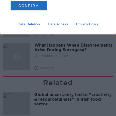
00:08:02
CONFIRM
Sarah Madden Reports On Temple
Bar At 35
THE PAT KENNY SHOW
Data Deletion
Data Access
Privacy Policy
00:11:04
What Happens When Disagreements
Arise During Surrogacy?
THE PAT KENNY SHOW
00:16:20
Related
Global uncertainty led to “creativity
& resourcefulness” in Irish food
sector