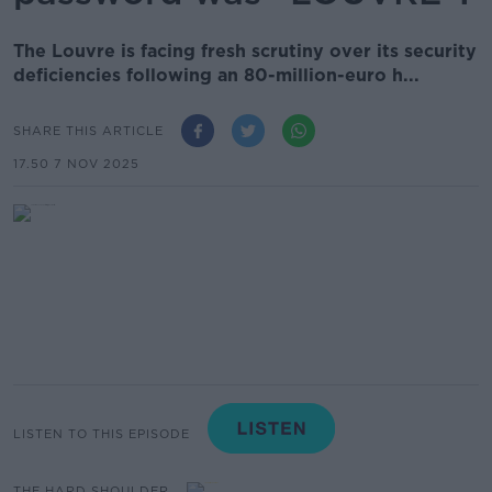
The Louvre is facing fresh scrutiny over its security
deficiencies following an 80-million-euro h...
SHARE THIS ARTICLE
17.50 7 NOV 2025
LISTEN TO THIS EPISODE
THE HARD SHOULDER