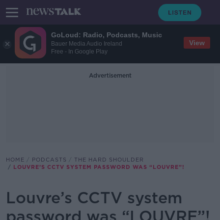
GoLoud: Radio, Podcasts, Music
View
Bauer Media Audio Ireland
Free - In Google Play
Advertisement
HOME
PODCASTS
THE HARD SHOULDER
LOUVRE’S CCTV SYSTEM PASSWORD WAS “LOUVRE”!
Louvre’s CCTV system
password was “LOUVRE”!