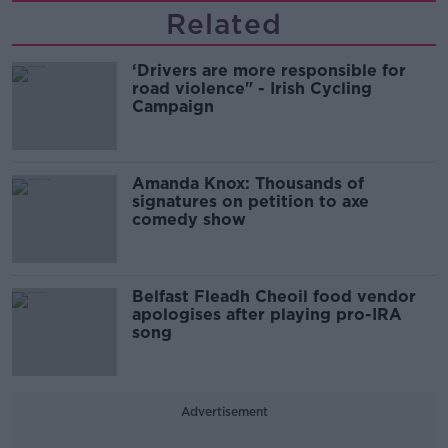
Related
‘Drivers are more responsible for
road violence" - Irish Cycling
Campaign
Amanda Knox: Thousands of
signatures on petition to axe
comedy show
Belfast Fleadh Cheoil food vendor
apologises after playing pro-IRA
song
Advertisement