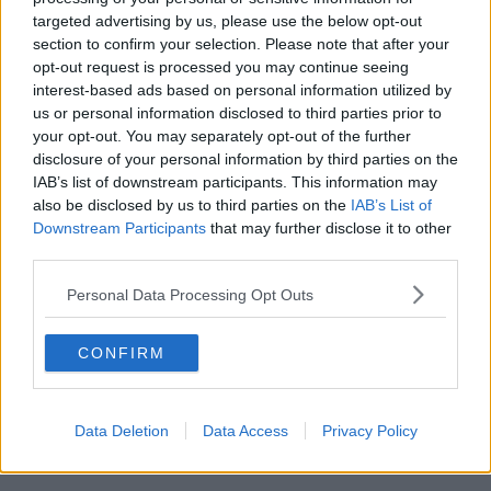
targeted advertising by us, please use the below opt-out
00:17:04
section to confirm your selection. Please note that after your
opt-out request is processed you may continue seeing
Paul Flavin's 'Build, Scale, Sell'
interest-based ads based on personal information utilized by
DOWN TO BUSINESS
us or personal information disclosed to third parties prior to
your opt-out. You may separately opt-out of the further
disclosure of your personal information by third parties on the
00:13:12
IAB’s list of downstream participants. This information may
also be disclosed by us to third parties on the
IAB’s List of
Out & About: Mark Moriarty
Downstream Participants
that may further disclose it to other
DOWN TO BUSINESS
third parties.
Personal Data Processing Opt Outs
00:10:50
CONFIRM
Love Irish Food with Bank of Ireland
DOWN TO BUSINESS
Data Deletion
Data Access
Privacy Policy
00:08:26