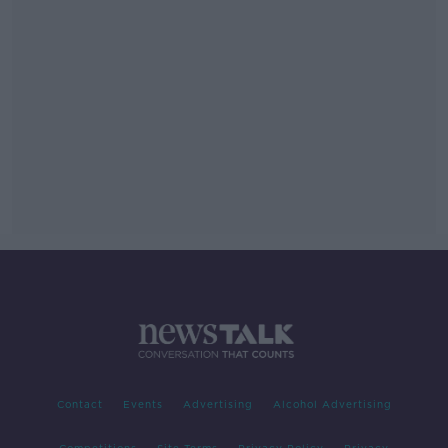
Contact
Events
Advertising
Alcohol Advertising