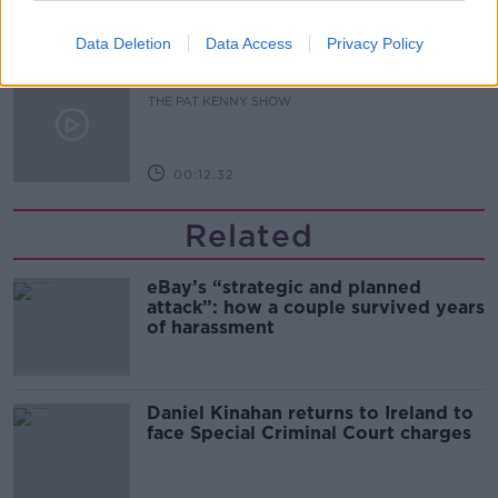
00:14:09
Data Deletion
Data Access
Privacy Policy
Kinahan Comes Home
THE PAT KENNY SHOW
00:12:32
Related
eBay’s “strategic and planned
attack”: how a couple survived years
of harassment
Daniel Kinahan returns to Ireland to
face Special Criminal Court charges