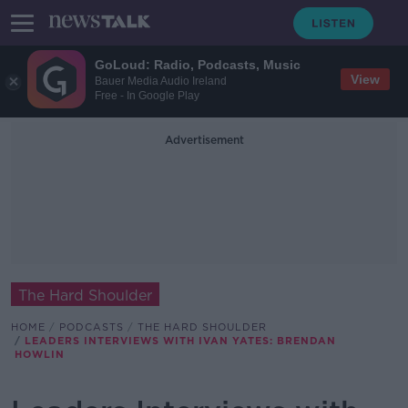
GoLoud: Radio, Podcasts, Music
View
Bauer Media Audio Ireland
Free - In Google Play
Advertisement
The Hard Shoulder
HOME
PODCASTS
THE HARD SHOULDER
LEADERS INTERVIEWS WITH IVAN YATES: BRENDAN
HOWLIN