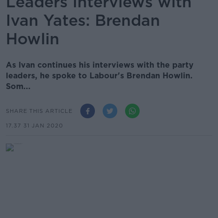
Leaders Interviews with
Ivan Yates: Brendan
Howlin
As Ivan continues his interviews with the party
leaders, he spoke to Labour's Brendan Howlin.
Som...
SHARE THIS ARTICLE
17.37 31 JAN 2020