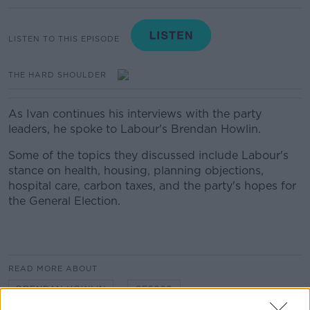
LISTEN TO THIS EPISODE
THE HARD SHOULDER
As Ivan continues his interviews with the party
leaders, he spoke to Labour's Brendan Howlin.
Some of the topics they discussed include Labour's
stance on health, housing, planning objections,
hospital care, carbon taxes, and the party's hopes for
the General Election.
READ MORE ABOUT
BRENDAN HOWLIN
GE2020