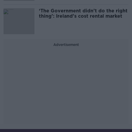
‘The Government didn’t do the right
thing’: Ireland’s cost rental market
Advertisement