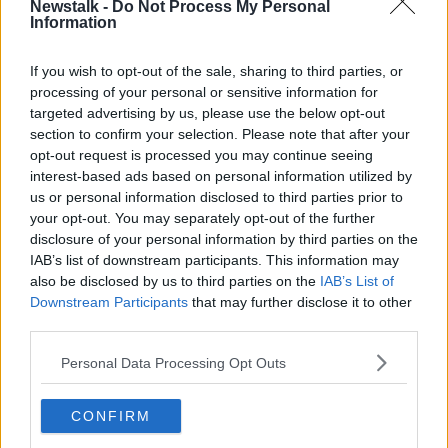
Newstalk -
Do Not Process My Personal
GENERAL ELECTION
LABOUR
LEADER
Information
If you wish to opt-out of the sale, sharing to third parties, or
Related Episodes
processing of your personal or sensitive information for
targeted advertising by us, please use the below opt-out
Gadi Eisenkot, The Next Israeli
section to confirm your selection. Please note that after your
Prime Minister?
opt-out request is processed you may continue seeing
THE PAT KENNY SHOW
interest-based ads based on personal information utilized by
us or personal information disclosed to third parties prior to
00:11:26
your opt-out. You may separately opt-out of the further
disclosure of your personal information by third parties on the
Steiner V Ebay
IAB’s list of downstream participants. This information may
THE PAT KENNY SHOW
also be disclosed by us to third parties on the
IAB’s List of
Downstream Participants
that may further disclose it to other
third parties.
00:12:47
Personal Data Processing Opt Outs
Pat's Sunday Papers Review August
9th
CONFIRM
THE PAT KENNY SHOW