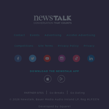
Contact
Events
Advertising
Alcohol Advertising
Competitions
Site Terms
Privacy Policy
Privacy
DOWNLOAD THE NEWSTALK APP
|
|
PARTNER SITES
Go Breaks
Go Dating
© 2026 Newstalk, Bauer Media Audio Ireland LP, Reg #LP3374
Developed
by
Square1