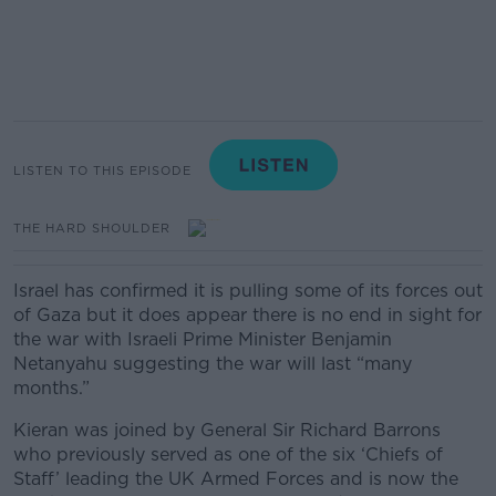
LISTEN TO THIS EPISODE
THE HARD SHOULDER
Israel has confirmed it is pulling some of its forces out
of Gaza but it does appear there is no end in sight for
the war with Israeli Prime Minister Benjamin
Netanyahu suggesting the war will last “many
months.”
Kieran was joined by General Sir Richard Barrons
who previously served as one of the six ‘Chiefs of
Staff’ leading the UK Armed Forces and is now the