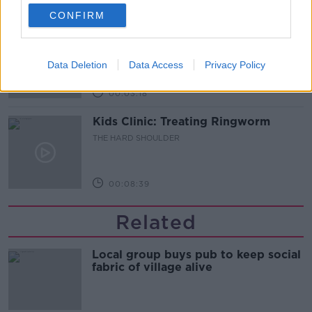
00:06:48
CONFIRM
Former gang leader to go on trial
over murder of Tupac Shakur
THE HARD SHOULDER
Data Deletion
Data Access
Privacy Policy
00:03:18
Kids Clinic: Treating Ringworm
THE HARD SHOULDER
00:08:39
Related
Local group buys pub to keep social
fabric of village alive