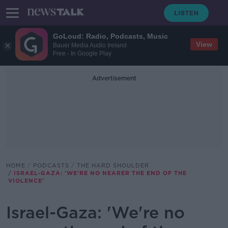
GoLoud: Radio, Podcasts, Music
View
Bauer Media Audio Ireland
Free - In Google Play
Advertisement
HOME
PODCASTS
THE HARD SHOULDER
ISRAEL-GAZA: 'WE'RE NO NEARER THE END OF THE
VIOLENCE'
Israel-Gaza: 'We're no