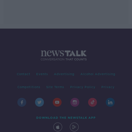
Contact
Events
Advertising
Alcohol Advertising
Competitions
Site Terms
Privacy Policy
Privacy
DOWNLOAD THE NEWSTALK APP