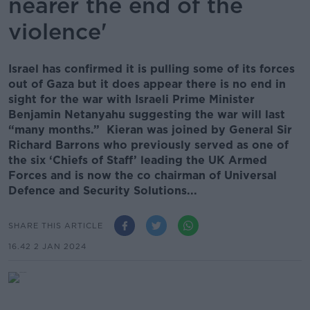
nearer the end of the
violence'
Israel has confirmed it is pulling some of its forces
out of Gaza but it does appear there is no end in
sight for the war with Israeli Prime Minister
Benjamin Netanyahu suggesting the war will last
“many months.” Kieran was joined by General Sir
Richard Barrons who previously served as one of
the six ‘Chiefs of Staff’ leading the UK Armed
Forces and is now the co chairman of Universal
Defence and Security Solutions...
SHARE THIS ARTICLE
16.42 2 JAN 2024