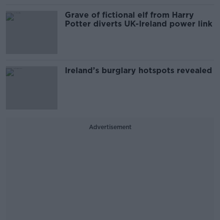
Grave of fictional elf from Harry
Potter diverts UK-Ireland power link
Ireland’s burglary hotspots revealed
Advertisement