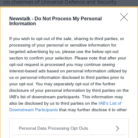
co chairman of Universal Defence and Security
Solutions...
Newstalk -
Do Not Process My Personal
Information
READ MORE ABOUT
THE HARD SHOULDER HIGHLIGHTS
If you wish to opt-out of the sale, sharing to third parties, or
processing of your personal or sensitive information for
targeted advertising by us, please use the below opt-out
Related Episodes
section to confirm your selection. Please note that after your
opt-out request is processed you may continue seeing
interest-based ads based on personal information utilized by
Netanyahu rejects 15-point Gaza
peace plan - latest updates
us or personal information disclosed to third parties prior to
your opt-out. You may separately opt-out of the further
THE HARD SHOULDER
disclosure of your personal information by third parties on the
IAB’s list of downstream participants. This information may
00:08:19
also be disclosed by us to third parties on the
IAB’s List of
Downstream Participants
that may further disclose it to other
Multiple football confederates
third parties.
publish letter pressuring Infantino
to quit
THE HARD SHOULDER
Personal Data Processing Opt Outs