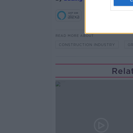
READ MORE ABOUT
CONSTRUCTION INDUSTRY
G
Rela