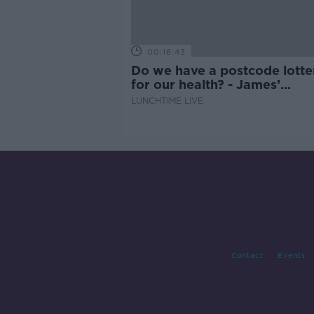
00:16:43
Do we have a postcode lotte
for our health? - James’
experience
LUNCHTIME LIVE
Contact
Events