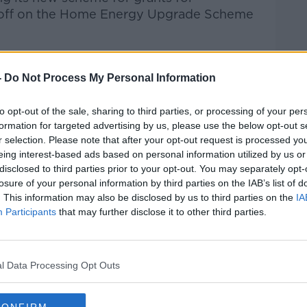
d off on the Home Energy Upgrade Scheme
of the Construction Industry Federation,
ther the ambition that they're showing can
-
Do Not Process My Personal Information
to opt-out of the sale, sharing to third parties, or processing of your per
Hard Shoulder
on
Apple Podcasts
,
Google
formation for targeted advertising by us, please use the below opt-out s
r selection. Please note that after your opt-out request is processed y
eing interest-based ads based on personal information utilized by us or
disclosed to third parties prior to your opt-out. You may separately opt-
losure of your personal information by third parties on the IAB’s list of
. This information may also be disclosed by us to third parties on the
IA
ibe on the Newstalk App.
Participants
that may further disclose it to other third parties.
l Data Processing Opt Outs
lk live on
newstalk.com
or on Alexa,
and asking: 'Alexa, play Newstalk'.