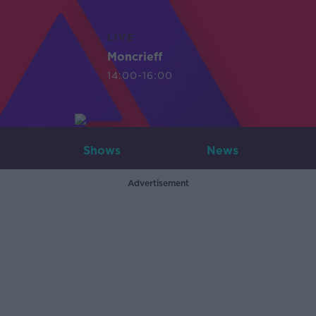
LIVE
Moncrieff
14:00-16:00
Shows
News
Advertisement