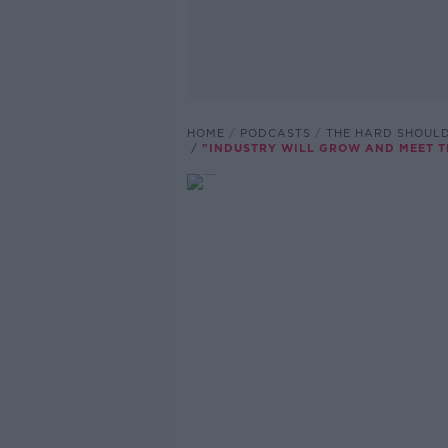
HOME
PODCASTS
THE HARD SHOUL
"INDUSTRY WILL GROW AND MEET T