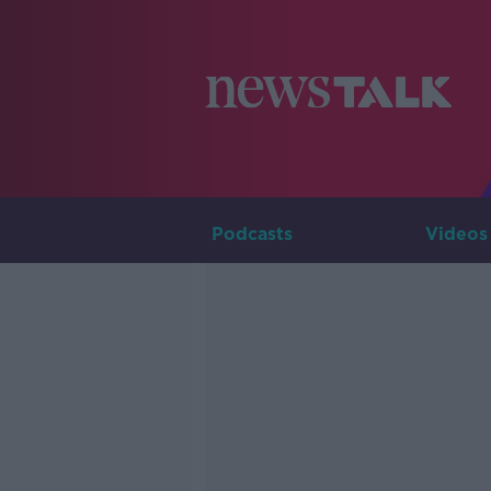
Podcasts
Videos