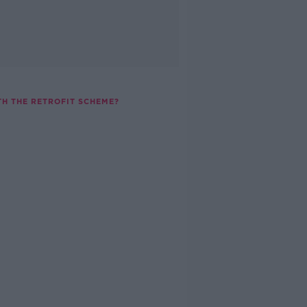
H THE RETROFIT SCHEME?