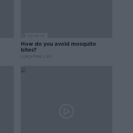
00:08:55
How do you avoid mosquito
bites?
LUNCHTIME LIVE