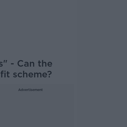
" - Can the
ofit scheme?
Advertisement