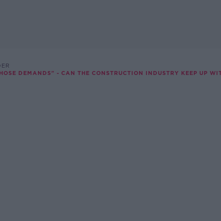
DER
HOSE DEMANDS" - CAN THE CONSTRUCTION INDUSTRY KEEP UP WIT