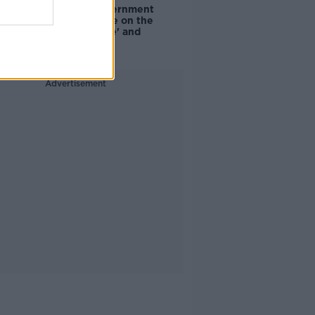
Are the government
going to take on the
'manosphere' and
'tradwives'?
Advertisement