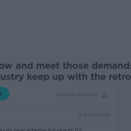
grow and meet those demands
ustry keep up with the retr
THE HARD SHOULDER
18.36 8 FEB 2022
g its new scheme for grants for