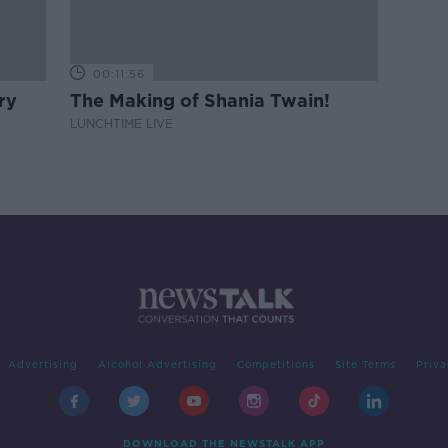
00:11:56
ry
The Making of Shania Twain!
LUNCHTIME LIVE
Advertising
Alcohol Advertising
Competitions
Site Terms
Priva
DOWNLOAD THE NEWSTALK APP