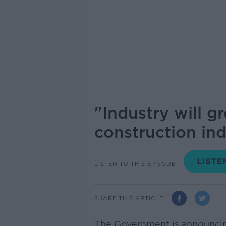
"Industry will 
construction ind
LISTEN TO THIS EPISODE
SHARE THIS ARTICLE
The Government is announcin