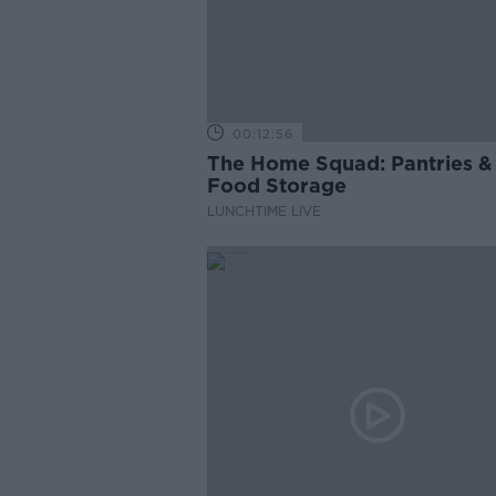
00:12:56
The Home Squad: Pantries &
Food Storage
LUNCHTIME LIVE