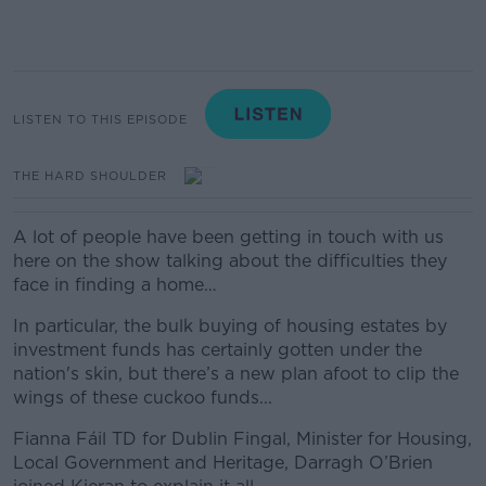
LISTEN TO THIS EPISODE
THE HARD SHOULDER
A lot of people have been getting in touch with us
here on the show talking about the difficulties they
face in finding a home…
In particular, the bulk buying of housing estates by
investment funds has certainly gotten under the
nation's skin, but there’s a new plan afoot to clip the
wings of these cuckoo funds...
Fianna Fáil TD for Dublin Fingal, Minister for Housing,
Local Government and Heritage, Darragh O’Brien