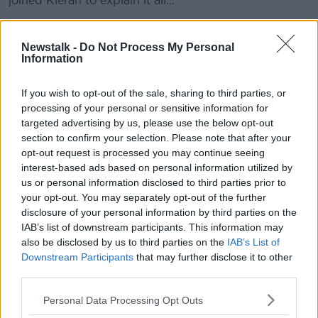
joined Kieran to explain it all…
READ MORE ABOUT
Newstalk -
Do Not Process My Personal
Information
BUYING
HOMES
HOUSES
HOUSING CRISIS
If you wish to opt-out of the sale, sharing to third parties, or
IRELAND
RENTING
processing of your personal or sensitive information for
targeted advertising by us, please use the below opt-out
section to confirm your selection. Please note that after your
Related Episodes
opt-out request is processed you may continue seeing
interest-based ads based on personal information utilized by
Gadi Eisenkot, The Next Israeli
us or personal information disclosed to third parties prior to
Prime Minister?
your opt-out. You may separately opt-out of the further
THE PAT KENNY SHOW
disclosure of your personal information by third parties on the
IAB’s list of downstream participants. This information may
00:11:26
also be disclosed by us to third parties on the
IAB’s List of
Downstream Participants
that may further disclose it to other
Steiner V Ebay
third parties.
THE PAT KENNY SHOW
Personal Data Processing Opt Outs