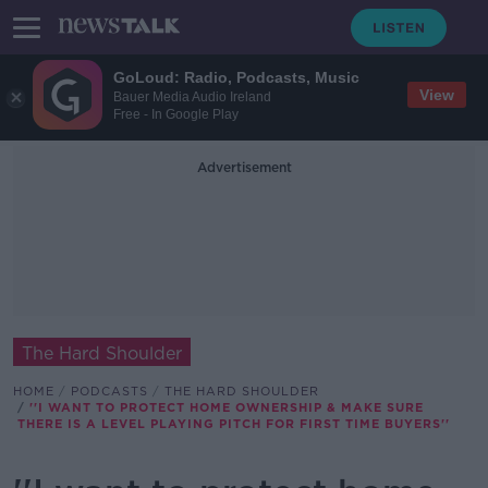
GoLoud: Radio, Podcasts, Music
View
Bauer Media Audio Ireland
Free - In Google Play
Advertisement
The Hard Shoulder
HOME
PODCASTS
THE HARD SHOULDER
''I WANT TO PROTECT HOME OWNERSHIP & MAKE SURE
THERE IS A LEVEL PLAYING PITCH FOR FIRST TIME BUYERS''