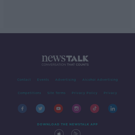
Contact
Events
Advertising
Alcohol Advertising
Competitions
Site Terms
Privacy Policy
Privacy
DOWNLOAD THE NEWSTALK APP