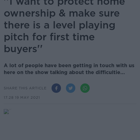
''I want to protect home
ownership & make sure
there is a level playing
pitch for first time
buyers''
A lot of people have been getting in touch with us
here on the show talking about the difficultie...
SHARE THIS ARTICLE
17.28 19 MAY 2021