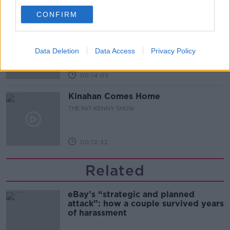
00:12:47
CONFIRM
Pat's Sunday Papers Review August
9th
Data Deletion
Data Access
Privacy Policy
THE PAT KENNY SHOW
00:14:09
Kinahan Comes Home
THE PAT KENNY SHOW
00:12:32
Related
eBay’s “strategic and planned
attack”: how a couple survived years
of harassment