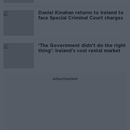
Daniel Kinahan returns to Ireland to
face Special Criminal Court charges
‘The Government didn’t do the right
thing’: Ireland’s cost rental market
Advertisement