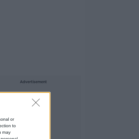
Advertisement
sonal or
ection to
ou may
 personal