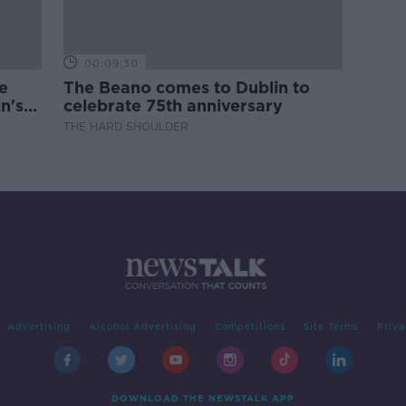
00:09:30
e
The Beano comes to Dublin to
n's
celebrate 75th anniversary
THE HARD SHOULDER
Advertising
Alcohol Advertising
Competitions
Site Terms
Priva
DOWNLOAD THE NEWSTALK APP