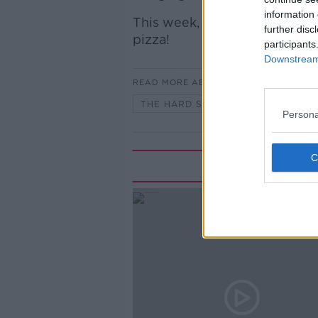
information 
This week, Simon joins Ciara
further disc
pizza!
participants
Downstream 
READ MORE ABOUT
THE HARD SHOULDER
Persona
Rela