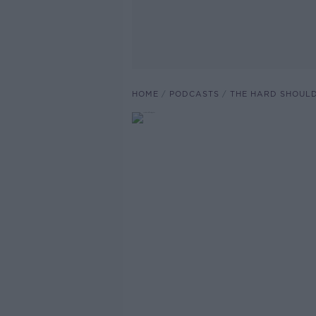
HOME
PODCASTS
THE HARD SHOUL