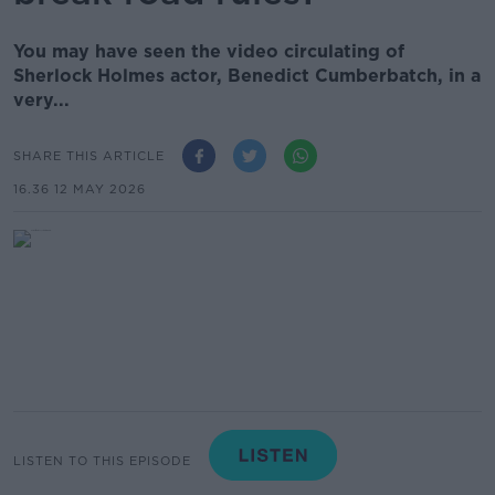
You may have seen the video circulating of
Sherlock Holmes actor, Benedict Cumberbatch, in a
very...
SHARE THIS ARTICLE
16.36 12 MAY 2026
LISTEN TO THIS EPISODE