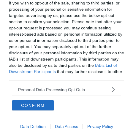
Project Jurassic Beer
If you wish to opt-out of the sale, sharing to third parties, or
THE PAT KENNY SHOW
processing of your personal or sensitive information for
targeted advertising by us, please use the below opt-out
section to confirm your selection. Please note that after your
opt-out request is processed you may continue seeing
00:05:47
interest-based ads based on personal information utilized by
Gareth Mullins with Summer
us or personal information disclosed to third parties prior to
Desserts
your opt-out. You may separately opt-out of the further
THE PAT KENNY SHOW
disclosure of your personal information by third parties on the
IAB’s list of downstream participants. This information may
also be disclosed by us to third parties on the
IAB’s List of
00:08:02
Downstream Participants
that may further disclose it to other
third parties.
Sarah Madden Reports On Temple
Bar At 35
Personal Data Processing Opt Outs
THE PAT KENNY SHOW
00:11:04
CONFIRM
What Happens When Disagreements
Arise During Surrogacy?
Data Deletion
Data Access
Privacy Policy
THE PAT KENNY SHOW