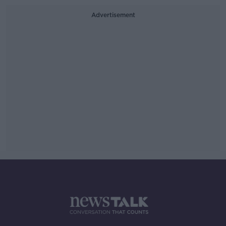
Advertisement