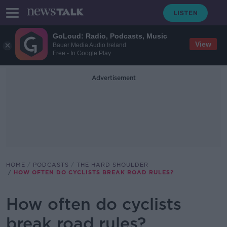
GoLoud: Radio, Podcasts, Music
View
Bauer Media Audio Ireland
Free - In Google Play
Advertisement
HOME
PODCASTS
THE HARD SHOULDER
HOW OFTEN DO CYCLISTS BREAK ROAD RULES?
How often do cyclists
break road rules?