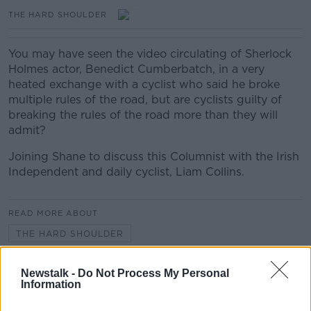
THE HARD SHOULDER
You may have seen the video circulating of Sherlock
Holmes actor, Benedict Cumberbatch, in a very
heated exchange with a cyclist who said he broke
multiple rules of the road, but are cyclists guilty of
breaking the rules of the road more than they will
admit?
Joining Shane to discuss this Columnist with the Irish
Independent and daily cyclist, Liam Collins.
READ MORE ABOUT
THE HARD SHOULDER
Newstalk -
Do Not Process My Personal
Related Episodes
Information