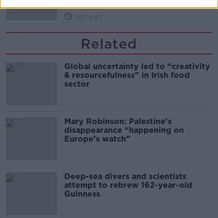
00:16:20
Related
Global uncertainty led to “creativity
& resourcefulness” in Irish food
sector
Mary Robinson: Palestine’s
disappearance “happening on
Europe’s watch”
Deep-sea divers and scientists
attempt to rebrew 162-year-old
Guinness