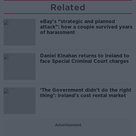
Related
eBay’s “strategic and planned
attack”: how a couple survived years
of harassment
Daniel Kinahan returns to Ireland to
face Special Criminal Court charges
‘The Government didn’t do the right
thing’: Ireland’s cost rental market
Advertisement