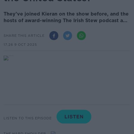
They’ve joined Kieran on the show before, and the
hosts of award-winning The Irish Stew podcast a...
SHARE THIS ARTICLE
17.26 9 OCT 2025
LISTEN TO THIS EPISODE
THE HARD SHOULDER