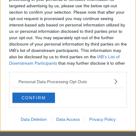
targeted advertising by us, please use the below opt-out
00:11:26
section to confirm your selection. Please note that after your
opt-out request is processed you may continue seeing
Steiner V Ebay
interest-based ads based on personal information utilized by
THE PAT KENNY SHOW
us or personal information disclosed to third parties prior to
your opt-out. You may separately opt-out of the further
disclosure of your personal information by third parties on the
00:12:47
IAB’s list of downstream participants. This information may
also be disclosed by us to third parties on the
IAB’s List of
Pat's Sunday Papers Review August
Downstream Participants
that may further disclose it to other
9th
third parties.
THE PAT KENNY SHOW
Personal Data Processing Opt Outs
00:14:09
CONFIRM
Kinahan Comes Home
THE PAT KENNY SHOW
Data Deletion
Data Access
Privacy Policy
00:12:32