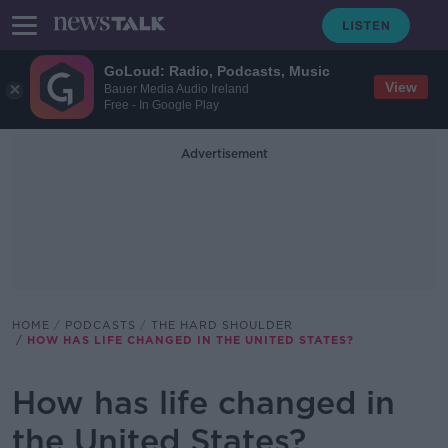
GoLoud: Radio, Podcasts, Music
View
Bauer Media Audio Ireland
Free - In Google Play
Advertisement
HOME
PODCASTS
THE HARD SHOULDER
HOW HAS LIFE CHANGED IN THE UNITED STATES?
How has life changed in
the United States?