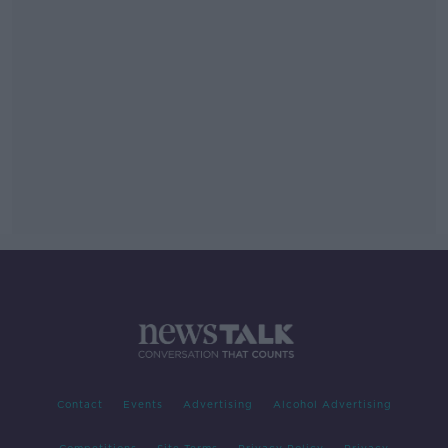
Contact
Events
Advertising
Alcohol Advertising