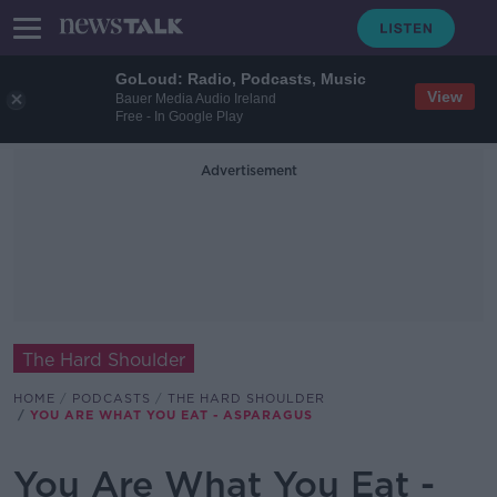
GoLoud: Radio, Podcasts, Music
View
Bauer Media Audio Ireland
Free - In Google Play
Advertisement
The Hard Shoulder
HOME
PODCASTS
THE HARD SHOULDER
YOU ARE WHAT YOU EAT - ASPARAGUS
You Are What You Eat -