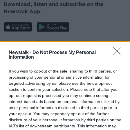
Download, listen and subscribe on the
Newstalk App.
You can also listen to Newstalk live
on
newstalk.com
or on Alexa, by
adding the
Newstalk -
Do Not Process My Personal
Newstalk skill
and asking: 'Alexa, play
Information
Newstalk'.
If you wish to opt-out of the sale, sharing to third parties, or
processing of your personal or sensitive information for
targeted advertising by us, please use the below opt-out
section to confirm your selection. Please note that after your
READ MORE ABOUT
opt-out request is processed you may continue seeing
interest-based ads based on personal information utilized by
AISLING LARKIN
FOOD FOR THOUGHT
us or personal information disclosed to third parties prior to
your opt-out. You may separately opt-out of the further
disclosure of your personal information by third parties on the
Related Episodes
IAB’s list of downstream participants. This information may