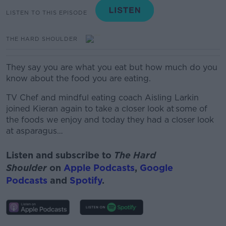
LISTEN TO THIS EPISODE
THE HARD SHOULDER
They say you are what you eat but how much do you
know about the food you are eating.
TV Chef and mindful eating coach Aisling Larkin
joined Kieran again to take a closer look at some of
the foods we enjoy and today they had a closer look
at asparagus…
Listen and subscribe to
The Hard
Shoulder
on
Apple Podcasts
,
Google
Podcasts
and
Spotify
.