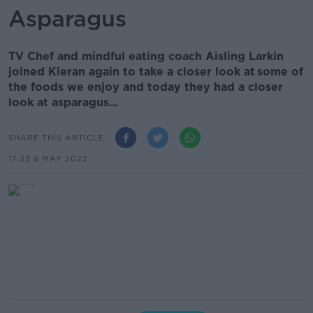
Asparagus
TV Chef and mindful eating coach Aisling Larkin
joined Kieran again to take a closer look at some of
the foods we enjoy and today they had a closer
look at asparagus…
SHARE THIS ARTICLE
17.33 6 MAY 2022