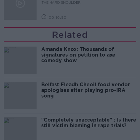
THE HARD SHOULDER
00:10:50
Related
Amanda Knox: Thousands of
signatures on petition to axe
comedy show
Belfast Fleadh Cheoil food vendor
apologises after playing pro-IRA
song
"Completely unacceptable" : Is there
still victim blaming in rape trials?