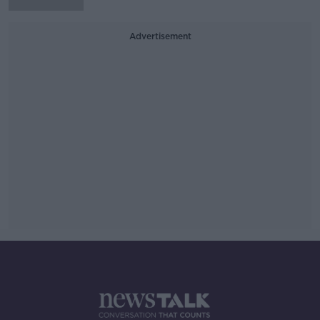
Advertisement