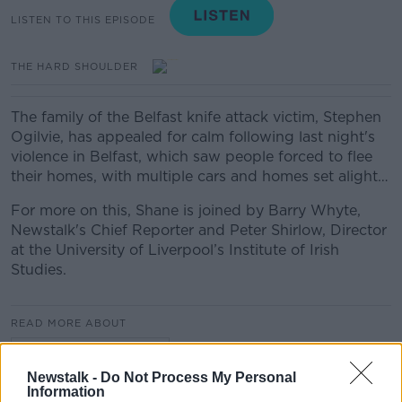
LISTEN TO THIS EPISODE
THE HARD SHOULDER
The family of the Belfast knife attack victim, Stephen
Ogilvie, has appealed for calm following last night's
violence in Belfast, which saw people forced to flee
their homes, with multiple cars and homes set alight…
For more on this, Shane is joined by Barry Whyte,
Newstalk's Chief Reporter and Peter Shirlow, Director
at the University of Liverpool’s Institute of Irish
Studies.
READ MORE ABOUT
THE HARD SHOULDER
Newstalk -
Do Not Process My Personal
Information