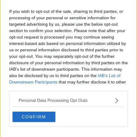
Related Episodes
If you wish to opt-out of the sale, sharing to third parties, or
Fleadh trader apologises after
processing of your personal or sensitive information for
accidentally playing pro-IRA song
targeted advertising by us, please use the below opt-out
NEWSTALK BREAKFAST
section to confirm your selection. Please note that after your
opt-out request is processed you may continue seeing
interest-based ads based on personal information utilized by
00:07:08
us or personal information disclosed to third parties prior to
your opt-out. You may separately opt-out of the further
Breakfast Briefing Newspaper
Review 7th August 2026
disclosure of your personal information by third parties on the
IAB’s list of downstream participants. This information may
BREAKFAST BRIEFING
also be disclosed by us to third parties on the
IAB’s List of
Downstream Participants
that may further disclose it to other
00:05:58
third parties.
First Up 7th August 2026
Personal Data Processing Opt Outs
FIRST UP – A GOLOUD ORIGINAL BY NEWSTALK
CONFIRM
00:05:00
Government urged to extend fuel