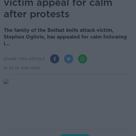
victim appeal for calm
after protests
The family of the Belfast knife attack victim,
Stephen Ogilvie, has appealed for calm following
l...
SHARE THIS ARTICLE
15.30 10 JUN 2026