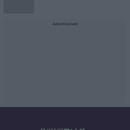
Advertisement