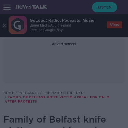
GoLoud: Radio, Podcasts, Music
View
Bauer Media Audio Ireland
Free - In Google Play
Advertisement
HOME
PODCASTS
THE HARD SHOULDER
FAMILY OF BELFAST KNIFE VICTIM APPEAL FOR CALM
AFTER PROTESTS
Family of Belfast knife