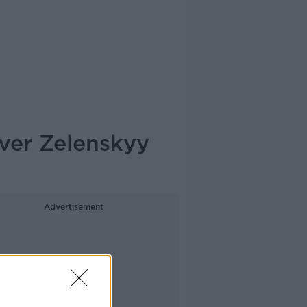
ver Zelenskyy
Advertisement