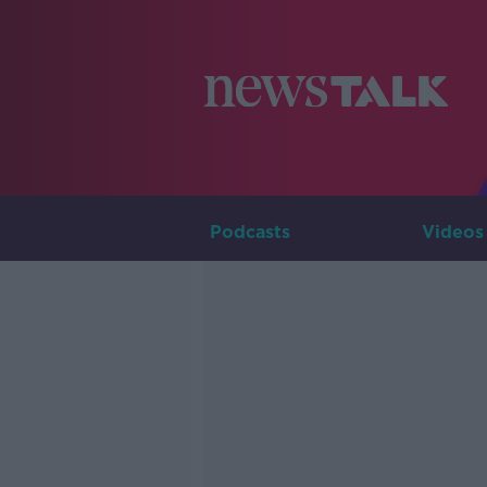
Podcasts
Videos