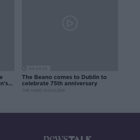
00:09:30
e
The Beano comes to Dublin to
n's
celebrate 75th anniversary
THE HARD SHOULDER