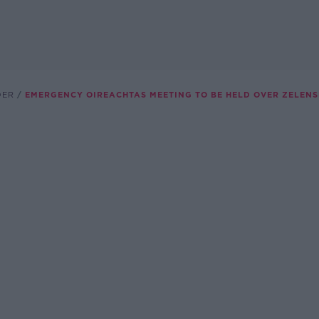
DER
EMERGENCY OIREACHTAS MEETING TO BE HELD OVER ZELEN