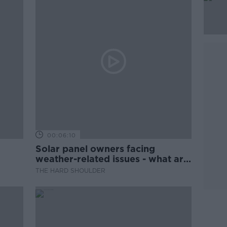
00:06:10
Solar panel owners facing
weather-related issues - what are
they?
THE HARD SHOULDER