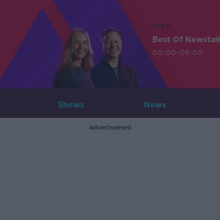
LIVE
Best Of Newstal
00:00-06:00
Shows
News
Advertisement