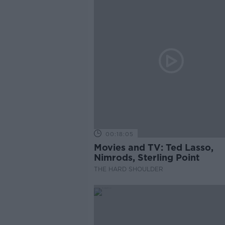
00:18:05
Movies and TV: Ted Lasso,
Nimrods, Sterling Point
THE HARD SHOULDER