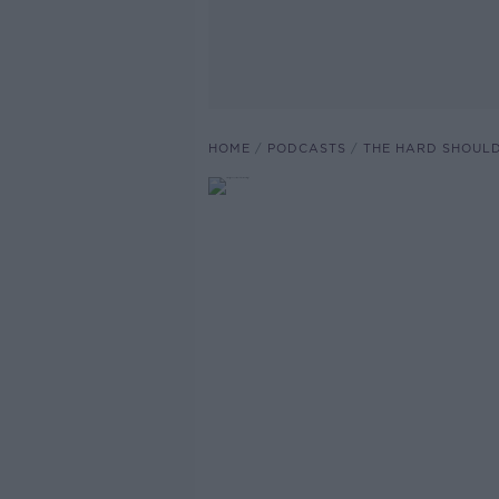
HOME
PODCASTS
THE HARD SHOUL