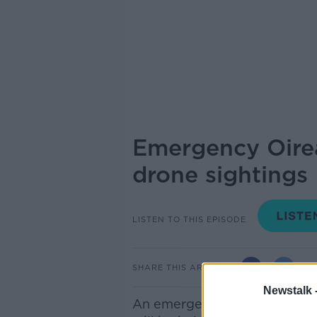
Emergency Oirea
drone sightings
LISTEN TO THIS EPISODE
SHARE THIS ARTICLE
Newstalk 
An emergency meeting of the