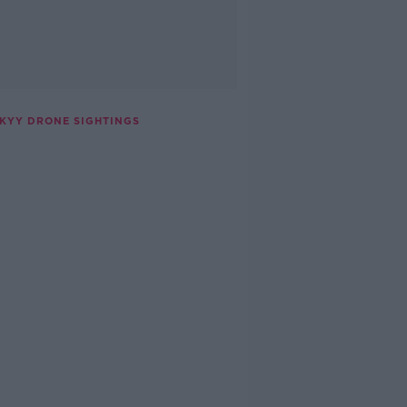
SKYY DRONE SIGHTINGS