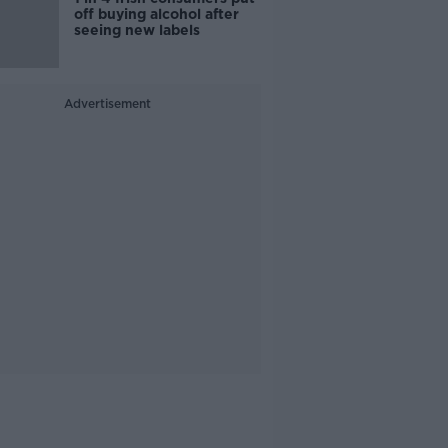
off buying alcohol after
seeing new labels
Advertisement