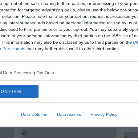
mine the sighting of drones near the flight
to opt-out of the sale, sharing to third parties, or processing of your per
Voldomyr Zelenskyy when he visited
formation for targeted advertising by us, please use the below opt-out s
r selection. Please note that after your opt-out request is processed y
eing interest-based ads based on personal information utilized by us or
ts that an Irish navy ship spotted up to
disclosed to third parties prior to your opt-out. You may separately opt-
 flight path of the Ukrainian President's
losure of your personal information by third parties on the IAB’s list of
. This information may also be disclosed by us to third parties on the
IA
Participants
that may further disclose it to other third parties.
raughwell and Mark Price from the Irish
than Healy to discuss.
l Data Processing Opt Outs
CONFIRM
Data Deletion
Data Access
Privacy Policy
ted Episodes