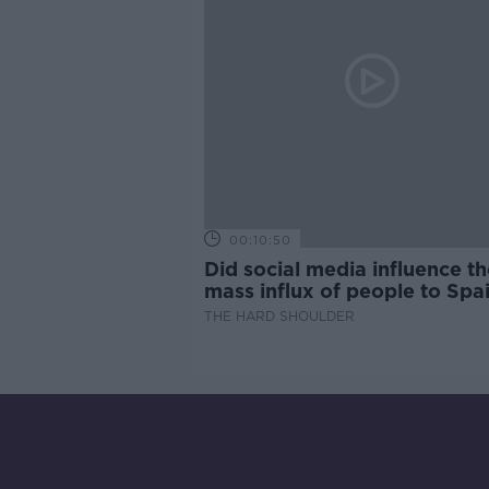
00:10:50
Did social media influence th
mass influx of people to Spai
Ceuta?
THE HARD SHOULDER