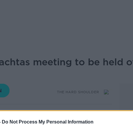
chtas meeting to be held o
THE HARD SHOULDER
16.29 8 DEC 2025
-
Do Not Process My Personal Information
 Oireachtas National Security Committee