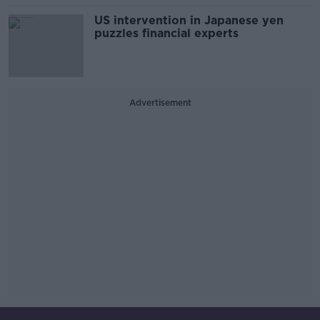
US intervention in Japanese yen
puzzles financial experts
Advertisement