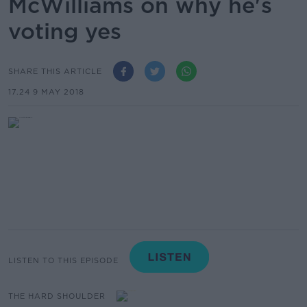
McWilliams on why he's
voting yes
SHARE THIS ARTICLE
17.24 9 MAY 2018
LISTEN TO THIS EPISODE
THE HARD SHOULDER