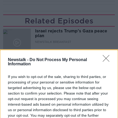
Related Episodes
Israel rejects Trump’s Gaza peace
plan
NEWSTALK BREAKFAST
00:07:33
Newstalk -
Do Not Process My Personal
Information
The rise of silver screen spirituality
THE CLAIRE BYRNE SHOW
If you wish to opt-out of the sale, sharing to third parties, or
processing of your personal or sensitive information for
targeted advertising by us, please use the below opt-out
00:10:03
section to confirm your selection. Please note that after your
opt-out request is processed you may continue seeing
Peace Plan rejected by Israel for
Gaza
interest-based ads based on personal information utilized by
us or personal information disclosed to third parties prior to
THE CLAIRE BYRNE SHOW
your opt-out. You may separately opt-out of the further