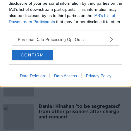
disclosure of your personal information by third parties on the
00:09:17
IAB’s list of downstream participants. This information may
also be disclosed by us to third parties on the
IAB’s List of
Daniel Kinahan charged in the
Downstream Participants
that may further disclose it to other
Special Criminal Court
third parties.
THE CLAIRE BYRNE SHOW
Personal Data Processing Opt Outs
00:08:36
CONFIRM
Related
TD calls for ban on cigarettes and
Data Deletion
Data Access
Privacy Policy
vapes
Daniel Kinahan 'to be segregated'
from other prisoners after charge
and remand