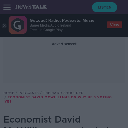
GoLoud: Radio, Podcasts, Music
View
Bauer Media Audio Ireland
Free - In Google Play
Advertisement
HOME
PODCASTS
THE HARD SHOULDER
ECONOMIST DAVID MCWILLIAMS ON WHY HE'S VOTING
YES
Economist David