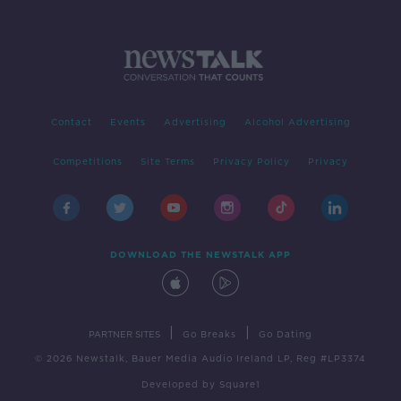
Contact
Events
Advertising
Alcohol Advertising
Competitions
Site Terms
Privacy Policy
Privacy
DOWNLOAD THE NEWSTALK APP
|
|
PARTNER SITES
Go Breaks
Go Dating
© 2026 Newstalk, Bauer Media Audio Ireland LP, Reg #LP3374
Developed
by
Square1