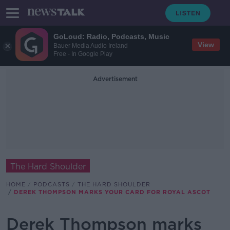
GoLoud: Radio, Podcasts, Music
View
Bauer Media Audio Ireland
Free - In Google Play
Advertisement
The Hard Shoulder
HOME
PODCASTS
THE HARD SHOULDER
DEREK THOMPSON MARKS YOUR CARD FOR ROYAL ASCOT
Derek Thompson marks