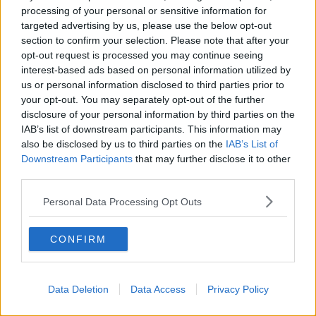
LUNCHTIME LIVE
processing of your personal or sensitive information for
targeted advertising by us, please use the below opt-out
section to confirm your selection. Please note that after your
00:08:49
opt-out request is processed you may continue seeing
interest-based ads based on personal information utilized by
What does your attitude to debt say
about you?
us or personal information disclosed to third parties prior to
your opt-out. You may separately opt-out of the further
LUNCHTIME LIVE
disclosure of your personal information by third parties on the
IAB’s list of downstream participants. This information may
00:10:35
also be disclosed by us to third parties on the
IAB’s List of
Downstream Participants
that may further disclose it to other
Endometriosis leaves 22-year-old in
third parties.
a wheelchair - Danielle’s story
LUNCHTIME LIVE
Personal Data Processing Opt Outs
00:17:27
CONFIRM
Can you say no to being a
bridesmaid?
LUNCHTIME LIVE
Data Deletion
Data Access
Privacy Policy