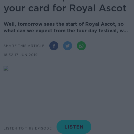
your card for Royal Ascot
Well, tomorrow sees the start of Royal Ascot, so
what can we expect from the four day festival, w...
SHARE THIS ARTICLE
18.32 17 JUN 2019
LISTEN TO THIS EPISODE