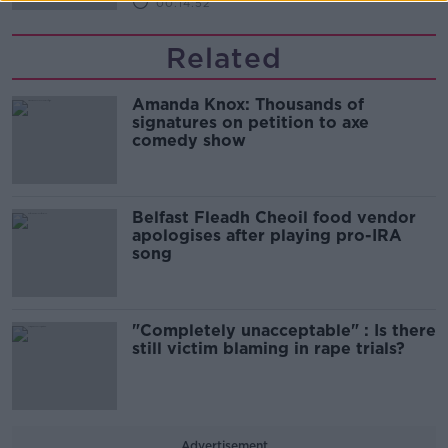
00:14:52
Related
Amanda Knox: Thousands of
signatures on petition to axe
comedy show
Belfast Fleadh Cheoil food vendor
apologises after playing pro-IRA
song
"Completely unacceptable" : Is there
still victim blaming in rape trials?
Advertisement