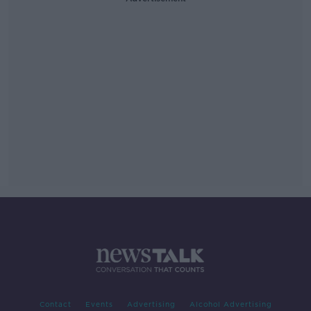
Contact
Events
Advertising
Alcohol Advertising