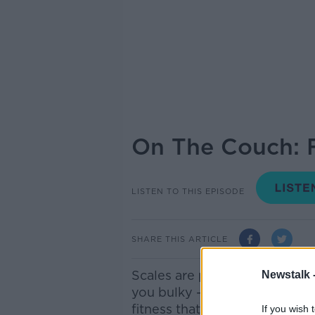
On The Couch: F
LISTEN TO THIS EPISODE
SHARE THIS ARTICLE
Scales are pointless, soreness
Newstalk 
you bulky - these are just a 
fitness that we believe to be 
If you wish 