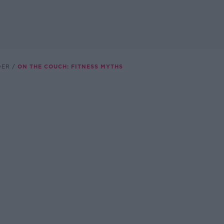
DER
ON THE COUCH: FITNESS MYTHS