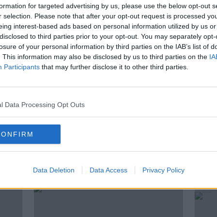
formation for targeted advertising by us, please use the below opt-out s
ness expert Karl Henry
about what is true
r selection. Please note that after your opt-out request is processed y
omes to exercising.
eing interest-based ads based on personal information utilized by us or
disclosed to third parties prior to your opt-out. You may separately opt-
losure of your personal information by third parties on the IAB’s list of
. This information may also be disclosed by us to third parties on the
IA
ING
FITNESS EXPERT
FITNESS MYTHS
Participants
that may further disclose it to other third parties.
IVAN YATES
KARL HENRY
H
OPERATION TRANSFORMATION
l Data Processing Opt Outs
CONFIRM
ted Episodes
Data Deletion
Data Access
Privacy Policy