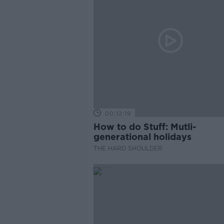
00:12:19
How to do Stuff: Mutli-
generational holidays
THE HARD SHOULDER