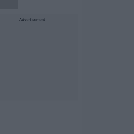
Advertisement