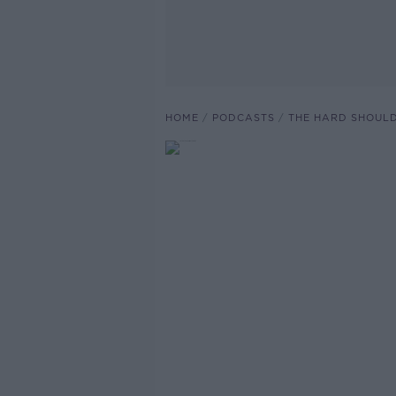
HOME
PODCASTS
THE HARD SHOUL