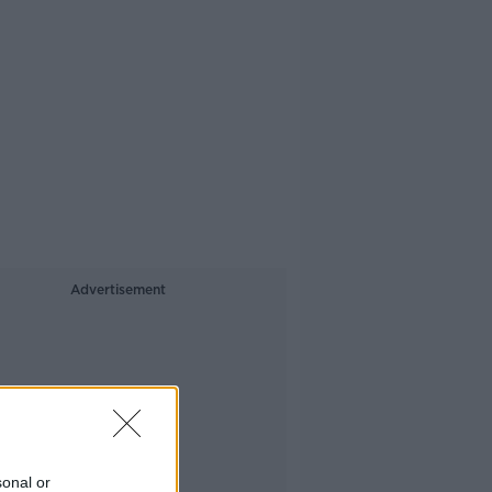
Advertisement
sonal or