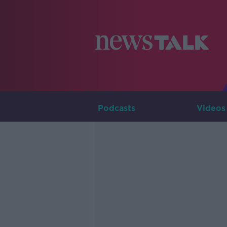
Podcasts
Videos