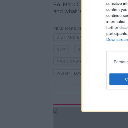
sensitive in
So, Mark Cagney spoke to
fit
confirm you
and what is a myth when it c
continue se
information 
further disc
READ MORE ABOUT
participants
DIET AND EXERCISE
EXERCIS
Downstream 
GYM
GYMS
HIIT SERIES
MARK CAGNEY
ON THE COUC
Persona
WEIGHT LOSS
WORK OUT
Rela