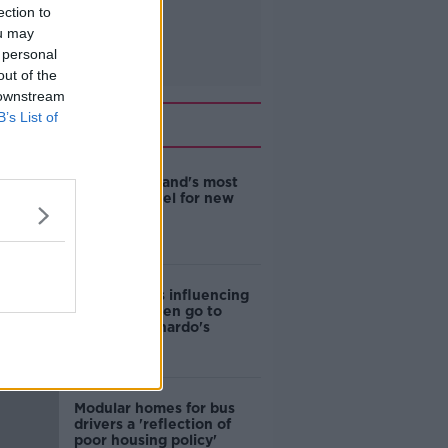
ection to
ou may
 personal
out of the
 downstream
B’s List of
Related
EVs now Ireland's most
popular model for new
cars
Cost of iPads influencing
where children go to
school - Barnardo's
Modular homes for bus
drivers a 'reflection of
poor housing policy'