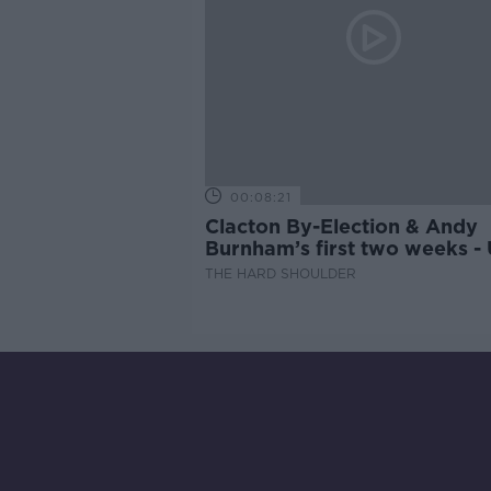
00:08:21
Clacton By-Election & Andy
Burnham’s first two weeks -
updates
THE HARD SHOULDER