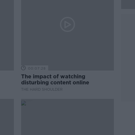
00:07:28
The impact of watching
disturbing content online
THE HARD SHOULDER