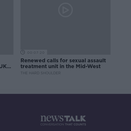
00:07:20
Renewed calls for sexual assault
 UK
treatment unit in the Mid-West
THE HARD SHOULDER