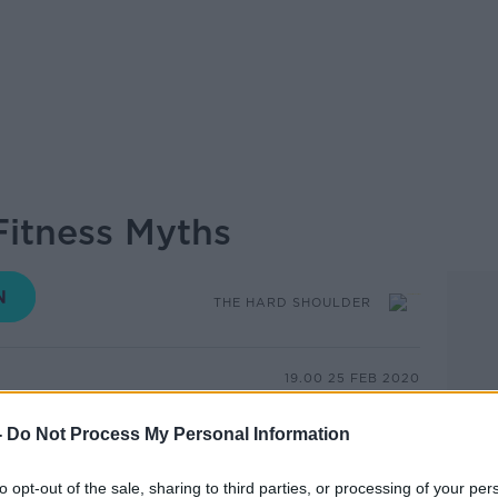
itness Myths
THE HARD SHOULDER
19.00 25 FEB 2020
 is a good sign, lifting weight will make
-
Do Not Process My Personal Information
few examples of the things we hear about
true.
to opt-out of the sale, sharing to third parties, or processing of your per