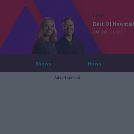
LIVE
Best Of Newstal
00:00-06:00
Shows
News
Advertisement