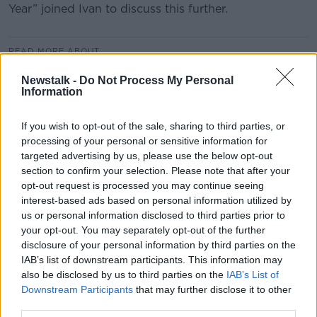
Year” joined Ivan to discuss this further.
READ MORE ABOUT
BRENDAN KELLY
CRIME
DROGHEDA
Newstalk -
Do Not Process My Personal
Information
EXTREME VIOLENCE
FEUD
If you wish to opt-out of the sale, sharing to third parties, or
THE DOCTOR WHO SAT FOR A YEAR
processing of your personal or sensitive information for
targeted advertising by us, please use the below opt-out
TRINITY COLLEGE DUBLIN
section to confirm your selection. Please note that after your
opt-out request is processed you may continue seeing
interest-based ads based on personal information utilized by
Related Episodes
us or personal information disclosed to third parties prior to
your opt-out. You may separately opt-out of the further
Winners and Sinners
disclosure of your personal information by third parties on the
THE HARD SHOULDER
IAB’s list of downstream participants. This information may
also be disclosed by us to third parties on the
IAB’s List of
Downstream Participants
that may further disclose it to other
third parties.
00:27:47