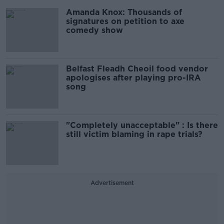
Amanda Knox: Thousands of
signatures on petition to axe
comedy show
Belfast Fleadh Cheoil food vendor
apologises after playing pro-IRA
song
"Completely unacceptable" : Is there
still victim blaming in rape trials?
Advertisement