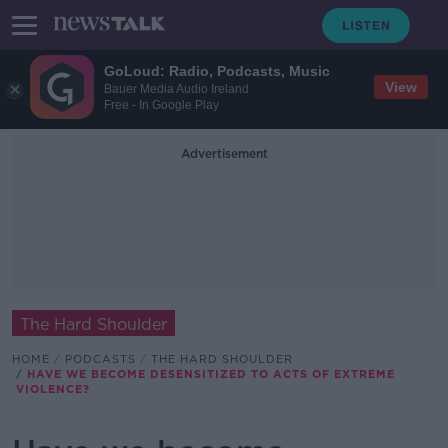
GoLoud: Radio, Podcasts, Music
View
Bauer Media Audio Ireland
Free - In Google Play
Advertisement
The Hard Shoulder
HOME
PODCASTS
THE HARD SHOULDER
HAVE WE BECOME DESENSITIZED TO ACTS OF EXTREME
VIOLENCE?