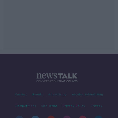
Contact
Events
Advertising
Alcohol Advertising
Competitions
Site Terms
Privacy Policy
Privacy