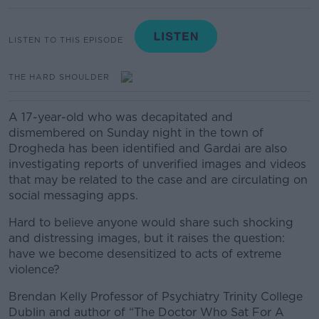
LISTEN TO THIS EPISODE
THE HARD SHOULDER
A 17-year-old who was decapitated and
dismembered on Sunday night in the town of
Drogheda has been identified and Gardai are also
investigating reports of unverified images and videos
that may be related to the case and are circulating on
social messaging apps.
Hard to believe anyone would share such shocking
and distressing images, but it raises the question:
have we become desensitized to acts of extreme
violence?
Brendan Kelly Professor of Psychiatry Trinity College
Dublin and author of “The Doctor Who Sat For A