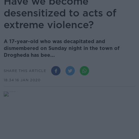
Have we become
desensitized to acts of
extreme violence?
A 17-year-old who was decapitated and
dismembered on Sunday night in the town of
Drogheda has bee...
SHARE THIS ARTICLE
18.34 16 JAN 2020