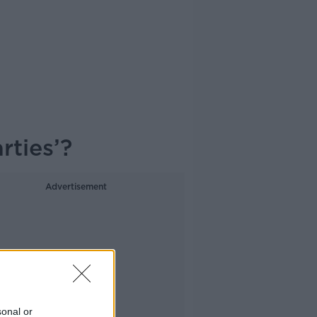
rties’?
Advertisement
sonal or