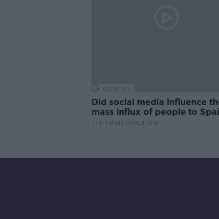
00:10:50
Did social media influence th
mass influx of people to Spai
Ceuta?
THE HARD SHOULDER