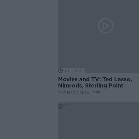
00:18:05
Movies and TV: Ted Lasso,
Nimrods, Sterling Point
THE HARD SHOULDER