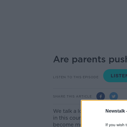
Are parents push
LISTEN TO THIS EPISODE
SHARE THIS ARTICLE
We talk a lot in this country
Newstalk 
in this country, as kids becom
become more common. These p
If you wish 