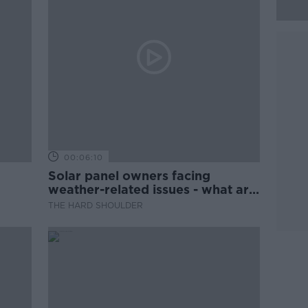
00:06:10
Solar panel owners facing
weather-related issues - what are
they?
THE HARD SHOULDER