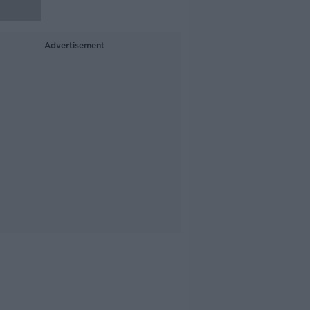
Advertisement