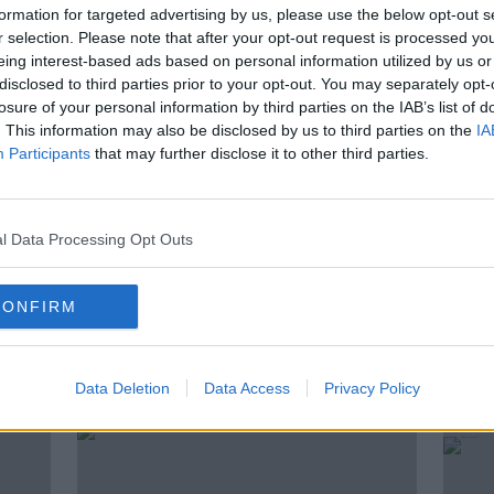
arents’ knowledge…
formation for targeted advertising by us, please use the below opt-out s
r selection. Please note that after your opt-out request is processed y
an awkward position, and is underage
eing interest-based ads based on personal information utilized by us or
disclosed to third parties prior to your opt-out. You may separately opt-
 in our culture?
losure of your personal information by third parties on the IAB’s list of
Croke Park is Columnist with Irish
. This information may also be disclosed by us to third parties on the
IA
Participants
that may further disclose it to other third parties.
Mary McCarthy and Columnist with the
l Data Processing Opt Outs
CONFIRM
ted Episodes
Data Deletion
Data Access
Privacy Policy