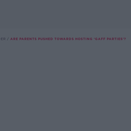
DER
ARE PARENTS PUSHED TOWARDS HOSTING ‘GAFF PARTIES’?