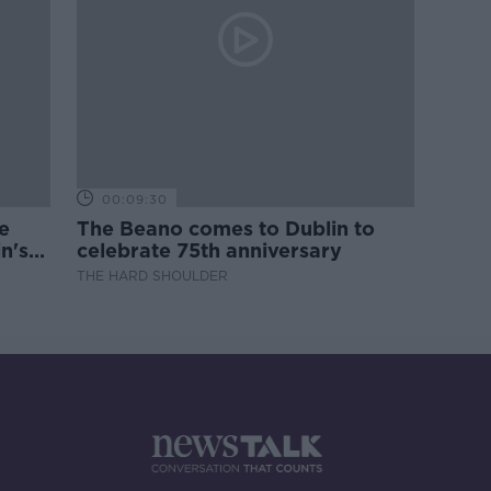
00:09:30
e
The Beano comes to Dublin to
n's
celebrate 75th anniversary
THE HARD SHOULDER