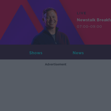
LIVE
Newstalk Breakf
07:00-09:00
Shows
News
Advertisement