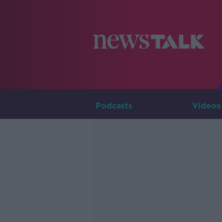
Podcasts
Videos