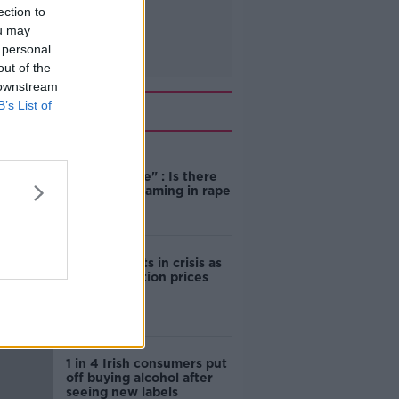
ection to
ou may
 personal
out of the
 downstream
Related
B’s List of
"Completely
unacceptable" : Is there
still victim blaming in rape
trials?
Cork students in crisis as
accommodation prices
soar
1 in 4 Irish consumers put
off buying alcohol after
seeing new labels