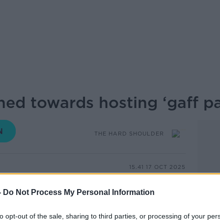
ed towards hosting ‘gaff pa
THE HARD SHOULDER
15.41 17 OCT 2025
 about the culture around underage drinking
-
Do Not Process My Personal Information
e teenagers, invites to house parties
arties often have a drinking element,
to opt-out of the sale, sharing to third parties, or processing of your per