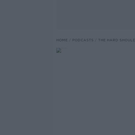
HOME
PODCASTS
THE HARD SHOUL