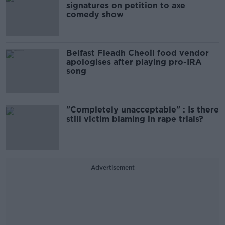
signatures on petition to axe
comedy show
Belfast Fleadh Cheoil food vendor
apologises after playing pro-IRA
song
"Completely unacceptable" : Is there
still victim blaming in rape trials?
Advertisement