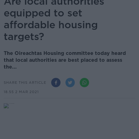
Are local authorities
equipped to set
affordable housing
targets?
The Oireachtas Housing committee today heard
that local authorities are best placed to assess
the...
SHARE THIS ARTICLE
18.55 2 MAR 2021