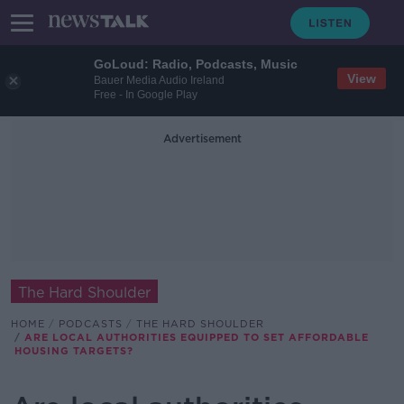
GoLoud: Radio, Podcasts, Music
View
Bauer Media Audio Ireland
Free - In Google Play
Advertisement
The Hard Shoulder
HOME
PODCASTS
THE HARD SHOULDER
ARE LOCAL AUTHORITIES EQUIPPED TO SET AFFORDABLE
HOUSING TARGETS?