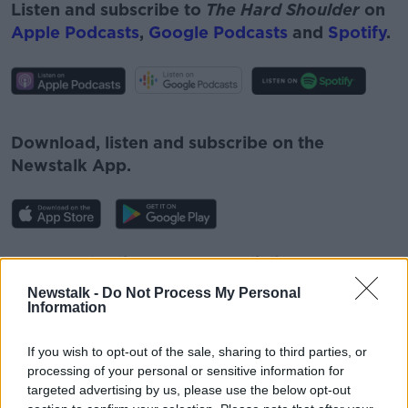
Listen and subscribe to
The Hard Shoulder
on
Apple Podcasts
,
Google Podcasts
and
Spotify
.
#AD
Download, listen and subscribe on the
Newstalk App.
Learn more
You can also listen to Newstalk live on
newstalk.com
or on Alexa, by
adding the
Newstalk -
Do Not Process My Personal
Newstalk skill
and asking: 'Alexa, play
Information
Newstalk'.
If you wish to opt-out of the sale, sharing to third parties, or
processing of your personal or sensitive information for
targeted advertising by us, please use the below opt-out