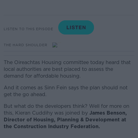
LISTEN TO THIS EPISODE
THE HARD SHOULDER
The Oireachtas Housing committee today heard that
local authorities are best placed to assess the
demand for affordable housing.
And it comes as Sinn Fein says the plan should not
get the go ahead.
But what do the developers think? Well for more on
this, Kieran Cuddihy was joined by
James Benson,
Director of Housing, Planning & Development at
the Construction Industry Federation.