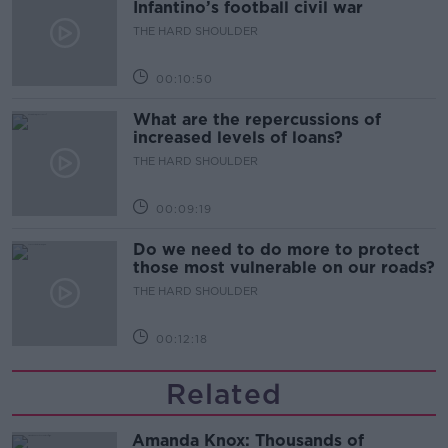
Infantino’s football civil war
THE HARD SHOULDER
00:10:50
What are the repercussions of
increased levels of loans?
THE HARD SHOULDER
00:09:19
Do we need to do more to protect
those most vulnerable on our roads?
THE HARD SHOULDER
00:12:18
Related
Amanda Knox: Thousands of