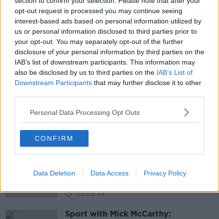
section to confirm your selection. Please note that after your
opt-out request is processed you may continue seeing
READ MORE ABOUT
interest-based ads based on personal information utilized by
us or personal information disclosed to third parties prior to
AFFORDABLE HOUSING
your opt-out. You may separately opt-out of the further
disclosure of your personal information by third parties on the
CONSTRUCTION INDUSTRY FEDERATION
IAB’s list of downstream participants. This information may
also be disclosed by us to third parties on the
IAB’s List of
JAMES BENSON
Downstream Participants
that may further disclose it to other
third parties.
OIREACHTAS HOUSING COMMITTEE
Personal Data Processing Opt Outs
Related Episodes
CONFIRM
Should we ban Meta’s AI smart
glasses?
THE HARD SHOULDER
Data Deletion
Data Access
Privacy Policy
00:08:34
Sport with Mick McCarthy: