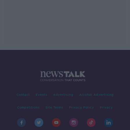
Contact
Events
Advertising
Alcohol Advertising
Competitions
Site Terms
Privacy Policy
Privacy