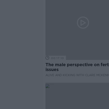
00:17:10
The male perspective on ferti
issues
ALIVE AND KICKING WITH CLARE MCKEN