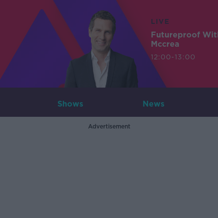
LIVE
Futureproof Wit
Mccrea
12:00-13:00
Shows
News
Advertisement