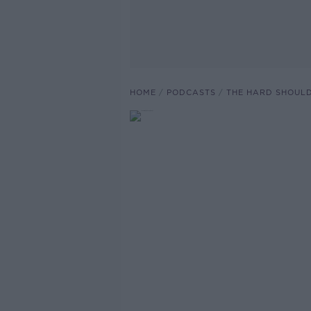
HOME
PODCASTS
THE HARD SHOUL