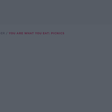
DER
YOU ARE WHAT YOU EAT: PICNICS