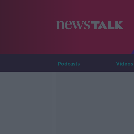
Podcasts
Videos