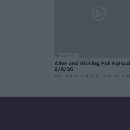
00:44:19
Alive and Kicking Full Episo
9/8/26
ALIVE AND KICKING WITH CLARE MCKEN