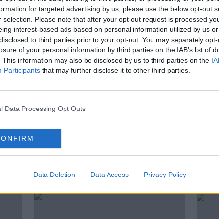
 Hard Shoulder on Apple Podcasts, Google
formation for targeted advertising by us, please use the below opt-out s
r selection. Please note that after your opt-out request is processed y
eing interest-based ads based on personal information utilized by us or
be on the Newstalk App.
disclosed to third parties prior to your opt-out. You may separately opt-
losure of your personal information by third parties on the IAB’s list of
lk live on newstalk.com or on Alexa,
. This information may also be disclosed by us to third parties on the
IA
nd asking: 'Alexa, play Newstalk'.
Participants
that may further disclose it to other third parties.
l Data Processing Opt Outs
MINDFUL EATING
PICNIC
TV CHEF
CONFIRM
ted Episodes
Data Deletion
Data Access
Privacy Policy