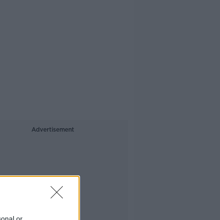
Advertisement
sonal or