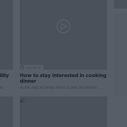
00:13:17
lity
How to stay interested in cooking
dinner
NA
ALIVE AND KICKING WITH CLARE MCKENNA