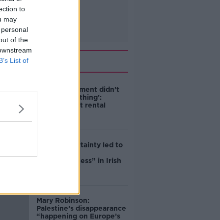
ection to
ou may
 personal
out of the
 downstream
Related
B’s List of
‘The Government didn’t
do the right thing’:
Ireland’s cost rental
market
Global uncertainty led to
“creativity &
resourcefulness” in Irish
food sector
Mary Robinson:
Palestine’s disappearance
“happening on Europe’s