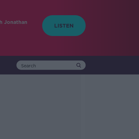
h Jonathan