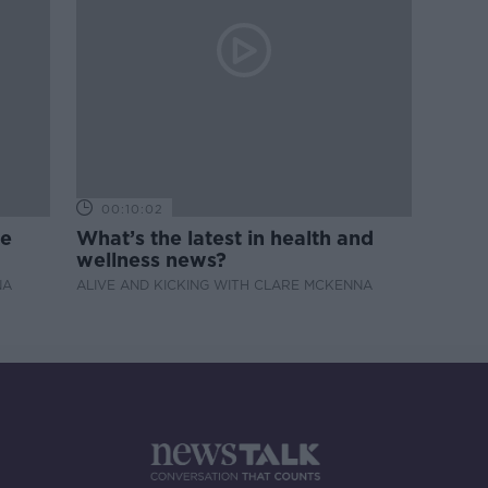
00:10:02
de
What’s the latest in health and
wellness news?
NA
ALIVE AND KICKING WITH CLARE MCKENNA