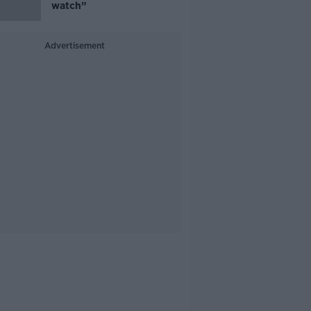
watch”
Advertisement