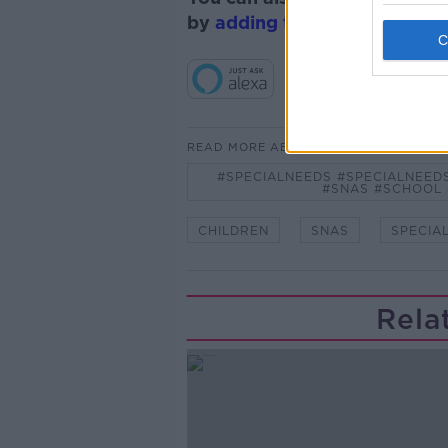
by
adding the Newstalk skill
READ MORE ABOUT
#SPECIALNEEDS #SPECIALNEED
#SNAS #SCHOOL
CHILDREN
SNAS
SPECIA
Rela