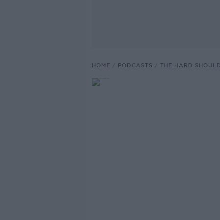
HOME
PODCASTS
THE HARD SHOUL