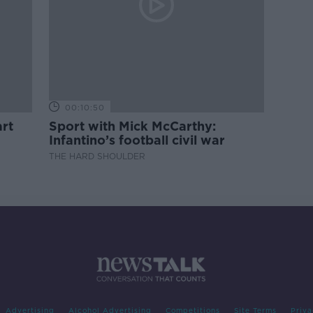
00:10:50
rt
Sport with Mick McCarthy:
Infantino’s football civil war
THE HARD SHOULDER
Advertising
Alcohol Advertising
Competitions
Site Terms
Priva