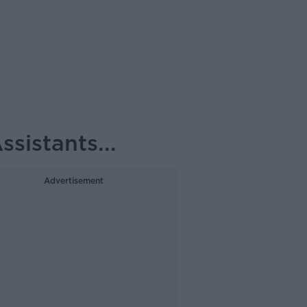
sistants...
Advertisement