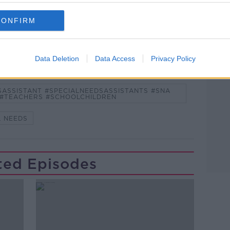
and asking: 'Alexa, play Newstalk'.
CONFIRM
Data Deletion
Data Access
Privacy Policy
SASSISTANT #SPECIALNEEDSASSISTANTS #SNA
 #TEACHERS #SCHOOLCHILDREN
L NEEDS
ted Episodes