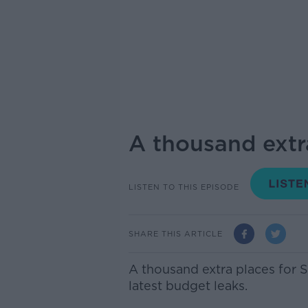
A thousand extra
LISTEN TO THIS EPISODE
SHARE THIS ARTICLE
A thousand extra places for S
latest budget leaks.