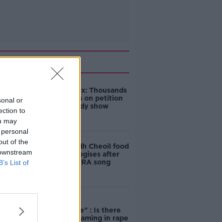
Related
Amanda Knox: Thousands
of signatures on petition
sonal or
to axe comedy show
ection to
ou may
 personal
out of the
Belfast Fleadh Cheoil food
 downstream
vendor apologises after
playing pro-IRA song
B’s List of
"Completely
unacceptable" : Is there
still victim blaming in rape