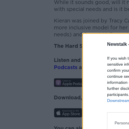
While it sounds good, will it
with special needs and is it b
Kieran was joined by Tracy C
more inclusive model for he
needs) and Derval McDonagh, 
Newstalk 
The Hard Shoulder
If you wish 
Listen and subscribe to
The 
sensitive in
Podcasts
and
Spotify
.
confirm you
continue se
information 
further disc
participants
Download, listen and subscr
Downstream 
Persona
You can also listen to Newsta