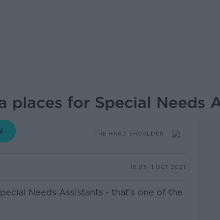
 places for Special Needs As
THE HARD SHOULDER
18.03 11 OCT 2021
pecial Needs Assistants - that’s one of the