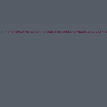
DER
A THOUSAND EXTRA PLACES FOR SPECIAL NEEDS ASSISTANTS.