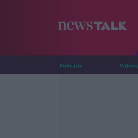
Podcasts
Videos