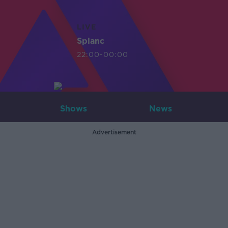
LIVE
Splanc
22:00-00:00
Shows
News
Advertisement