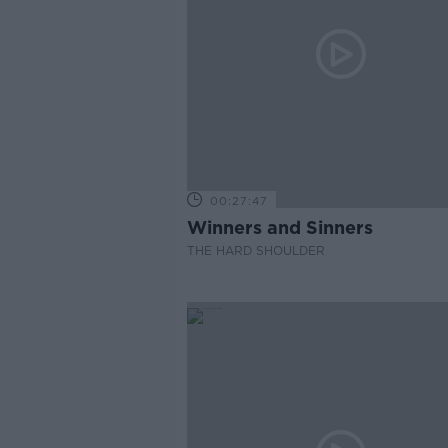
00:27:47
Winners and Sinners
THE HARD SHOULDER