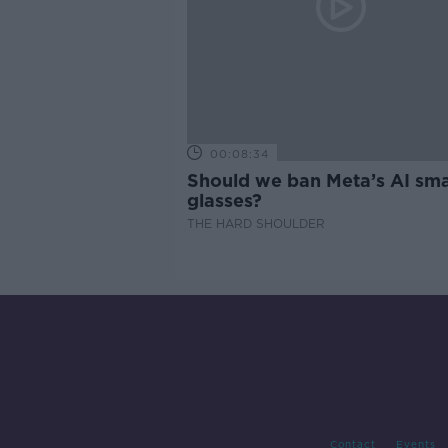
00:08:34
Should we ban Meta’s AI sma
glasses?
THE HARD SHOULDER
Contact
Events