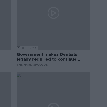
00:07:24
Government makes Dentists
legally required to continue
professional development
THE HARD SHOULDER