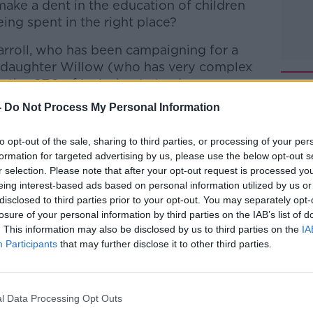
 make a dent in the education of children
eing spent in the right place?
arroll, who has been campaigning for a
r daughter Willow (who has very complex
the CEO of Inclusion Ireland...
-
Do Not Process My Personal Information
to opt-out of the sale, sharing to third parties, or processing of your per
Hard Shoulder
on
Apple Podcasts
,
Google
formation for targeted advertising by us, please use the below opt-out s
r selection. Please note that after your opt-out request is processed y
eing interest-based ads based on personal information utilized by us or
disclosed to third parties prior to your opt-out. You may separately opt-
losure of your personal information by third parties on the IAB’s list of
. This information may also be disclosed by us to third parties on the
IA
ibe on the Newstalk App.
Participants
that may further disclose it to other third parties.
l Data Processing Opt Outs
lk live on
newstalk.com
or on Alexa,