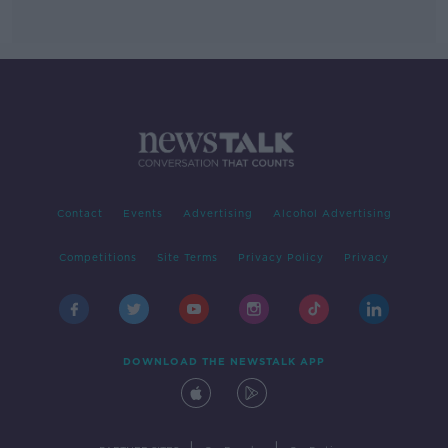
Contact
Events
Advertising
Alcohol Advertising
Competitions
Site Terms
Privacy Policy
Privacy
DOWNLOAD THE NEWSTALK APP