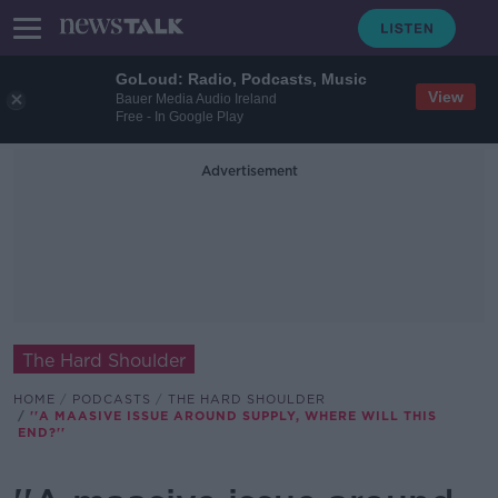
GoLoud: Radio, Podcasts, Music
View
Bauer Media Audio Ireland
Free - In Google Play
Advertisement
The Hard Shoulder
HOME
PODCASTS
THE HARD SHOULDER
''A MAASIVE ISSUE AROUND SUPPLY, WHERE WILL THIS
END?''