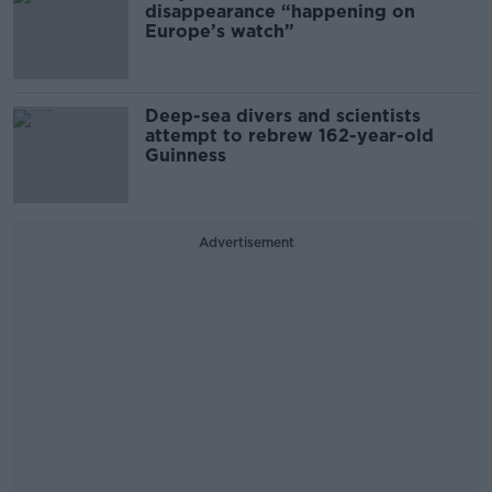
disappearance “happening on
Europe’s watch”
Deep-sea divers and scientists
attempt to rebrew 162-year-old
Guinness
Advertisement