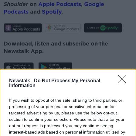
Shoulder
on
Apple Podcasts
,
Google
Podcasts
and
Spotify
.
Download, listen and subscribe on the
Newstalk App.
Newstalk -
Do Not Process My Personal
You can also listen to Newstalk live
Information
on
newstalk.com
or on Alexa, by
adding the
Newstalk skill
and asking: 'Alexa, play
If you wish to opt-out of the sale, sharing to third parties, or
Newstalk'.
processing of your personal or sensitive information for
targeted advertising by us, please use the below opt-out
section to confirm your selection. Please note that after your
opt-out request is processed you may continue seeing
interest-based ads based on personal information utilized by