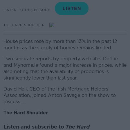
LISTEN TO THIS EPISODE
THE HARD SHOULDER
House prices rose by more than 13% in the past 12
months as the supply of homes remains limited.
Two separate reports by property websites Daft.ie
and Myhome.ie found a major increase in prices, while
also noting that the availability of properties is
significantly lower than last year.
David Hall, CEO of the Irish Mortgage Holders
Association, joined Anton Savage on the show to
discuss...
The Hard Shoulder
Listen and subscribe to
The Hard