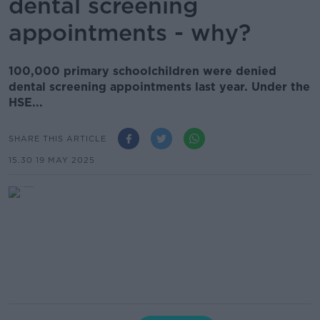
dental screening
appointments - why?
100,000 primary schoolchildren were denied
dental screening appointments last year. Under the
HSE...
SHARE THIS ARTICLE
15.30 19 MAY 2025