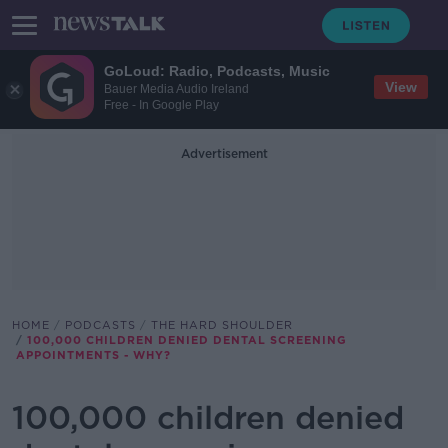
GoLoud: Radio, Podcasts, Music
View
Bauer Media Audio Ireland
Free - In Google Play
Advertisement
HOME
PODCASTS
THE HARD SHOULDER
100,000 CHILDREN DENIED DENTAL SCREENING
APPOINTMENTS - WHY?
100,000 children denied