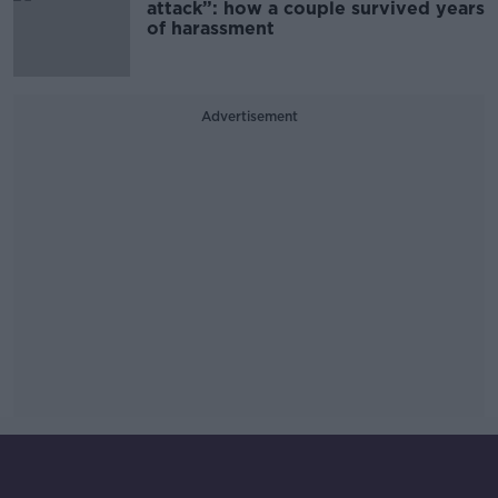
attack”: how a couple survived years
of harassment
Advertisement