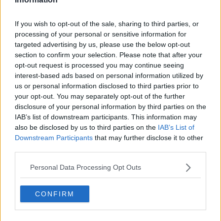
Related Episodes
If you wish to opt-out of the sale, sharing to third parties, or
processing of your personal or sensitive information for
Gadi Eisenkot, The Next Israeli
targeted advertising by us, please use the below opt-out
Prime Minister?
section to confirm your selection. Please note that after your
THE PAT KENNY SHOW
opt-out request is processed you may continue seeing
interest-based ads based on personal information utilized by
00:11:26
us or personal information disclosed to third parties prior to
your opt-out. You may separately opt-out of the further
Steiner V Ebay
disclosure of your personal information by third parties on the
THE PAT KENNY SHOW
IAB’s list of downstream participants. This information may
also be disclosed by us to third parties on the
IAB’s List of
Downstream Participants
that may further disclose it to other
00:12:47
third parties.
Pat's Sunday Papers Review August
Personal Data Processing Opt Outs
9th
THE PAT KENNY SHOW
CONFIRM
00:14:09