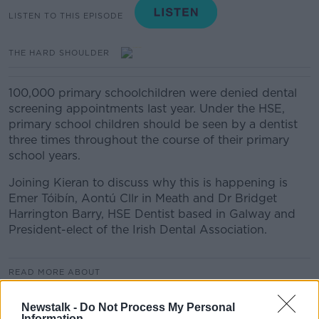
LISTEN TO THIS EPISODE
THE HARD SHOULDER
100,000 primary schoolchildren were denied dental
screening appointments last year. Under the HSE,
primary school children should be seen by a dentist
three times throughout the course of their primary
school years.
Joining Kieran to discuss why this is happening is
Emer Tóibín, Aontú Cllr in Meath and Dr Bridget
Harrington Barry, HSE Dentist based in Galway and
President-elect of the Irish Dental Association.
READ MORE ABOUT
THE HARD SHOULDER HIGHLIGHTS
Newstalk -
Do Not Process My Personal
Information