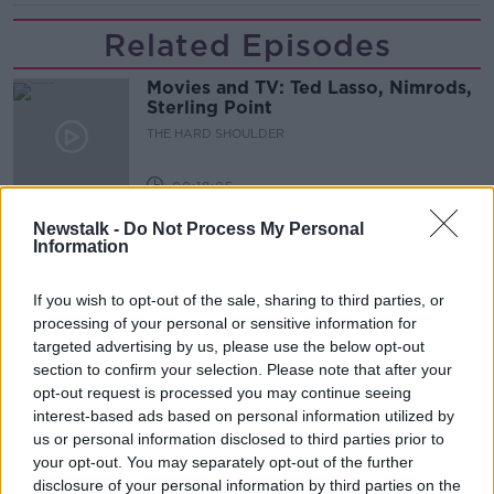
Related Episodes
Movies and TV: Ted Lasso, Nimrods,
Sterling Point
THE HARD SHOULDER
00:18:05
Newstalk -
Do Not Process My Personal
Solar panel owners facing weather-
Information
related issues - what are they?
THE HARD SHOULDER
If you wish to opt-out of the sale, sharing to third parties, or
processing of your personal or sensitive information for
00:06:10
targeted advertising by us, please use the below opt-out
section to confirm your selection. Please note that after your
Did social media influence the mass
opt-out request is processed you may continue seeing
influx of people to Spain's Ceuta?
interest-based ads based on personal information utilized by
THE HARD SHOULDER
us or personal information disclosed to third parties prior to
your opt-out. You may separately opt-out of the further
00:10:50
disclosure of your personal information by third parties on the