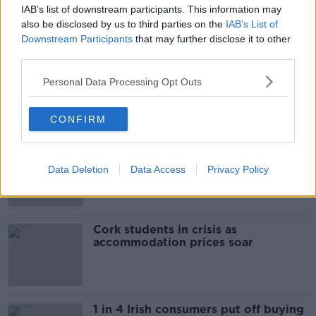
IAB’s list of downstream participants. This information may
The Beano comes to Dublin to
also be disclosed by us to third parties on the
IAB’s List of
celebrate 75th anniversary
Downstream Participants
that may further disclose it to other
THE HARD SHOULDER
third parties.
00:09:30
Personal Data Processing Opt Outs
Related
CONFIRM
"Completely unacceptable" : Is there
still victim blaming in rape trials?
Data Deletion
Data Access
Privacy Policy
Cork students in crisis as
accommodation prices soar
1 in 4 Irish consumers put off buying