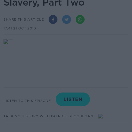
Slavery, Part Two
SHARE THIS ARTICLE
17.41 21 OCT 2013
LISTEN TO THIS EPISODE
TALKING HISTORY WITH PATRICK GEOGHEGAN