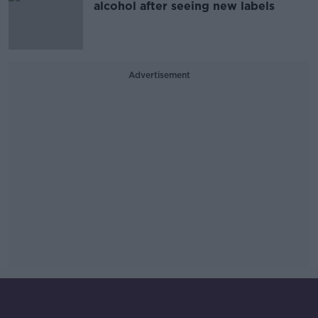
alcohol after seeing new labels
Advertisement