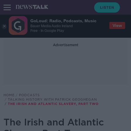
GoLoud: Radio, Podcasts, Music
View
Bauer Media Audio Ireland
Free - In Google Play
Advertisement
HOME
PODCASTS
TALKING HISTORY WITH PATRICK GEOGHEGAN
THE IRISH AND ATLANTIC SLAVERY, PART TWO
The Irish and Atlantic