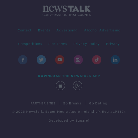
Contact
Events
Advertising
Alcohol Advertising
Competitions
Site Terms
Privacy Policy
Privacy
DOWNLOAD THE NEWSTALK APP
|
|
PARTNER SITES
Go Breaks
Go Dating
© 2026 Newstalk, Bauer Media Audio Ireland LP, Reg #LP3374
Developed
by
Square1